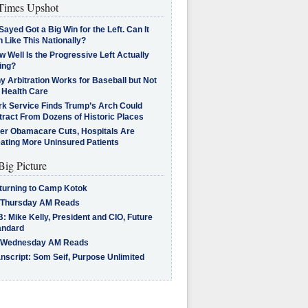
imes Upshot
Sayed Got a Big Win for the Left. Can It
 Like This Nationally?
 Well Is the Progressive Left Actually
ing?
 Arbitration Works for Baseball but Not
 Health Care
rk Service Finds Trump’s Arch Could
tract From Dozens of Historic Places
ter Obamacare Cuts, Hospitals Are
eating More Uninsured Patients
Big Picture
turning to Camp Kotok
 Thursday AM Reads
: Mike Kelly, President and CIO, Future
andard
 Wednesday AM Reads
nscript: Som Seif, Purpose Unlimited