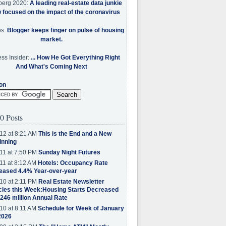
berg 2020:
A leading real-estate data junkie
w focused on the impact of the coronavirus
es:
Blogger keeps finger on pulse of housing
market.
ss Insider:
... How He Got Everything Right
And What's Coming Next
on
0 Posts
12 at 8:21 AM
This is the End and a New
inning
11 at 7:50 PM
Sunday Night Futures
11 at 8:12 AM
Hotels: Occupancy Rate
eased 4.4% Year-over-year
10 at 2:11 PM
Real Estate Newsletter
cles this Week:Housing Starts Decreased
.246 million Annual Rate
10 at 8:11 AM
Schedule for Week of January
2026