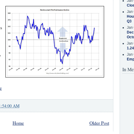
Jan 
Clos
Jan 
Hous
Q3
es
Jan 
Decr
Oct
Jan 
1.24
o
Jan 
Emp
In Me
e
1:54:00 AM
Home
Older Post