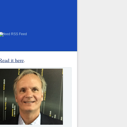
RSS Feed
Read it here
.