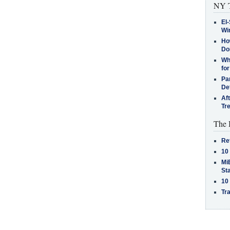
NY T
El-
Win
How
Do
Why
for
Pa
De
Af
Tr
The 
Re
10
MiB
St
10
Tra