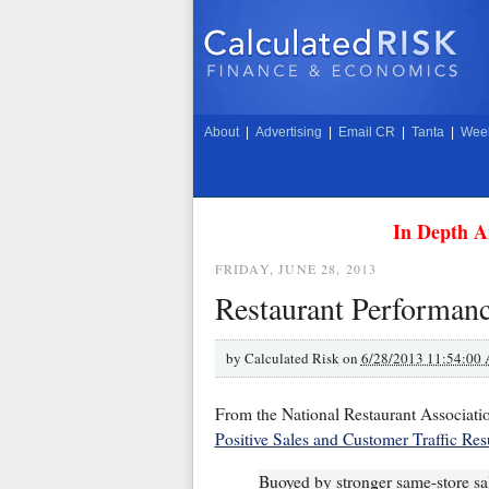
About
|
Advertising
|
Email CR
|
Tanta
|
Week
In Depth A
FRIDAY, JUNE 28, 2013
Restaurant Performanc
by
Calculated Risk on
6/28/2013 11:54:00
From the National Restaurant Associati
Positive Sales and Customer Traffic Res
Buoyed by stronger same-store sale