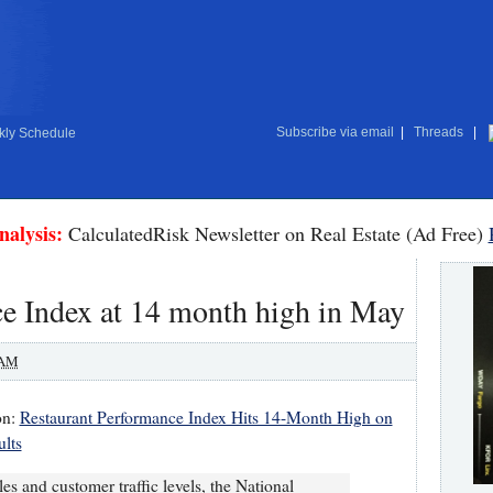
Subscribe via email
|
Threads
|
ly Schedule
nalysis:
CalculatedRisk Newsletter on Real Estate (Ad Free)
e Index at 14 month high in May
 AM
on:
Restaurant Performance Index Hits 14-Month High on
ults
s and customer traffic levels, the National