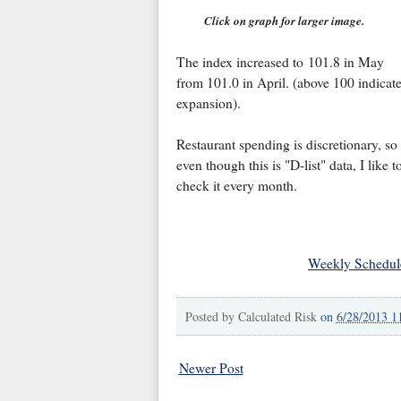
Click on graph for larger image.
The index increased to 101.8 in May
from 101.0 in April. (above 100 indicat
expansion).
Restaurant spending is discretionary, so
even though this is "D-list" data, I like t
check it every month.
Weekly Schedul
Posted by
Calculated Risk
on
6/28/2013 1
Newer Post