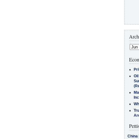
Arch
Econ
Pr
Oi
Su
(Re
Ma
In
Who
Tr
Arc
Petti
China 