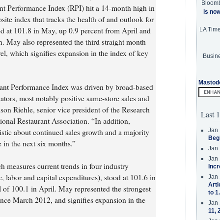
Bloom
ant Performance Index (RPI) hit a 14-month high in
is no
e index that tracks the health of and outlook for
ood at 101.8 in May, up 0.9 percent from April and
LA Tim
n. May also represented the third straight month
el, which signifies expansion in the index of key
Busine
Mastod
rant Performance Index was driven by broad-based
icators, most notably positive same-store sales and
dson Riehle, senior vice president of the Research
Last 1
onal Restaurant Association. “In addition,
Jan 
istic about continued sales growth and a majority
Beg
 in the next six months.”
Jan 
Jan 
h measures current trends in four industry
Incr
ic, labor and capital expenditures), stood at 101.6 in
Jan 
Arti
 of 100.1 in April. May represented the strongest
to 1
ince March 2012, and signifies expansion in the
Jan 
11, 