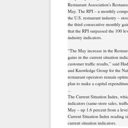
Restaurant Association’s Restaur
May. The RPI – a monthly composit
the U.S. restaurant industry – st
the third consecutive monthly gai
that the RPI surpassed the 100 lev
industry indicators.
“The May increase in the Restau
gains in the current situation ind
customer traffic results,” said Hu
and Knowledge Group for the Nati
restaurant operators remain optim
plan to make a capital expenditure
...
The Current Situation Index, whic
indicators (same-store sales, traff
May – up 1.6 percent from a level
Current Situation Index reading s
current situation indicators.