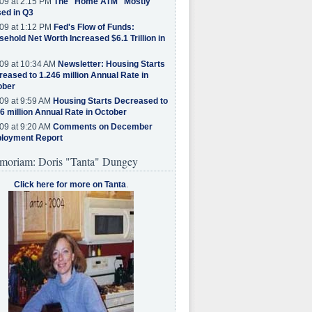
09 at 2:15 PM
The "Home ATM" Mostly
ed in Q3
09 at 1:12 PM
Fed's Flow of Funds:
ehold Net Worth Increased $6.1 Trillion in
09 at 10:34 AM
Newsletter: Housing Starts
eased to 1.246 million Annual Rate in
ober
09 at 9:59 AM
Housing Starts Decreased to
6 million Annual Rate in October
09 at 9:20 AM
Comments on December
loyment Report
moriam: Doris "Tanta" Dungey
Click here for more on Tanta
.