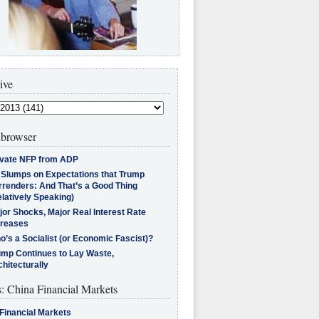
ive
browser
ivate NFP from ADP
l Slumps on Expectations that Trump
rrenders: And That’s a Good Thing
latively Speaking)
jor Shocks, Major Real Interest Rate
creases
’s a Socialist (or Economic Fascist)?
ump Continues to Lay Waste,
hitecturally
s: China Financial Markets
Financial Markets