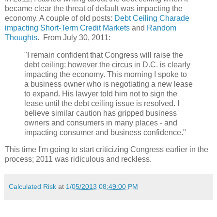
became clear the threat of default was impacting the
economy. A couple of old posts:
Debt Ceiling Charade
impacting Short-Term Credit Markets
and
Random
Thoughts
. From July 30, 2011:
"I remain confident that Congress will raise the
debt ceiling; however the circus in D.C. is clearly
impacting the economy. This morning I spoke to
a business owner who is negotiating a new lease
to expand. His lawyer told him not to sign the
lease until the debt ceiling issue is resolved. I
believe similar caution has gripped business
owners and consumers in many places - and
impacting consumer and business confidence."
This time I'm going to start criticizing Congress earlier in the
process; 2011 was ridiculous and reckless.
Calculated Risk
at
1/05/2013 08:49:00 PM