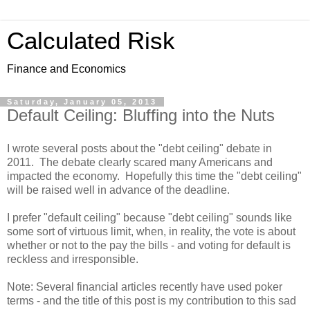
Calculated Risk
Finance and Economics
Saturday, January 05, 2013
Default Ceiling: Bluffing into the Nuts
I wrote several posts about the "debt ceiling" debate in
2011. The debate clearly scared many Americans and
impacted the economy. Hopefully this time the "debt ceiling"
will be raised well in advance of the deadline.
I prefer "default ceiling" because "debt ceiling" sounds like
some sort of virtuous limit, when, in reality, the vote is about
whether or not to the pay the bills - and voting for default is
reckless and irresponsible.
Note: Several financial articles recently have used poker
terms - and the title of this post is my contribution to this sad