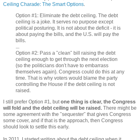
Ceiling Charade: The Smart Options
.
Option #1: Eliminate the debt ceiling. The debt
ceiling is a joke. It serves no purpose except
political posturing. It is not about the deficit - it is
about paying the bills, and the U.S. will pay the
bills.
...
Option #2: Pass a "clean" bill raising the debt
ceiling enough to get through the next election
(so the politicians don't have to embarrass
themselves again). Congress could do this at any
time. That is why voters would blame the party
controlling the House if the debt ceiling is not
raised.
I still prefer Option #1, but
one thing is clear, the Congress
will fold and the debt ceiling will be raised.
There might be
some agreement with the "sequester" that gives Congress
some cover, and if that is the approach, then Congress
should look to settle this early.
In 2011, I started writing about the debt ceiling when it