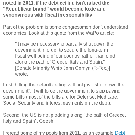
noted in 2011, if the debt ceiling isn't raised the
"Republican brand" would become toxic and
synonymous with fiscal irresponsibility
.
Part of the problem is some congressmen don't understand
economics. Look at this quote from the WaPo article:
“It may be necessary to partially shut down the
government in order to secure the long-term
fiscal well being of our country, rather than plod
along the path of Greece, Italy and Spain,”
[Senate Minority Whip John Cornyn (R-Tex.)]
wrote.
First, hitting the default ceiling will not just "shut down the
government", it will force the government to stop paying
some bills (most of the bills are for Defense, Medicare,
Social Security and interest payments on the debt).
Second, the US is not plodding along "the path of Greece,
Italy and Spain". Geesh.
I reread some of my posts from 2011, as an example
Debt