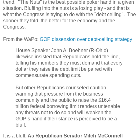
trend. "The Nuts" is the best possible poker hand in a given
situation. Bluffing into the nuts is a losing play - and that is
what the Congress is trying to do with the "debt ceiling". The
sooner they fold, the better for the economy and the
Congress.
From the WaPo:
GOP dissension over debt-ceiling strategy
House Speaker John A. Boehner (R-Ohio)
likewise insisted that Republicans hold the line,
telling his members they must demand that every
dollar they raise the debt limit be paired with
commensurate spending cuts.
But other Republicans counseled caution,
warning that pressure from the business
community and the public to raise the $16.4
trillion federal borrowing limit renders untenable
any threats not to do so and will weaken the
GOP’s hand if their stance is perceived to be a
bluff.
It is a bluff.
As Republican Senator Mitch McConnell