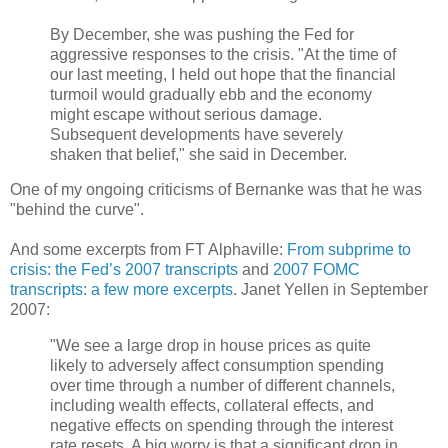
By December, she was pushing the Fed for
aggressive responses to the crisis. "At the time of
our last meeting, I held out hope that the financial
turmoil would gradually ebb and the economy
might escape without serious damage.
Subsequent developments have severely
shaken that belief," she said in December.
One of my ongoing criticisms of Bernanke was that he was
"behind the curve".
And some excerpts from FT Alphaville:
From subprime to
crisis: the Fed’s 2007 transcripts
and
2007 FOMC
transcripts: a few more excerpts
. Janet Yellen in September
2007:
"We see a large drop in house prices as quite
likely to adversely affect consumption spending
over time through a number of different channels,
including wealth effects, collateral effects, and
negative effects on spending through the interest
rate resets. A big worry is that a significant drop in