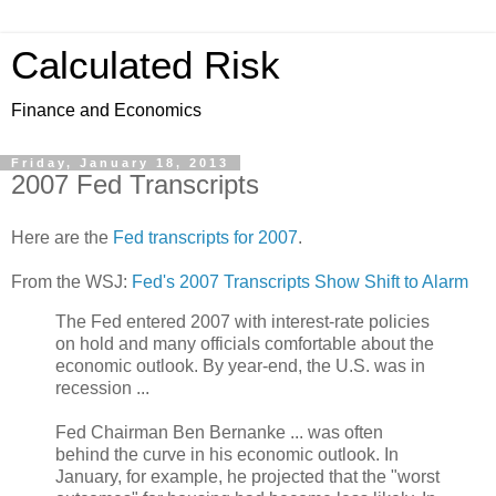
Calculated Risk
Finance and Economics
Friday, January 18, 2013
2007 Fed Transcripts
Here are the
Fed transcripts for 2007
.
From the WSJ:
Fed's 2007 Transcripts Show Shift to Alarm
The Fed entered 2007 with interest-rate policies
on hold and many officials comfortable about the
economic outlook. By year-end, the U.S. was in
recession ...
Fed Chairman Ben Bernanke ... was often
behind the curve in his economic outlook. In
January, for example, he projected that the "worst