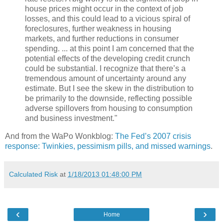
house prices might occur in the context of job
losses, and this could lead to a vicious spiral of
foreclosures, further weakness in housing
markets, and further reductions in consumer
spending. ... at this point I am concerned that the
potential effects of the developing credit crunch
could be substantial. I recognize that there’s a
tremendous amount of uncertainty around any
estimate. But I see the skew in the distribution to
be primarily to the downside, reflecting possible
adverse spillovers from housing to consumption
and business investment."
And from the WaPo Wonkblog:
The Fed’s 2007 crisis
response: Twinkies, pessimism pills, and missed warnings
.
Calculated Risk
at
1/18/2013 01:48:00 PM
‹
›
Home