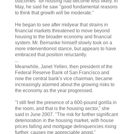
outcomes" for housing had become less likely. In
May, he said he saw "good fundamental reasons
to think that growth will be moderate."
He began to see after midyear that strains in
financial markets threatened to move beyond
housing to the broader economy and financial
system. Mr. Bernanke himself slowly took on a
more interventionist stance, but appears to have
embraced that position reluctantly.
...
Meanwhile, Janet Yellen, then president of the
Federal Reserve Bank of San Francisco and
now the central bank's vice chairman, became
increasingly alarmed about the growing risks to
the economy as the year progressed.
"I still feel the presence of a 600-pound gorilla in
the room, and that is the housing sector," she
said in June 2007. "The risk for further significant
deterioration in the housing market, with house
prices falling and mortgage delinquencies rising
further, causes me appreciable angst."