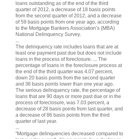
loans outstanding as of the end of the third
quarter of 2012, a decrease of 18 basis points
from the second quarter of 2012, and a decrease
of 59 basis points from one year ago, according
to the Mortgage Bankers Association’s (MBA)
National Delinquency Survey.
...
The delinquency rate includes loans that are at
least one payment past due but does not include
loans in the process of foreclosure. ... The
percentage of loans in the foreclosure process at
the end of the third quarter was 4.07 percent,
down 20 basis points from the second quarter
and 36 basis points lower than one year ago.
The serious delinquency rate, the percentage of
loans that are 90 days or more past due or in the
process of foreclosure, was 7.03 percent, a
decrease of 28 basis points from last quarter, and
a decrease of 86 basis points from the third
quarter of last year.
...
“Mortgage delinquencies decreased compared to