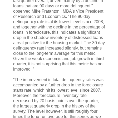
last quarter overall, driven mainly by a decline in
loans that are 90 days or more delinquent,”
observed Mike Fratantoni, MBA’s Vice President
of Research and Economics. “The 90 day
delinquency rate is at its lowest level since 2008,
and together with the decline in the percentage of
loans in foreclosure, this indicates a significant
drop in the shadow inventory of distressed loans-
a real positive for the housing market. The 30 day
delinquency rate increased slightly, but remains
close to the long-term average for this metric.
Given the weak economic and job growth in third
quarter, it is not surprising that this metric has not
improved. ”
“The improvement in total delinquency rates was
accompanied by a further drop in the foreclosure
starts rate, which hit its lowest level since 2007.
Moreover, the foreclosure inventory rate
decreased by 20 basis points over the quarter,
the largest quarterly drop in the history of the
survey. The level however, is still roughly four
times the long-run average for this series as we