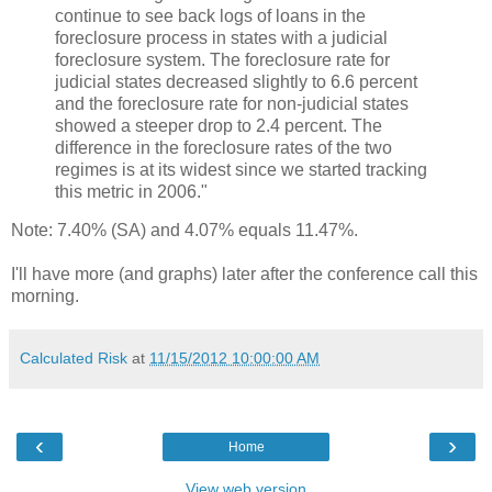
continue to see back logs of loans in the
foreclosure process in states with a judicial
foreclosure system. The foreclosure rate for
judicial states decreased slightly to 6.6 percent
and the foreclosure rate for non-judicial states
showed a steeper drop to 2.4 percent. The
difference in the foreclosure rates of the two
regimes is at its widest since we started tracking
this metric in 2006."
Note: 7.40% (SA) and 4.07% equals 11.47%.
I'll have more (and graphs) later after the conference call this
morning.
Calculated Risk
at
11/15/2012 10:00:00 AM
‹
›
Home
View web version