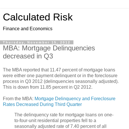
Calculated Risk
Finance and Economics
Thursday, November 15, 2012
MBA: Mortgage Delinquencies
decreased in Q3
The MBA reported that 11.47 percent of mortgage loans
were either one payment delinquent or in the foreclosure
process in Q3 2012 (delinquencies seasonally adjusted).
This is down from 11.85 percent in Q2 2012.
From the MBA:
Mortgage Delinquency and Foreclosure
Rates Decreased During Third Quarter
The delinquency rate for mortgage loans on one-
to-four-unit residential properties fell to a
seasonally adjusted rate of 7.40 percent of all