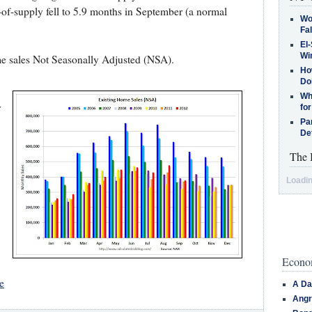
-of-supply fell to 5.9 months in September (a normal
Wo
Fa
El-
Win
e sales Not Seasonally Adjusted (NSA).
How
Do
Why
r
for
Pa
De
The 
Loadin
Econom
e
A Da
Angr