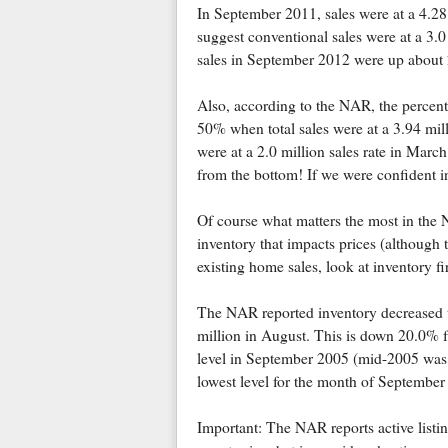
In September 2011, sales were at a 4.28
suggest conventional sales were at a 3.
sales in September 2012 were up about
Also, according to the NAR, the percent
50% when total sales were at a 3.94 mill
were at a 2.0 million sales rate in Marc
from the bottom! If we were confident i
Of course what matters the most in the NA
inventory that impacts prices (although 
existing home sales, look at inventory fi
The NAR reported inventory decreased t
million in August. This is down 20.0%
level in September 2005 (mid-2005 was w
lowest level for the month of September
Important: The NAR reports active listin