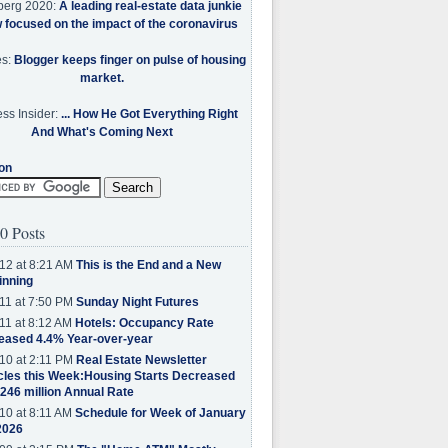
berg 2020:
A leading real-estate data junkie
w focused on the impact of the coronavirus
es:
Blogger keeps finger on pulse of housing
market.
ss Insider:
... How He Got Everything Right
And What's Coming Next
on
0 Posts
12 at 8:21 AM
This is the End and a New
inning
11 at 7:50 PM
Sunday Night Futures
11 at 8:12 AM
Hotels: Occupancy Rate
eased 4.4% Year-over-year
10 at 2:11 PM
Real Estate Newsletter
cles this Week:Housing Starts Decreased
.246 million Annual Rate
10 at 8:11 AM
Schedule for Week of January
2026