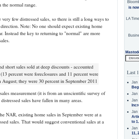
Bloom
in the normal range.
is no
ery few distressed sales, so there is still a long ways to
LA Tim
t direction. Note: No one should expect existing home
ar. Instead the key to returning to "normal" are more
Busine
ales.
Mastod
nd short sales sold at deep discounts - accounted
Last 1
 (13 percent were foreclosures and 11 percent were
in August; they were 30 percent in September 2011
Jan 
Beg
sales measurement (it is from an unscientific survey of
Jan 
 distressed sales have fallen in many areas.
Jan 
Incr
Jan 
the NAR, existing home sales in September were at a
Arti
ssed sales. That would suggest conventional sales at a
to 1
Jan 
11, 