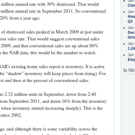
Jan 
 million annual rate with 30% distressed. That would
Clos
0 million annual rate in September 2011. So conventional
Jan 
Hous
 20% from a year ago.
Q3
Jan 
 of distressed sales peaked in March 2009 at just under
Decr
Oct
ion sales rate. That would suggest conventional sales
Jan 
h 2009, and that conventional sales are up about 80%
1.24
n the NAR data, this would be the number to watch.
Jan 
Emp
R's existing home sales report is inventory. It is active
In Me
the "shadow" inventory will keep prices from rising). For
rst and then at the percent of conventional sales.
o 2.32 million units in September, down from 2.40
 from September 2011, and down 16% from the inventory
hen inventory started increasing sharply). This is the
 since 2002.
gs, and although there is some variability across the