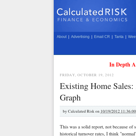
About
|
Advertising
|
Email CR
|
Tanta
|
Week
In Depth A
FRIDAY, OCTOBER 19, 2012
Existing Home Sales:
Graph
by
Calculated Risk on
10/19/2012 11:36:0
This was a solid report, not because of s
historical turnover rates, I think "normal