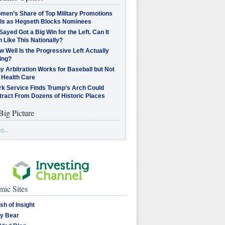
men’s Share of Top Military Promotions
lls as Hegseth Blocks Nominees
Sayed Got a Big Win for the Left. Can It
 Like This Nationally?
 Well Is the Progressive Left Actually
ing?
 Arbitration Works for Baseball but Not
 Health Care
rk Service Finds Trump’s Arch Could
tract From Dozens of Historic Places
Big Picture
g...
ic Sites
sh of Insight
y Bear