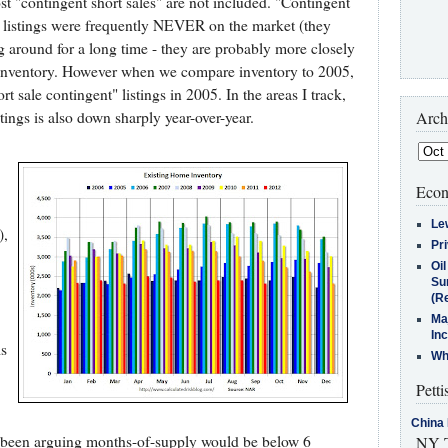
st "contingent short sales" are not included. "Contingent
the listings were frequently NEVER on the market (they
g around for a long time - they are probably more closely
e inventory. However when we compare inventory to 2005,
 sale contingent" listings in 2005. In the areas I track,
tings is also down sharply year-over-year.
Arch
Econ
Le
),
Pr
Oi
Su
(Re
Ma
In
is
Who
Petti
China 
ve been arguing months-of-supply would be below 6
NY T