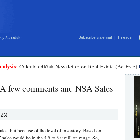
Subscribe via email
|
Threads
|
ly Schedule
nalysis:
CalculatedRisk Newsletter on Real Estate (Ad Free)
 A few comments and NSA Sales
0 AM
ales, but because of the level of inventory. Based on
" sales would be in the 4.5 to 5.0 million range. So,