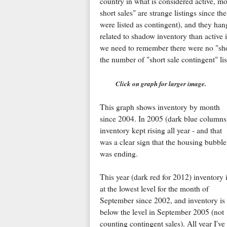
country in what is considered active, mo
short sales" are strange listings since 
were listed as contingent), and they han
related to shadow inventory than activ
we need to remember there were no "short
the number of "short sale contingent" lis
Click on graph for larger image.
This graph shows inventory by month
since 2004. In 2005 (dark blue columns
inventory kept rising all year - and that
was a clear sign that the housing bubble
was ending.
This year (dark red for 2012) inventory 
at the lowest level for the month of
September since 2002, and inventory is
below the level in September 2005 (not
counting contingent sales). All year I'