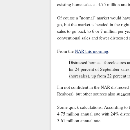
existing home sales at 4.75 million are 
Of course a "normal" market would have v
go, but the market is headed in the righ
sales to go back to 6 or 7 million per ye
conventional sales and fewer distressed s
From the
NAR this morning
:
Distressed homes - foreclosures a
for 24 percent of September sales
short sales), up from 22 percent 
I'm not confident in the NAR distressed 
Realtors), but other sources also suggest
Some quick calculations: According to 
4.75 million annual rate with 24% distre
3.61 million annual rate.