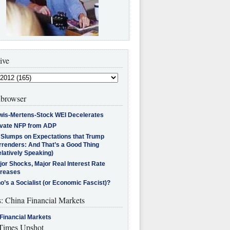
ive
browser
wis-Mertens-Stock WEI Decelerates
ivate NFP from ADP
l Slumps on Expectations that Trump
rrenders: And That’s a Good Thing
latively Speaking)
jor Shocks, Major Real Interest Rate
creases
’s a Socialist (or Economic Fascist)?
s: China Financial Markets
Financial Markets
imes Upshot