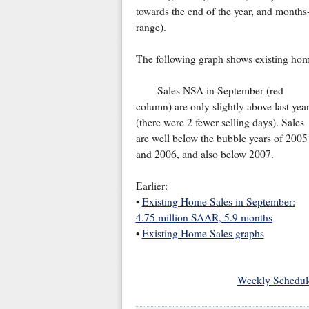
towards the end of the year, and months
range).
The following graph shows existing hom
Sales NSA in September (red
column) are only slightly above last yea
(there were 2 fewer selling days). Sales
are well below the bubble years of 2005
and 2006, and also below 2007.
Earlier:
•
Existing Home Sales in September:
4.75 million SAAR, 5.9 months
•
Existing Home Sales graphs
Weekly Schedul