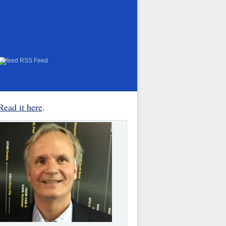
RSS Feed
Read it here
.