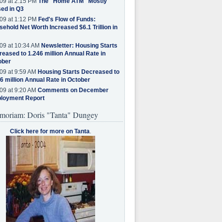
09 at 2:15 PM
The "Home ATM" Mostly
ed in Q3
09 at 1:12 PM
Fed's Flow of Funds:
ehold Net Worth Increased $6.1 Trillion in
09 at 10:34 AM
Newsletter: Housing Starts
eased to 1.246 million Annual Rate in
ober
09 at 9:59 AM
Housing Starts Decreased to
6 million Annual Rate in October
09 at 9:20 AM
Comments on December
loyment Report
moriam: Doris "Tanta" Dungey
Click here for more on Tanta
.