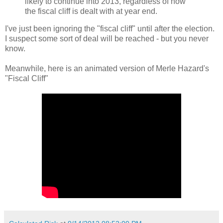
likely to continue into 2013, regardless of how
the fiscal cliff is dealt with at year end.
I've just been ignoring the "fiscal cliff" until after the election.
I suspect some sort of deal will be reached - but you never
know.
Meanwhile, here is an animated version of Merle Hazard's
"Fiscal Cliff"