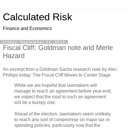
Calculated Risk
Finance and Economics
Friday, September 14, 2012
Fiscal Cliff: Goldman note and Merle
Hazard
An excerpt from a Goldman Sachs research note by Alec
Phillips today: The Fiscal Cliff Moves to Center Stage
While we are hopeful that lawmakers will
manage to reach an agreement before year-end,
we expect that the road to such an agreement
will be a bumpy one.
Ahead of the election, lawmakers seem unlikely
to reach any sort of compromise on major tax or
spending policies, particularly now that the