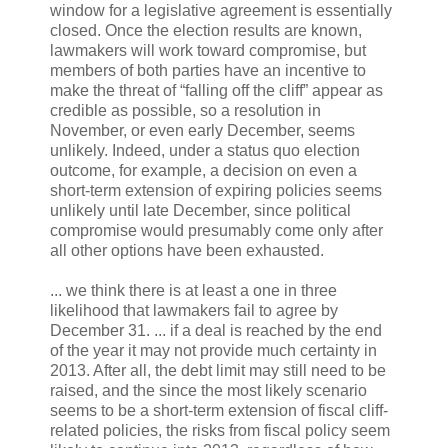
window for a legislative agreement is essentially
closed. Once the election results are known,
lawmakers will work toward compromise, but
members of both parties have an incentive to
make the threat of “falling off the cliff” appear as
credible as possible, so a resolution in
November, or even early December, seems
unlikely. Indeed, under a status quo election
outcome, for example, a decision on even a
short-term extension of expiring policies seems
unlikely until late December, since political
compromise would presumably come only after
all other options have been exhausted.
... we think there is at least a one in three
likelihood that lawmakers fail to agree by
December 31. ... if a deal is reached by the end
of the year it may not provide much certainty in
2013. After all, the debt limit may still need to be
raised, and the since the most likely scenario
seems to be a short-term extension of fiscal cliff-
related policies, the risks from fiscal policy seem