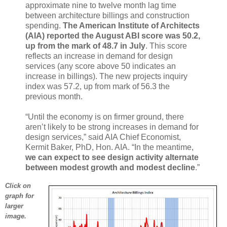
approximate nine to twelve month lag time
between architecture billings and construction
spending.
The American Institute of Architects
(AIA) reported the August ABI score was 50.2,
up from the mark of 48.7 in July
. This score
reflects an increase in demand for design
services (any score above 50 indicates an
increase in billings). The new projects inquiry
index was 57.2, up from mark of 56.3 the
previous month.
“Until the economy is on firmer ground, there
aren’t likely to be strong increases in demand for
design services,” said AIA Chief Economist,
Kermit Baker, PhD, Hon. AIA. “In the meantime,
we can expect to see design activity alternate
between modest growth and modest decline
.”
Click on
graph for
larger
image.