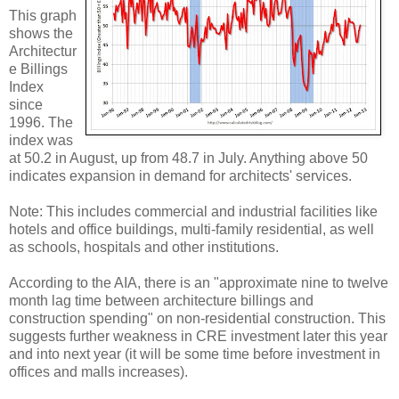
This graph
shows the
Architectur
e Billings
Index
since
1996. The
index was
at 50.2 in August, up from 48.7 in July. Anything above 50
indicates expansion in demand for architects' services.
Note: This includes commercial and industrial facilities like
hotels and office buildings, multi-family residential, as well
as schools, hospitals and other institutions.
According to the AIA, there is an "approximate nine to twelve
month lag time between architecture billings and
construction spending" on non-residential construction. This
suggests further weakness in CRE investment later this year
and into next year (it will be some time before investment in
offices and malls increases).