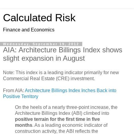
Calculated Risk
Finance and Economics
Wednesday, September 19, 2012
AIA: Architecture Billings Index shows
slight expansion in August
Note: This index is a leading indicator primarily for new
Commercial Real Estate (CRE) investment.
From AIA:
Architecture Billings Index Inches Back into
Positive Territory
On the heels of a nearly three-point increase, the
Architecture Billings Index (ABI) climbed into
positive terrain for the first time in five
months
. As a leading economic indicator of
construction activity, the ABI reflects the