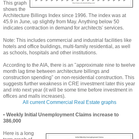
This graph
shows the
Architecture Billings Index since 1996. The index was at
45.9 in June, up slightly from May. Anything below 50
indicates contraction in demand for architects' services.
Note: This includes commercial and industrial facilities like
hotels and office buildings, multi-family residential, as well
as schools, hospitals and other institutions.
According to the AIA, there is an "approximate nine to twelve
month lag time between architecture billings and
construction spending" on non-residential construction. This
suggests further weakness in CRE investment later this year
and into next year (it will be some time before investment in
offices and malls increases).
All current Commercial Real Estate graphs
•
Weekly Initial Unemployment Claims increase to
386,000
Here is a long