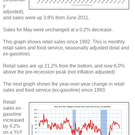
y
adjusted),
and sales were up 3.8% from June 2011.
Sales for May were unchanged at a 0.2% decrease.
This graph shows retail sales since 1992. This is monthly
retail sales and food service, seasonally adjusted (total and
ex-gasoline).
Retail sales are up 21.2% from the bottom, and now 6.0%
above the pre-recession peak (not inflation adjusted)
The next graph shows the year-over-year change in retail
sales and food service (ex-gasoline) since 1993.
Retail
sales ex-
gasoline
increased
by 4.2%
on a YoY