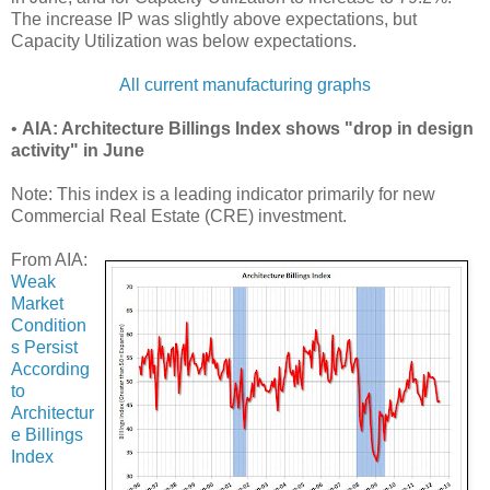
The increase IP was slightly above expectations, but
Capacity Utilization was below expectations.
All current manufacturing graphs
•
AIA: Architecture Billings Index shows "drop in design
activity" in June
Note: This index is a leading indicator primarily for new
Commercial Real Estate (CRE) investment.
From AIA:
Weak
Market
Condition
s Persist
According
to
Architectur
e Billings
Index