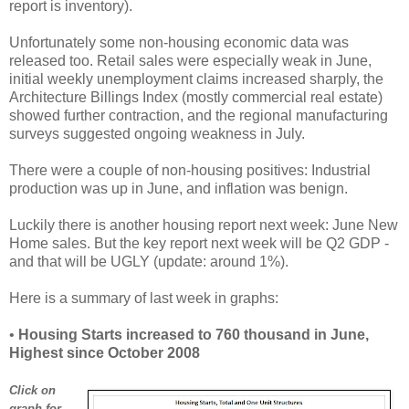
report is inventory).
Unfortunately some non-housing economic data was
released too. Retail sales were especially weak in June,
initial weekly unemployment claims increased sharply, the
Architecture Billings Index (mostly commercial real estate)
showed further contraction, and the regional manufacturing
surveys suggested ongoing weakness in July.
There were a couple of non-housing positives: Industrial
production was up in June, and inflation was benign.
Luckily there is another housing report next week: June New
Home sales. But the key report next week will be Q2 GDP -
and that will be UGLY (update: around 1%).
Here is a summary of last week in graphs:
•
Housing Starts increased to 760 thousand in June,
Highest since October 2008
Click on
graph for