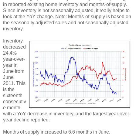
in reported existing home inventory and months-of-supply.
Since inventory is not seasonally adjusted, it really helps to
look at the YoY change. Note: Months-of-supply is based on
the seasonally adjusted sales and not seasonally adjusted
inventory.
Inventory
decreased
24.4%
year-over-
year in
June from
June
2011. This
is the
sixteenth
consecutiv
e month
with a YoY decrease in inventory, and the largest year-over-
year decline reported.
Months of supply increased to 6.6 months in June.