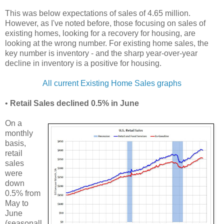
This was below expectations of sales of 4.65 million.
However, as I've noted before, those focusing on sales of
existing homes, looking for a recovery for housing, are
looking at the wrong number. For existing home sales, the
key number is inventory - and the sharp year-over-year
decline in inventory is a positive for housing.
All current Existing Home Sales graphs
•
Retail Sales declined 0.5% in June
On a
monthly
basis,
retail
sales
were
down
0.5% from
May to
June
(seasonall