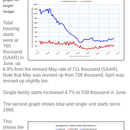
larger
image.
Total
housing
starts
were at
760
thousand
(SAAR) in
June, up
6.9% from the revised May rate of 711 thousand (SAAR).
Note that May was revised up from 708 thousand. April was
revised up slightly too.
Single-family starts increased 4.7% to 539 thousand in June.
The second graph shows total and single unit starts since
1968.
This
shows the