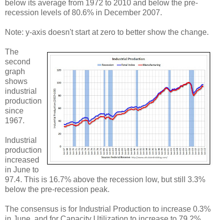
below its average from 1972 to 2010 and below the pre-
recession levels of 80.6% in December 2007.
Note: y-axis doesn't start at zero to better show the change.
The
second
graph
shows
industrial
production
since
1967.
Industrial
production
increased
in June to
97.4. This is 16.7% above the recession low, but still 3.3%
below the pre-recession peak.
The consensus is for Industrial Production to increase 0.3%
in June, and for Capacity Utilization to increase to 79.2%.