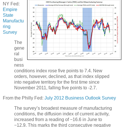
NY Fed:
Empire
State
Manufactu
ring
Survey
The
gene
ral
busi
ness
conditions index rose five points to 7.4. New
orders, however, declined, as that index slipped
into negative territory for the first time since
November 2011, falling five points to -2.7.
From the Philly Fed:
July 2012 Business Outlook Survey
The survey’s broadest measure of manufacturing
conditions, the diffusion index of current activity,
increased from a reading of −16.6 in June to
−12.9. This marks the third consecutive negative