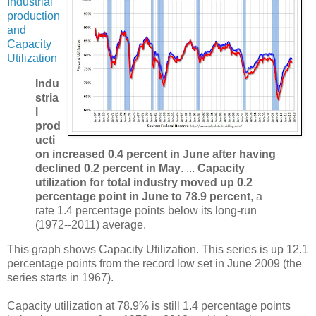
Industrial
production
and
Capacity
Utilization
Indu
stria
l
prod
ucti
on increased 0.4 percent in June after having
declined 0.2 percent in May
. ...
Capacity
utilization for total industry moved up 0.2
percentage point in June to 78.9 percent
, a
rate 1.4 percentage points below its long-run
(1972--2011) average.
This graph shows Capacity Utilization. This series is up 12.1
percentage points from the record low set in June 2009 (the
series starts in 1967).
Capacity utilization at 78.9% is still 1.4 percentage points