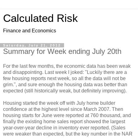
Calculated Risk
Finance and Economics
Saturday, July 21, 2012
Summary for Week ending July 20th
For the last few months, the economic data has been weak
and disappointing. Last week I joked: "Luckily there are a
few housing reports next week, so all the data will not be
grim.", and sure enough the housing data was better than
expected (still historically weak, but definitely improving).
Housing started the week off with July home builder
confidence at the highest level since March 2007. Then
housing starts for June were reported at 760 thousand, and
finally the existing home sales report showed the largest
year-over-year decline in inventory ever reported. (Sales
were weaker than expected, but the key number in the NAR