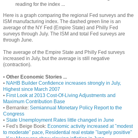
reading for the index ...
Here is a graph comparing the regional Fed surveys and the
ISM manufacturing index. The dashed green line is an
average of the NY Fed (Empire State) and Philly Fed
surveys through July. The ISM and total Fed surveys are
through June.
The average of the Empire State and Philly Fed surveys
increased in July, but the average is still negative
(contraction).
•
Other Economic Stories ...
•
NAHB Builder Confidence increases strongly in July,
Highest since March 2007
•
First Look at 2013 Cost-Of-Living Adjustments and
Maximum Contribution Base
• Bernanke:
Semiannual Monetary Policy Report to the
Congress
•
State Unemployment Rates little changed in June
• Fed's Beige Book:
Economic activity increased at "modest
to moderate" pace, Residential real estate "largely positive"