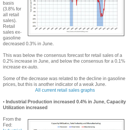
basis
(3.8% for
all retail
sales).
Retail
sales ex-
gasoline
decreased 0.3% in June.
This was below the consensus forecast for retail sales of a
0.2% increase in June, and below the consensus for a 0.1%
increase ex-auto.
Some of the decrease was related to the decline in gasoline
prices, but this is another indicator of a weak June.
All current retail sales graphs
•
Industrial Production increased 0.4% in June, Capacity
Utilization increased
From the
Fed: