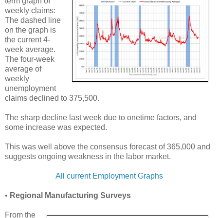
term graph of
weekly claims:
The dashed line
on the graph is
the current 4-
week average.
The four-week
average of
weekly
unemployment
claims declined to 375,500.
The sharp decline last week due to onetime factors, and
some increase was expected.
This was well above the consensus forecast of 365,000 and
suggests ongoing weakness in the labor market.
All current Employment Graphs
•
Regional Manufacturing Surveys
From the