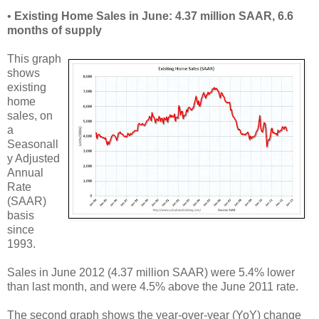
•
Existing Home Sales in June: 4.37 million SAAR, 6.6
months of supply
This graph
shows
existing
home
sales, on
a
Seasonall
y Adjusted
Annual
Rate
(SAAR)
basis
since
1993.
Sales in June 2012 (4.37 million SAAR) were 5.4% lower
than last month, and were 4.5% above the June 2011 rate.
The second graph shows the year-over-year (YoY) change