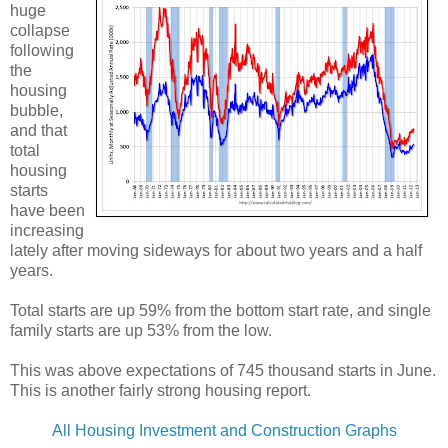
huge
collapse
following
the
housing
bubble,
and that
total
housing
starts
have been
increasing
lately after moving sideways for about two years and a half
years.
Total starts are up 59% from the bottom start rate, and single
family starts are up 53% from the low.
This was above expectations of 745 thousand starts in June.
This is another fairly strong housing report.
All Housing Investment and Construction Graphs