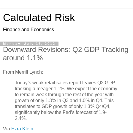
Calculated Risk
Finance and Economics
Monday, July 16, 2012
Downward Revisions: Q2 GDP Tracking
around 1.1%
From Merrill Lynch:
Today’s weak retail sales report leaves Q2 GDP
tracking a meager 1.1%. We expect the economy
to remain weak through the rest of the year with
growth of only 1.3% in Q3 and 1.0% in Q4. This
translates to GDP growth of only 1.3% Q4/Q4,
significantly below the Fed’s forecast of 1.9-
2.4%.
Via
Ezra Klein
: