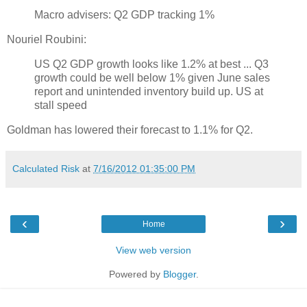
Macro advisers: Q2 GDP tracking 1%
Nouriel Roubini:
US Q2 GDP growth looks like 1.2% at best ... Q3
growth could be well below 1% given June sales
report and unintended inventory build up. US at
stall speed
Goldman has lowered their forecast to 1.1% for Q2.
Calculated Risk
at
7/16/2012 01:35:00 PM
‹
›
Home
View web version
Powered by
Blogger
.