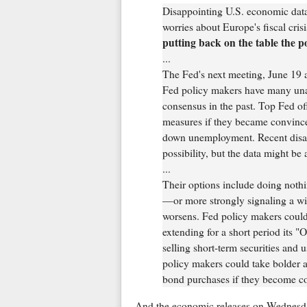
Disappointing U.S. economic data
worries about Europe's fiscal cri
putting back on the table the po
...
The Fed's next meeting, June 19 a
Fed policy makers have many una
consensus in the past. Top Fed of
measures if they became convince
down unemployment. Recent disap
possibility, but the data might be 
...
Their options include doing noth
—or more strongly signaling a will
worsens. Fed policy makers could
extending for a short period its "
selling short-term securities and 
policy makers could take bolder a
bond purchases if they become co
And the economic releases on Wednesd