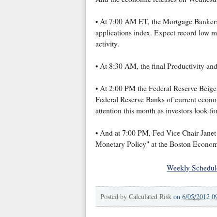
• At 7:00 AM ET, the Mortgage Bankers
applications index. Expect record low m
activity.
• At 8:30 AM, the final Productivity and
• At 2:00 PM the Federal Reserve Beige 
Federal Reserve Banks of current economi
attention this month as investors look f
• And at 7:00 PM, Fed Vice Chair Jane
Monetary Policy" at the Boston Econom
Weekly Schedul
Posted by
Calculated Risk
on
6/05/2012 0