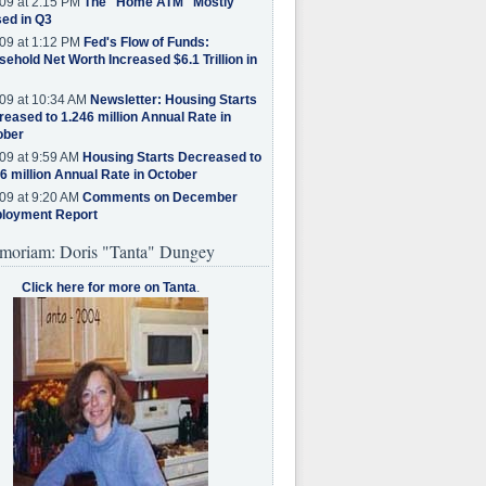
09 at 2:15 PM
The "Home ATM" Mostly
ed in Q3
09 at 1:12 PM
Fed's Flow of Funds:
ehold Net Worth Increased $6.1 Trillion in
09 at 10:34 AM
Newsletter: Housing Starts
eased to 1.246 million Annual Rate in
ober
09 at 9:59 AM
Housing Starts Decreased to
6 million Annual Rate in October
09 at 9:20 AM
Comments on December
loyment Report
moriam: Doris "Tanta" Dungey
Click here for more on Tanta
.