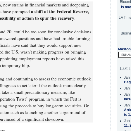
Bloom
, new strains in financial markets and deepening
is no
a shift at the Federal Reserve,
sis have prompted
ssibility of action to spur the recovery
.
LA Tim
nd 20, could be too soon for conclusive decisions.
Busine
nswered questions and have had trouble forming
ficials have said that they would support new
Mastod
d the U.S. wasn't making progress on bringing
pointing employment reports have raised this
a temporary blip.
Last 1
Jan 
ing and continuing to assess the economic outlook
Beg
ingness to act later if the outlook more clearly
Jan 
 take a small precautionary measure, like
Jan 
Operation Twist" program, in which the Fed is
Incr
using the proceeds to buy long-term securities. Or,
Jan 
Arti
ction such as launching another large round of
to 1
nvinced of a significant slowdown.
Jan 
11, 
ay: