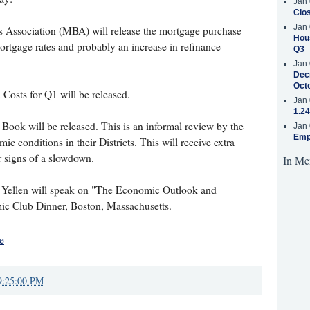
Jan 
Clos
Jan 
 Association (MBA) will release the mortgage purchase
Hous
ortgage rates and probably an increase in refinance
Q3
Jan 
Decr
Oct
 Costs for Q1 will be released.
Jan 
1.24
Book will be released. This is an informal review by the
Jan 
Emp
c conditions in their Districts. This will receive extra
or signs of a slowdown.
In Me
t Yellen will speak on "The Economic Outlook and
ic Club Dinner, Boston, Massachusetts.
e
9:25:00 PM