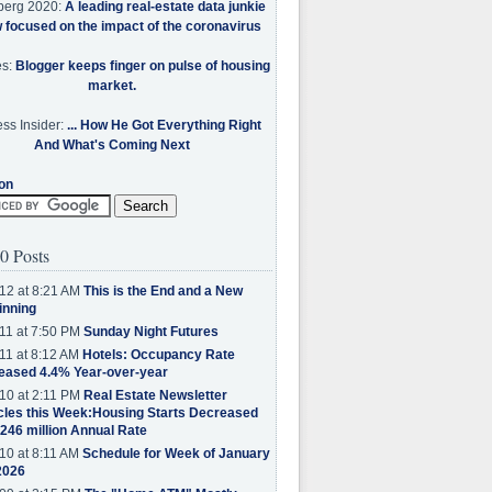
berg 2020:
A leading real-estate data junkie
w focused on the impact of the coronavirus
es:
Blogger keeps finger on pulse of housing
market.
ss Insider:
... How He Got Everything Right
And What's Coming Next
on
0 Posts
12 at 8:21 AM
This is the End and a New
inning
11 at 7:50 PM
Sunday Night Futures
11 at 8:12 AM
Hotels: Occupancy Rate
eased 4.4% Year-over-year
10 at 2:11 PM
Real Estate Newsletter
cles this Week:Housing Starts Decreased
.246 million Annual Rate
10 at 8:11 AM
Schedule for Week of January
2026