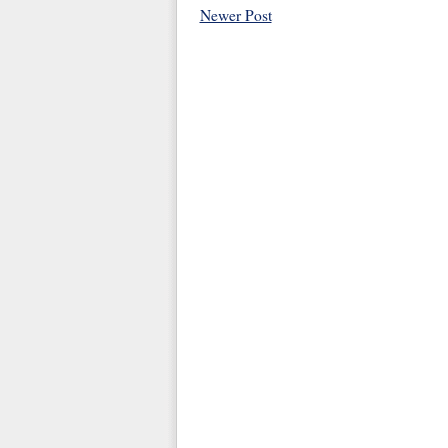
Newer Post