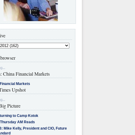
ive
browser
g...
s: China Financial Markets
Financial Markets
imes Upshot
g...
Big Picture
turning to Camp Kotok
 Thursday AM Reads
: Mike Kelly, President and CIO, Future
andard