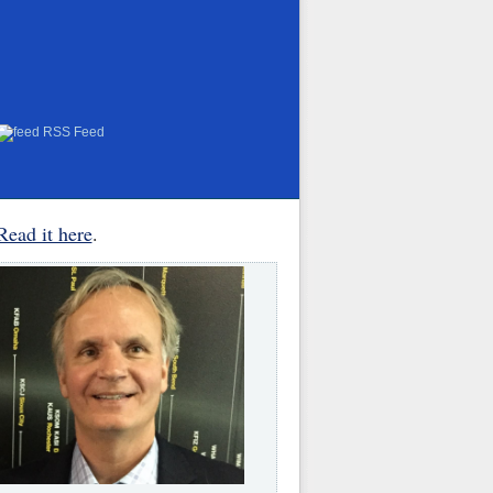
RSS Feed
Read it here
.