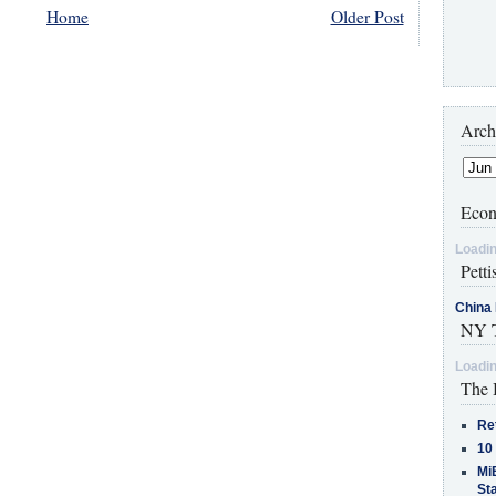
Home
Older Post
Arch
Econ
Loadin
Petti
China 
NY T
Loadin
The 
Re
10
MiB
St