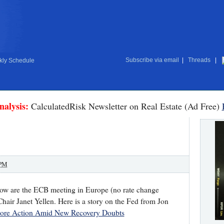
Subscribe via email
|
Threads
|
ly Schedule
nalysis:
CalculatedRisk Newsletter on Real Estate (Ad Free)
 PM
row are the ECB meeting in Europe (no rate change
hair Janet Yellen. Here is a story on the Fed from Jon
ore Action Amid New Recovery Doubts