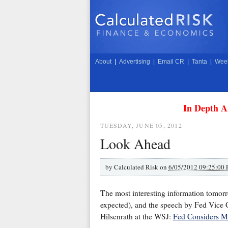
About
|
Advertising
|
Email CR
|
Tanta
|
Week
In Depth A
TUESDAY, JUNE 05, 2012
Look Ahead
by
Calculated Risk on
6/05/2012 09:25:00
The most interesting information tomor
expected), and the speech by Fed Vice C
Hilsenrath at the WSJ:
Fed Considers M