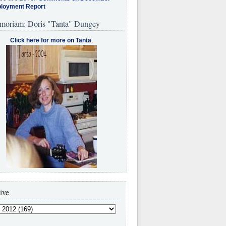
loyment Report
moriam: Doris "Tanta" Dungey
Click here for more on Tanta
.
ive