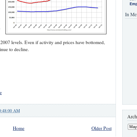
Emp
In Me
o
 2007 levels. Even if activity and prices have bottomed,
inue to decline.
e
0:48:00 AM
Arch
Home
Older Post