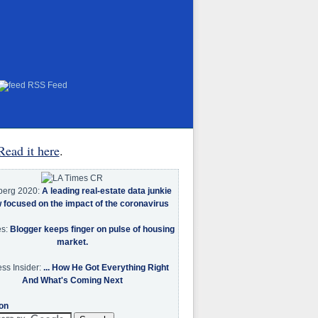
RSS Feed
Read it here
.
berg 2020:
A leading real-estate data junkie
w focused on the impact of the coronavirus
es:
Blogger keeps finger on pulse of housing
market.
ss Insider:
... How He Got Everything Right
And What's Coming Next
on