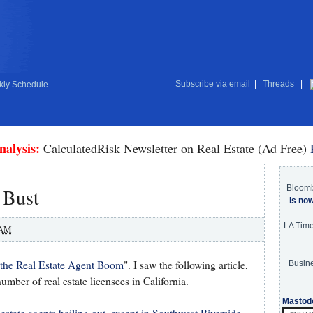
Subscribe via email
|
Threads
|
ly Schedule
nalysis:
CalculatedRisk Newsletter on Real Estate (Ad Free)
Bloom
 Bust
is no
LA Tim
 AM
the Real Estate Agent Boom
". I saw the following article,
Busine
mber of real estate licensees in California.
Mastod