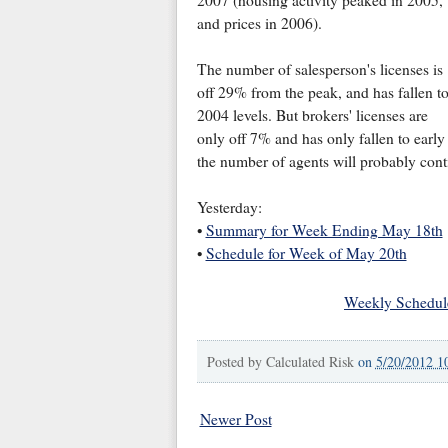
and prices in 2006).
The number of salesperson's licenses is
off 29% from the peak, and has fallen t
2004 levels. But brokers' licenses are
only off 7% and has only fallen to early
the number of agents will probably cont
Yesterday:
•
Summary for Week Ending May 18th
•
Schedule for Week of May 20th
Weekly Schedul
Posted by
Calculated Risk
on
5/20/2012 1
Newer Post