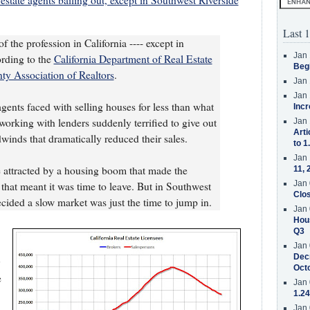
estate agents bailing out, except in Southwest Riverside
Last 1
of the profession in California ---- except in
Jan 
rding to the
California Department of Real Estate
Beg
ty Association of Realtors
.
Jan 
Jan 
agents faced with selling houses for less than what
Incr
rking with lenders suddenly terrified to give out
Jan 
Arti
winds that dramatically reduced their sales.
to 1
Jan 
e attracted by a housing boom that made the
11, 
Jan 
that meant it was time to leave. But in Southwest
Clos
cided a slow market was just the time to jump in.
Jan 
Hous
Q3
Jan 
Decr
Oct
e
Jan 
1.24
Jan 