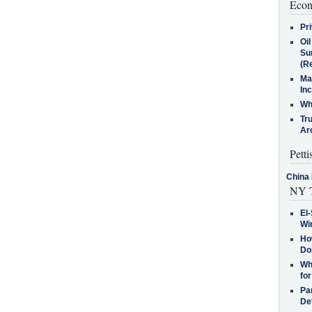
Econ
Pr
Oi
Su
(Re
Ma
In
Who
Tr
Arc
Petti
China 
NY T
El-
Win
How
Do
Why
for
Pa
De