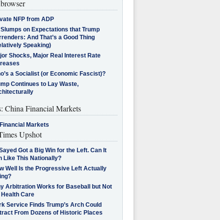
browser
ivate NFP from ADP
l Slumps on Expectations that Trump
rrenders: And That’s a Good Thing
latively Speaking)
jor Shocks, Major Real Interest Rate
creases
’s a Socialist (or Economic Fascist)?
ump Continues to Lay Waste,
hitecturally
s: China Financial Markets
Financial Markets
imes Upshot
Sayed Got a Big Win for the Left. Can It
 Like This Nationally?
 Well Is the Progressive Left Actually
ing?
 Arbitration Works for Baseball but Not
 Health Care
rk Service Finds Trump’s Arch Could
tract From Dozens of Historic Places