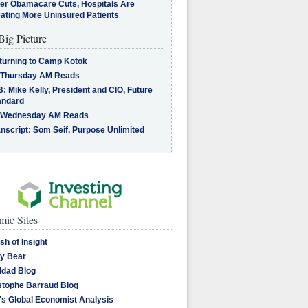
ter Obamacare Cuts, Hospitals Are
eating More Uninsured Patients
Big Picture
turning to Camp Kotok
 Thursday AM Reads
: Mike Kelly, President and CIO, Future
andard
 Wednesday AM Reads
nscript: Som Seif, Purpose Unlimited
ic Sites
sh of Insight
y Bear
dad Blog
stophe Barraud Blog
's Global Economist Analysis