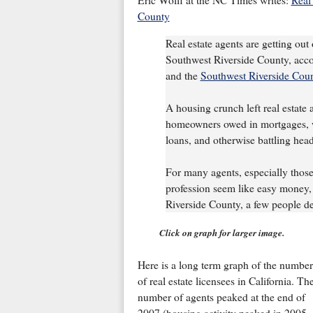
Eric Wolff at the NC Times writes:
Real 
County
Real estate agents are getting out 
Southwest Riverside County, acco
and the
Southwest Riverside Coun
A housing crunch left real estate 
homeowners owed in mortgages, wo
loans, and otherwise battling head
For many agents, especially thos
profession seem like easy money, 
Riverside County, a few people de
Click on graph for larger image.
Here is a long term graph of the number
of real estate licensees in California. Th
number of agents peaked at the end of
2007 (housing activity peaked in 2005,