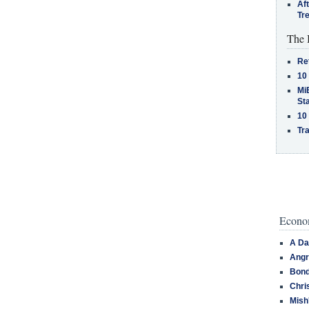
Af
Tr
The 
Re
10
MiB
St
10
Tra
Econom
A Da
Angr
Bond
Chri
Mish