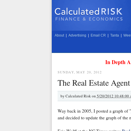
About
|
Advertising
|
Email CR
|
Tanta
|
Week
In Depth A
SUNDAY, MAY 20, 2012
The Real Estate Agent
by
Calculated Risk on
5/20/2012 10:48:00
Way back in 2005, I posted a graph of "
and decided to update the graph of the nu