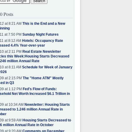
0 Posts
12 at 8:21 AM
This is the End and a New
inning
11 at 7:50 PM
Sunday Night Futures
11 at 8:12 AM
Hotels: Occupancy Rate
eased 4.4% Year-over-year
10 at 2:11 PM
Real Estate Newsletter
cles this Week:Housing Starts Decreased
.246 million Annual Rate
10 at 8:11 AM
Schedule for Week of January
2026
09 at 2:15 PM
The "Home ATM" Mostly
ed in Q3
09 at 1:12 PM
Fed's Flow of Funds:
ehold Net Worth Increased $6.1 Trillion in
09 at 10:34 AM
Newsletter: Housing Starts
eased to 1.246 million Annual Rate in
ober
09 at 9:59 AM
Housing Starts Decreased to
6 million Annual Rate in October
09 at 9:20 AM
Comments on December