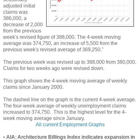
adjusted initial
claims was
386,000, a
decrease of 2,000
from the previous
week's revised figure of 388,000. The 4-week moving
average was 374,750, an increase of 5,500 from the
previous week's revised average of 369,250."
The previous week was revised up to 388,000 from 380,000.
Claims for two weeks ago were revised down.
This graph shows the 4-week moving average of weekly
claims since January 2000.
The dashed line on the graph is the current 4-week average.
The four-week average of weekly unemployment claims
increased to 374,750. This is the highest level for the 4-
week moving average since January.
All current Employment Graphs
•
AIA: Architecture Billings Index indicates expansion in