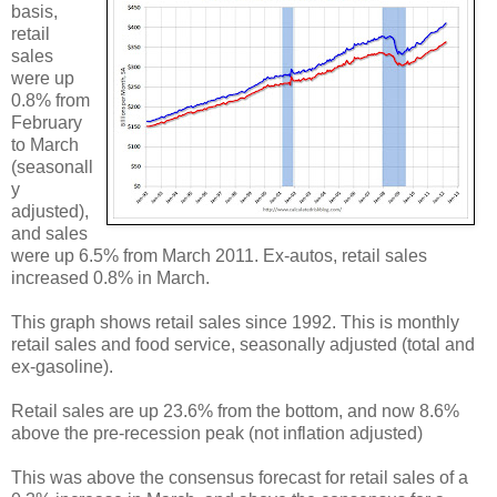
basis,
retail
sales
were up
0.8% from
February
to March
(seasonall
y
adjusted),
and sales
were up 6.5% from March 2011. Ex-autos, retail sales
increased 0.8% in March.
This graph shows retail sales since 1992. This is monthly
retail sales and food service, seasonally adjusted (total and
ex-gasoline).
Retail sales are up 23.6% from the bottom, and now 8.6%
above the pre-recession peak (not inflation adjusted)
This was above the consensus forecast for retail sales of a