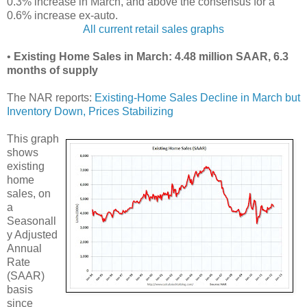
0.3% increase in March, and above the consensus for a
0.6% increase ex-auto.
All current retail sales graphs
•
Existing Home Sales in March: 4.48 million SAAR, 6.3
months of supply
The NAR reports:
Existing-Home Sales Decline in March but
Inventory Down, Prices Stabilizing
This graph
shows
existing
home
sales, on
a
Seasonall
y Adjusted
Annual
Rate
(SAAR)
basis
since