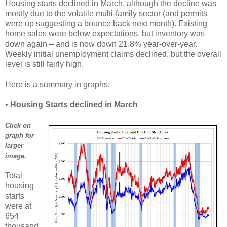
Housing starts declined in March, although the decline was
mostly due to the volatile multi-family sector (and permits
were up suggesting a bounce back next month). Existing
home sales were below expectations, but inventory was
down again – and is now down 21.8% year-over-year.
Weekly initial unemployment claims declined, but the overall
level is still fairly high.
Here is a summary in graphs:
•
Housing Starts declined in March
Click on
graph for
larger
image.
Total
housing
starts
were at
654
thousand