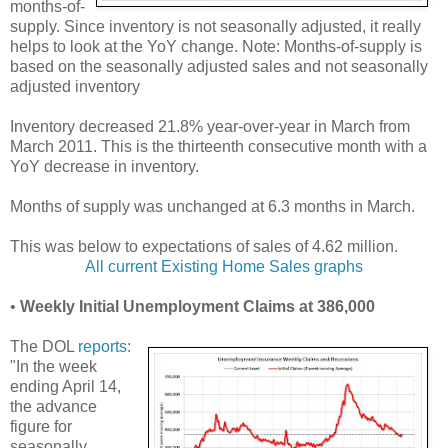
months-of-
supply. Since inventory is not seasonally adjusted, it really
helps to look at the YoY change. Note: Months-of-supply is
based on the seasonally adjusted sales and not seasonally
adjusted inventory
Inventory decreased 21.8% year-over-year in March from
March 2011. This is the thirteenth consecutive month with a
YoY decrease in inventory.
Months of supply was unchanged at 6.3 months in March.
This was below to expectations of sales of 4.62 million.
All current Existing Home Sales graphs
•
Weekly Initial Unemployment Claims at 386,000
The DOL
reports
:
"In the week
ending April 14,
the advance
figure for
seasonally