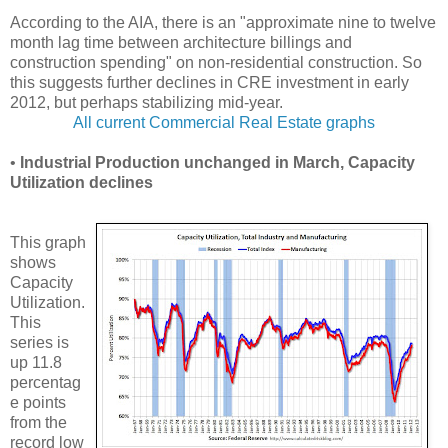
According to the AIA, there is an "approximate nine to twelve
month lag time between architecture billings and
construction spending" on non-residential construction. So
this suggests further declines in CRE investment in early
2012, but perhaps stabilizing mid-year.
All current Commercial Real Estate graphs
•
Industrial Production unchanged in March, Capacity
Utilization declines
This graph
shows
Capacity
Utilization.
This
series is
up 11.8
percentag
e points
from the
record low