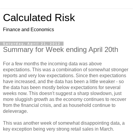
Calculated Risk
Finance and Economics
Saturday, April 21, 2012
Summary for Week ending April 20th
For a few months the incoming data was above
expectations. This was a combination of somewhat stronger
reports and very low expectations. Since then expectations
have increased, and the data has been a little weaker - so
the data has been mostly below expectations for several
weeks now. This doesn't suggest a sharp slowdown, just
more sluggish growth as the economy continues to recover
from the financial crisis, and as household continue to
deleverage.
This was another week of somewhat disappointing data, a
key exception being very strong retail sales in March.