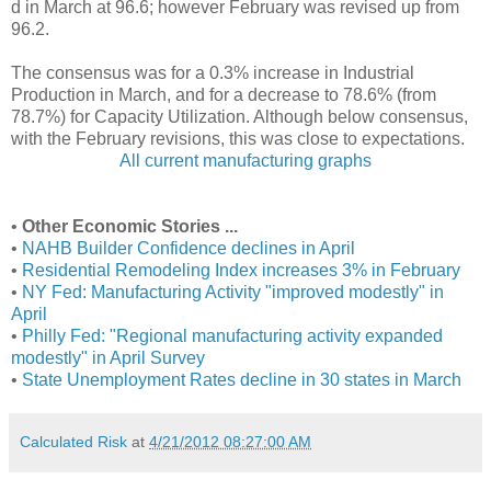
d in March at 96.6; however February was revised up from
96.2.
The consensus was for a 0.3% increase in Industrial
Production in March, and for a decrease to 78.6% (from
78.7%) for Capacity Utilization. Although below consensus,
with the February revisions, this was close to expectations.
All current manufacturing graphs
•
Other Economic Stories ...
•
NAHB Builder Confidence declines in April
•
Residential Remodeling Index increases 3% in February
•
NY Fed: Manufacturing Activity "improved modestly" in
April
•
Philly Fed: "Regional manufacturing activity expanded
modestly" in April Survey
•
State Unemployment Rates decline in 30 states in March
Calculated Risk
at
4/21/2012 08:27:00 AM