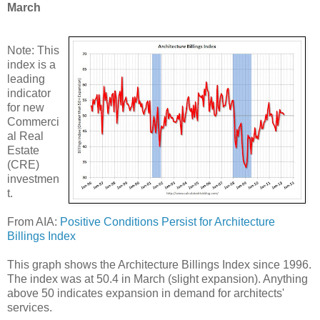
March
Note: This
index is a
leading
indicator
for new
Commerci
al Real
Estate
(CRE)
investmen
t.
From AIA:
Positive Conditions Persist for Architecture
Billings Index
This graph shows the Architecture Billings Index since 1996.
The index was at 50.4 in March (slight expansion). Anything
above 50 indicates expansion in demand for architects'
services.