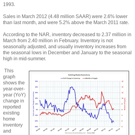
1993.
Sales in March 2012 (4.48 million SAAR) were 2.6% lower
than last month, and were 5.2% above the March 2011 rate.
According to the NAR, inventory decreased to 2.37 million in
March from 2.40 million in February. Inventory is not
seasonally adjusted, and usually inventory increases from
the seasonal lows in December and January to the seasonal
high in mid-summer.
This
graph
shows the
year-over-
year (YoY)
change in
reported
existing
home
inventory
and