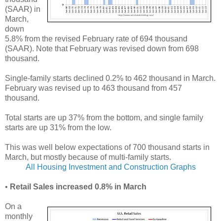
(SAAR) in
March,
down
5.8% from the revised February rate of 694 thousand
(SAAR). Note that February was revised down from 698
thousand.
Single-family starts declined 0.2% to 462 thousand in March.
February was revised up to 463 thousand from 457
thousand.
Total starts are up 37% from the bottom, and single family
starts are up 31% from the low.
This was well below expectations of 700 thousand starts in
March, but mostly because of multi-family starts.
All Housing Investment and Construction Graphs
•
Retail Sales increased 0.8% in March
On a
monthly