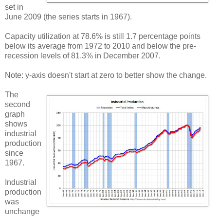
set in
June 2009 (the series starts in 1967).
Capacity utilization at 78.6% is still 1.7 percentage points
below its average from 1972 to 2010 and below the pre-
recession levels of 81.3% in December 2007.
Note: y-axis doesn't start at zero to better show the change.
The
second
graph
shows
industrial
production
since
1967.
Industrial
production
was
unchange