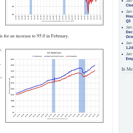
Jan 
Clos
Jan 
Hous
Q3
Jan 
Decr
 for an increase to 95.0 in February.
Oct
Jan 
1.24
y.
Jan 
Emp
.
In Me
x-