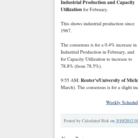
Industrial Production and Capacity
Utilization
for February.
This shows industrial production since
1967.
The consensus is for a 0.4% increase in
Industrial Production in February, and
for Capacity Utilization to increase to
78.8% (from 78.5%).
Reuter's/University of Mic
9:55 AM:
March). The consensus is for a slight in
Weekly Schedul
Posted by
Calculated Risk
on
3/10/2012 0