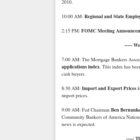
2010.
Regional and State Empl
10:00 AM:
FOMC Meeting Announcem
2:15 PM:
----- W
7:00 AM: The Mortgage Bankers Associ
applications index
. This index has been
cash buyers.
Import and Export Prices
8:30 AM:
f
import prices.
Ben Bernank
9:00 AM: Fed Chairman
Community Bankers of America Nationa
news is expected.
----- 