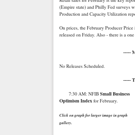
Retail sales for February is the key re
(Empire state) and Philly Fed surveys wi
Production and Capacity Utilization repo
On prices, the February Producer Price 
released on Friday. Also - there is a 
-----
No Releases Scheduled.
----- 
Small Business
7:30 AM: NFIB
Optimism Index
for February.
Click on graph for larger image in graph
gallery.