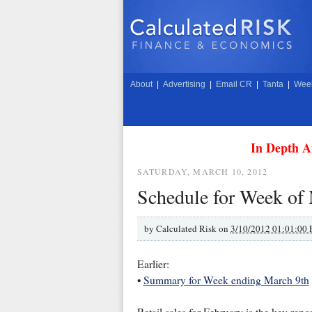
About
|
Advertising
|
Email CR
|
Tanta
|
Week
In Depth A
SATURDAY, MARCH 10, 2012
Schedule for Week of
by
Calculated Risk on
3/10/2012 01:01:00
Earlier:
•
Summary for Week ending March 9th