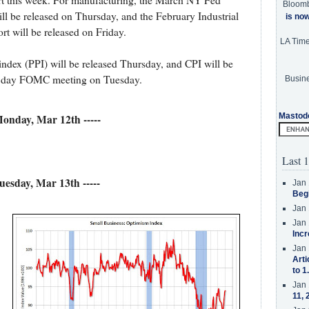
port this week. For manufacturing, the March NY Fed
Bloom
ll be released on Thursday, and the February Industrial
is no
rt will be released on Friday.
LA Tim
index (PPI) will be released Thursday, and CPI will be
one day FOMC meeting on Tuesday.
Busine
Mastod
 Monday, Mar 12th -----
Last 1
Tuesday, Mar 13th -----
Jan 
Beg
Jan 
Jan 
Incr
Jan 
Arti
to 1
Jan 
11, 