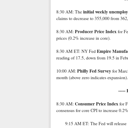
initial weekly unemplo
8:30 AM: The
claims to decrease to 355,000 from 362
Producer Price Index
8:30 AM:
for Fe
prices (0.2% increase in core).
Empire Manufac
8:30 AM ET: NY Fed
reading of 17.5, down from 19.5 in Febr
Philly Fed Survey
10:00 AM:
for March
month (above zero indicates expansion).
-----
Consumer Price Index
8:30 AM:
for F
consensus for core CPI to increase 0.2%
9:15 AM ET: The Fed will release