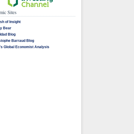
ic Sites
sh of Insight
y Bear
dad Blog
stophe Barraud Blog
's Global Economist Analysis