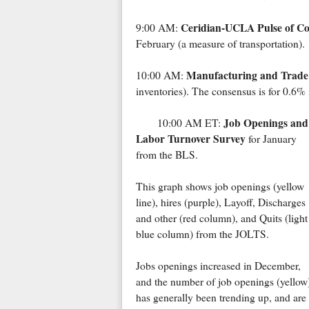
Ceridian-UCLA Pulse of 
9:00 AM:
February (a measure of transportation).
Manufacturing and Trade:
10:00 AM:
inventories). The consensus is for 0.6% 
Job Openings and
10:00 AM ET:
Labor Turnover Survey
for January
from the BLS.
This graph shows job openings (yellow
line), hires (purple), Layoff, Discharges
and other (red column), and Quits (light
blue column) from the JOLTS.
Jobs openings increased in December,
and the number of job openings (yellow
has generally been trending up, and ar