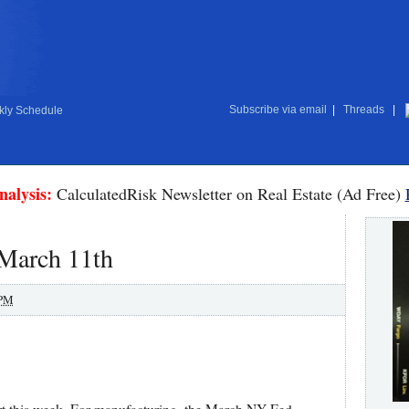
Subscribe via email
|
Threads
|
ly Schedule
nalysis:
CalculatedRisk Newsletter on Real Estate (Ad Free)
 March 11th
 PM