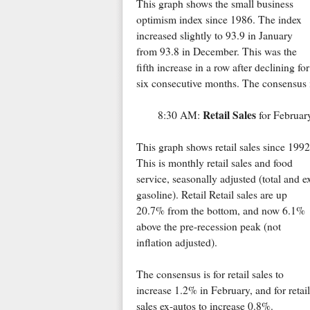
This graph shows the small business
optimism index since 1986. The index
increased slightly to 93.9 in January
from 93.8 in December. This was the
fifth increase in a row after declining for
six consecutive months. The consensus is
Retail Sales
8:30 AM:
for Februar
This graph shows retail sales since 1992
This is monthly retail sales and food
service, seasonally adjusted (total and e
gasoline). Retail Retail sales are up
20.7% from the bottom, and now 6.1%
above the pre-recession peak (not
inflation adjusted).
The consensus is for retail sales to
increase 1.2% in February, and for retail
sales ex-autos to increase 0.8%.