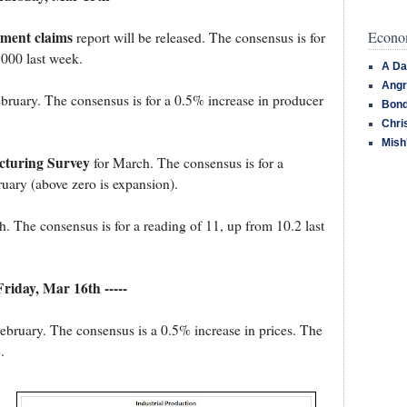
Econom
yment claims
report will be released. The consensus is for
,000 last week.
A Da
Angr
bruary. The consensus is for a 0.5% increase in producer
Bond
Chri
Mish
turing Survey
for March. The consensus is for a
uary (above zero is expansion).
. The consensus is for a reading of 11, up from 10.2 last
 Friday, Mar 16th -----
ebruary. The consensus is a 0.5% increase in prices. The
.