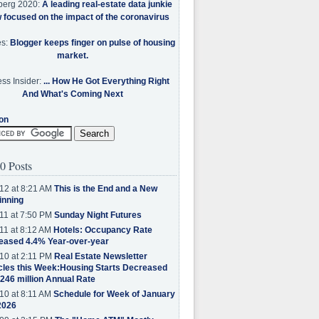
berg 2020:
A leading real-estate data junkie
w focused on the impact of the coronavirus
es:
Blogger keeps finger on pulse of housing
market.
ss Insider:
... How He Got Everything Right
And What's Coming Next
on
0 Posts
12 at 8:21 AM
This is the End and a New
inning
11 at 7:50 PM
Sunday Night Futures
11 at 8:12 AM
Hotels: Occupancy Rate
eased 4.4% Year-over-year
10 at 2:11 PM
Real Estate Newsletter
cles this Week:Housing Starts Decreased
.246 million Annual Rate
10 at 8:11 AM
Schedule for Week of January
2026