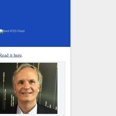
RSS Feed
Read it here
.