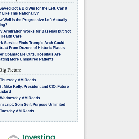
Sayed Got a Big Win for the Left. Can It
 Like This Nationally?
 Well Is the Progressive Left Actually
ing?
 Arbitration Works for Baseball but Not
 Health Care
rk Service Finds Trump’s Arch Could
tract From Dozens of Historic Places
ter Obamacare Cuts, Hospitals Are
eating More Uninsured Patients
Big Picture
 Thursday AM Reads
: Mike Kelly, President and CIO, Future
andard
 Wednesday AM Reads
nscript: Som Seif, Purpose Unlimited
 Tuesday AM Reads