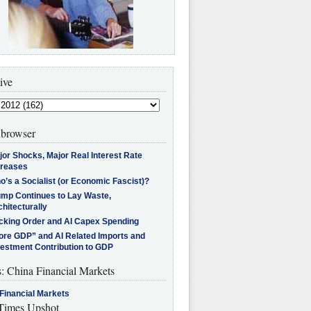
ive
browser
jor Shocks, Major Real Interest Rate
creases
’s a Socialist (or Economic Fascist)?
ump Continues to Lay Waste,
hitecturally
cking Order and AI Capex Spending
ore GDP” and AI Related Imports and
vestment Contribution to GDP
s: China Financial Markets
Financial Markets
imes Upshot