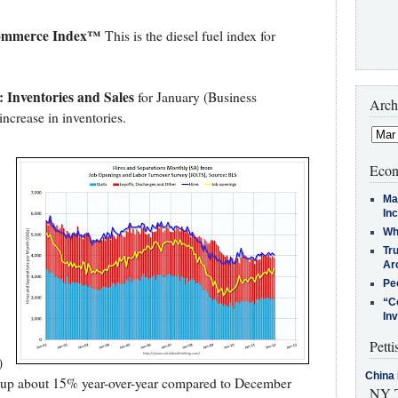
Commerce Index™
This is the diesel fuel index for
 Inventories and Sales
for January (Business
Arch
increase in inventories.
Econ
Ma
In
Who
Tr
Arc
Pe
“C
In
Petti
)
China 
e up about 15% year-over-year compared to December
NY T