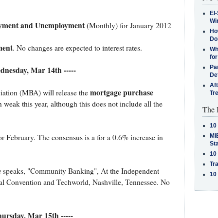
El-
Win
oyment and Unemployment
(Monthly) for January 2012
How
Do
ent
. No changes are expected to interest rates.
Why
for
Pa
ednesday, Mar 14th -----
De
Af
mortgage purchase
ation (MBA) will release the
Tr
 weak this year, although this does not include all the
The 
10
MiB
or February. The consensus is a for a 0.6% increase in
St
10
Tra
e
speaks, "Community Banking", At the Independent
10
l Convention and Techworld, Nashville, Tennessee. No
Thursday, Mar 15th -----