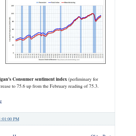
higan's Consumer sentiment index
(perliminary for
crease to 75.6 up from the February reading of 75.3.
e
1:01:00 PM