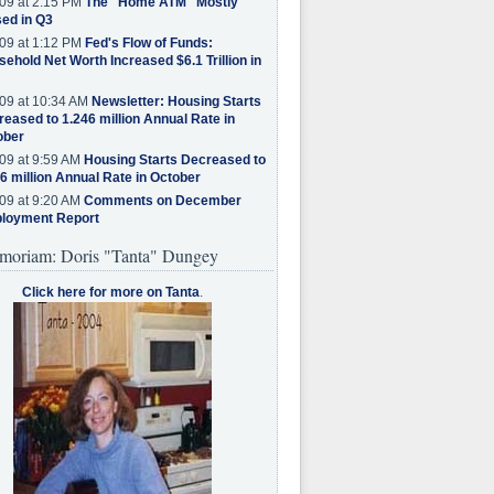
09 at 2:15 PM
The "Home ATM" Mostly
ed in Q3
09 at 1:12 PM
Fed's Flow of Funds:
ehold Net Worth Increased $6.1 Trillion in
09 at 10:34 AM
Newsletter: Housing Starts
eased to 1.246 million Annual Rate in
ober
09 at 9:59 AM
Housing Starts Decreased to
6 million Annual Rate in October
09 at 9:20 AM
Comments on December
loyment Report
moriam: Doris "Tanta" Dungey
Click here for more on Tanta
.