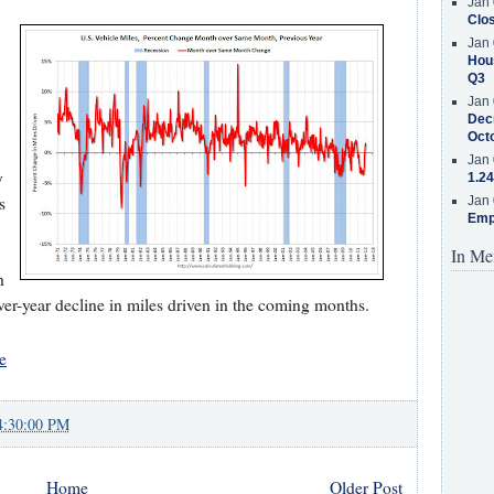
Jan 
Clos
Jan 
Hous
Q3
Jan 
Decr
Oct
Jan 
y
1.24
s
Jan 
Emp
In Me
h
ver-year decline in miles driven in the coming months.
e
4:30:00 PM
Home
Older Post