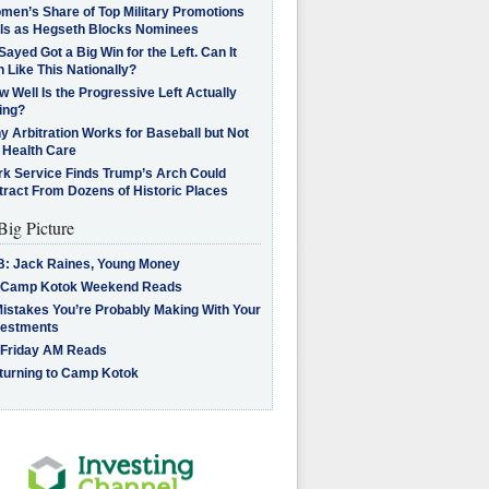
men’s Share of Top Military Promotions
lls as Hegseth Blocks Nominees
Sayed Got a Big Win for the Left. Can It
 Like This Nationally?
 Well Is the Progressive Left Actually
ing?
 Arbitration Works for Baseball but Not
 Health Care
rk Service Finds Trump’s Arch Could
tract From Dozens of Historic Places
Big Picture
B: Jack Raines, Young Money
 Camp Kotok Weekend Reads
Mistakes You’re Probably Making With Your
vestments
 Friday AM Reads
turning to Camp Kotok