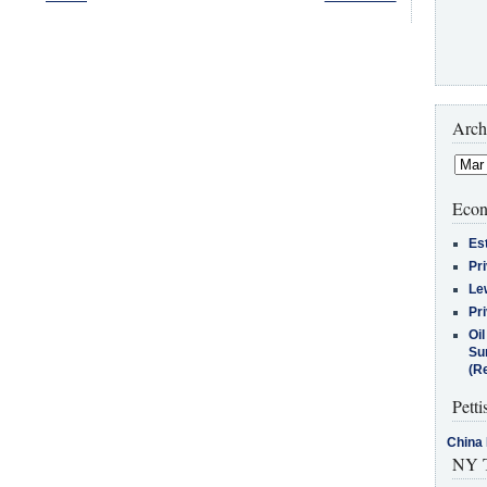
Arch
Econ
Es
Pr
Le
Pr
Oi
Su
(Re
Petti
China 
NY T