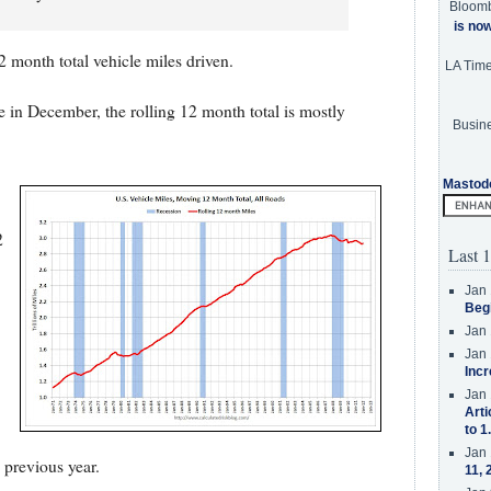
Bloom
is no
 month total vehicle miles driven.
LA Tim
e in December, the rolling 12 month total is mostly
Busine
Mastod
2
Last 1
Jan 
Beg
Jan 
Jan 
Incr
Jan 
Arti
to 1
Jan 
 previous year.
11, 