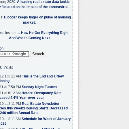
berg 2020:
A leading real-estate data junkie
w focused on the impact of the coronavirus
es:
Blogger keeps finger on pulse of housing
market.
ss Insider:
... How He Got Everything Right
And What's Coming Next
on
0 Posts
12 at 8:21 AM
This is the End and a New
inning
11 at 7:50 PM
Sunday Night Futures
11 at 8:12 AM
Hotels: Occupancy Rate
eased 4.4% Year-over-year
10 at 2:11 PM
Real Estate Newsletter
cles this Week:Housing Starts Decreased
.246 million Annual Rate
10 at 8:11 AM
Schedule for Week of January
2026