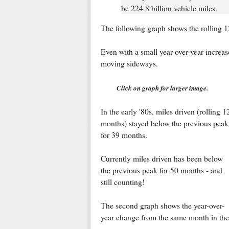
be 224.8 billion vehicle miles.
The following graph shows the rolling 12
Even with a small year-over-year increas
moving sideways.
Click on graph for larger image.
In the early '80s, miles driven (rolling 1
months) stayed below the previous peak
for 39 months.
Currently miles driven has been below
the previous peak for 50 months - and
still counting!
The second graph shows the year-over-
year change from the same month in the