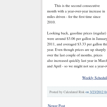
This is the second consecutive
month with a year-over-year increase in
miles driven - for the first time since
2010.
Looking back, gasoline prices (regular)
were around $3.06 per gallon in Januar
2011, and averaged $3.33 per gallon thi
year. Even though prices are up sharply
over the last couple of months, prices
also increased quickly last year in Marc
and April - so we might not see a year-o
Weekly Schedul
Posted by
Calculated Risk
on
3/23/2012 0
Newer Post