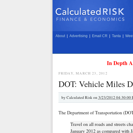
About
|
Advertising
|
Email CR
|
Tanta
|
Week
In Depth A
FRIDAY, MARCH 23, 2012
DOT: Vehicle Miles Dr
by
Calculated Risk on
3/23/2012 04:30:00
The Department of Transportation (DO
Travel on all roads and streets ch
January 2012 as compared with Ja