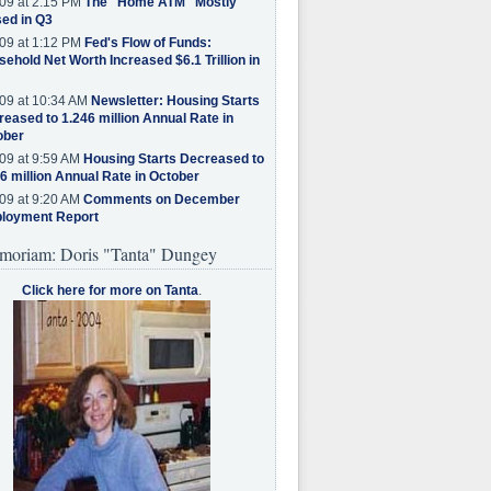
09 at 2:15 PM
The "Home ATM" Mostly
ed in Q3
09 at 1:12 PM
Fed's Flow of Funds:
ehold Net Worth Increased $6.1 Trillion in
09 at 10:34 AM
Newsletter: Housing Starts
eased to 1.246 million Annual Rate in
ober
09 at 9:59 AM
Housing Starts Decreased to
6 million Annual Rate in October
09 at 9:20 AM
Comments on December
loyment Report
moriam: Doris "Tanta" Dungey
Click here for more on Tanta
.