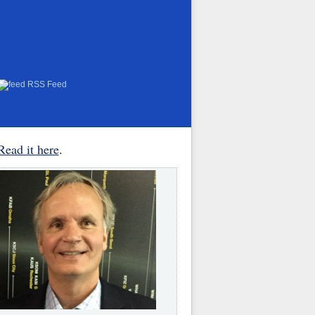
RSS Feed
Read it here
.