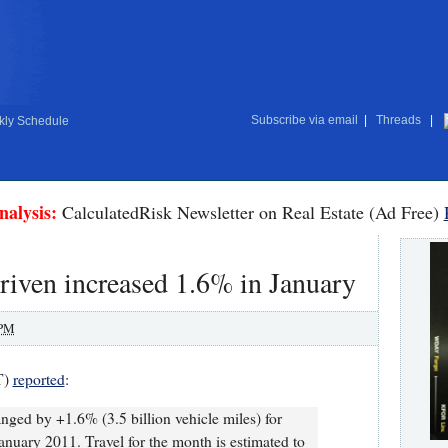
Subscribe via email
|
Threads
|
ly Schedule
nalysis:
CalculatedRisk Newsletter on Real Estate (Ad Free)
iven increased 1.6% in January
 PM
T)
reported
:
anged by +1.6% (3.5 billion vehicle miles) for
nuary 2011. Travel for the month is estimated to