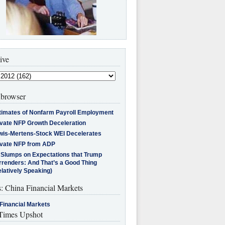
ive
browser
timates of Nonfarm Payroll Employment
ivate NFP Growth Deceleration
wis-Mertens-Stock WEI Decelerates
ivate NFP from ADP
l Slumps on Expectations that Trump
rrenders: And That’s a Good Thing
latively Speaking)
s: China Financial Markets
Financial Markets
imes Upshot