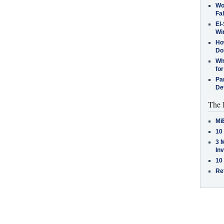
Wo
Fa
El-
Win
How
Do
Why
for
Pa
De
The 
Mi
10
3 
In
10
Re