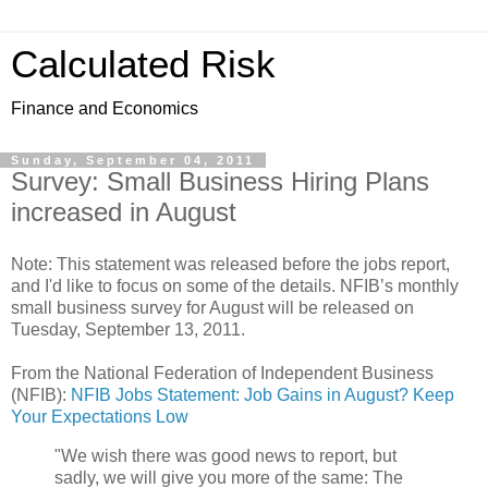
Calculated Risk
Finance and Economics
Sunday, September 04, 2011
Survey: Small Business Hiring Plans
increased in August
Note: This statement was released before the jobs report,
and I'd like to focus on some of the details. NFIB’s monthly
small business survey for August will be released on
Tuesday, September 13, 2011.
From the National Federation of Independent Business
(NFIB):
NFIB Jobs Statement: Job Gains in August? Keep
Your Expectations Low
"We wish there was good news to report, but
sadly, we will give you more of the same: The