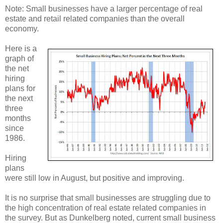
Note: Small businesses have a larger percentage of real
estate and retail related companies than the overall
economy.
Here is a
graph of
the net
hiring
plans for
the next
three
months
since
1986.
Hiring
plans
were still low in August, but positive and improving.
It is no surprise that small businesses are struggling due to
the high concentration of real estate related companies in
the survey. But as Dunkelberg noted, current small business