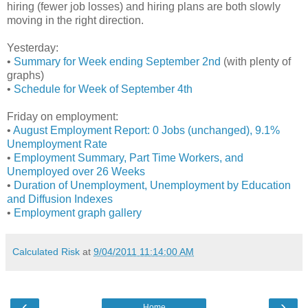
hiring (fewer job losses) and hiring plans are both slowly
moving in the right direction.
Yesterday:
•
Summary for Week ending September 2nd
(with plenty of
graphs)
•
Schedule for Week of September 4th
Friday on employment:
•
August Employment Report: 0 Jobs (unchanged), 9.1%
Unemployment Rate
•
Employment Summary, Part Time Workers, and
Unemployed over 26 Weeks
•
Duration of Unemployment, Unemployment by Education
and Diffusion Indexes
•
Employment graph gallery
Calculated Risk
at
9/04/2011 11:14:00 AM
‹
›
Home