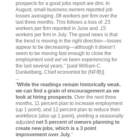
prospects for a good jobs report are dim. In
August, small-business owners reported job
losses averaging .08 workers per firm over the
last three months. This follows a loss of .23
workers per firm reported in June and .15
workers per firm in July. The good news is that
the trend is moving in the right direction—losses
appear to be decreasing—although it doesn’t
seem to be moving fast enough to close the
employment void we’ve been experiencing for
the last several years." [said William C.
Dunkelberg, Chief economist for (NFIB)]
...
“
While the readings remain historically weak,
we can find a grain of encouragement as we
look at hiring prospects
. Over the next three
months, 11 percent plan to increase employment
(up 1 point), and 12 percent plan to reduce their
workforce (also up 1 point), yielding a seasonally
adjusted
net 5 percent of owners planning to
create new jobs, which is a 3 point
improvement over July
."