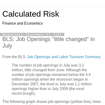
Calculated Risk
Finance and Economics
Wednesday, September 07, 2011
BLS: Job Openings "little changed" in
July
From the BLS:
Job Openings and Labor Turnover Summary
The number of job openings in July was 3.2
million, little changed from June. Although the
number of job openings remained below the 4.4
million openings when the recession began in
December 2007, the level in July was 1.1 million
openings higher than in July 2009 (the most
recent trough).
The following graph shows job openings (yellow line), hires