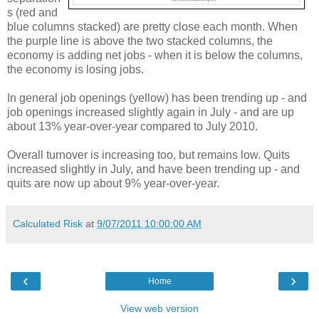
s (red and
blue columns stacked) are pretty close each month. When
the purple line is above the two stacked columns, the
economy is adding net jobs - when it is below the columns,
the economy is losing jobs.
In general job openings (yellow) has been trending up - and
job openings increased slightly again in July - and are up
about 13% year-over-year compared to July 2010.
Overall turnover is increasing too, but remains low. Quits
increased slightly in July, and have been trending up - and
quits are now up about 9% year-over-year.
Calculated Risk
at
9/07/2011 10:00:00 AM
‹
›
Home
View web version