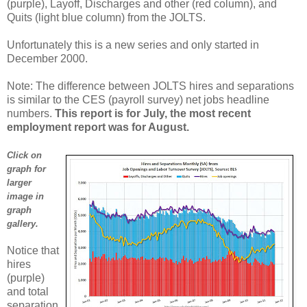
(purple), Layoff, Discharges and other (red column), and
Quits (light blue column) from the JOLTS.
Unfortunately this is a new series and only started in
December 2000.
Note: The difference between JOLTS hires and separations
is similar to the CES (payroll survey) net jobs headline
numbers.
This report is for July, the most recent
employment report was for August.
Click on
graph for
larger
image in
graph
gallery.
Notice that
hires
(purple)
and total
separation