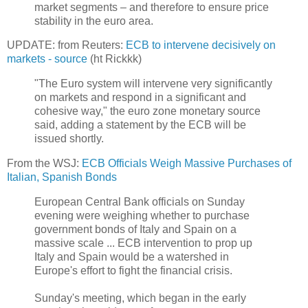
market segments – and therefore to ensure price
stability in the euro area.
UPDATE: from Reuters:
ECB to intervene decisively on
markets - source
(ht Rickkk)
"The Euro system will intervene very significantly
on markets and respond in a significant and
cohesive way," the euro zone monetary source
said, adding a statement by the ECB will be
issued shortly.
From the WSJ:
ECB Officials Weigh Massive Purchases of
Italian, Spanish Bonds
European Central Bank officials on Sunday
evening were weighing whether to purchase
government bonds of Italy and Spain on a
massive scale ... ECB intervention to prop up
Italy and Spain would be a watershed in
Europe's effort to fight the financial crisis.
Sunday's meeting, which began in the early