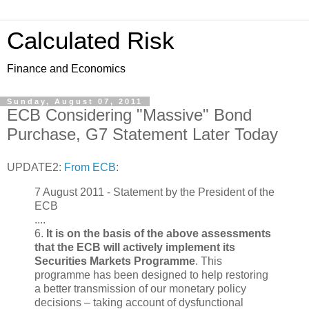
Calculated Risk
Finance and Economics
Sunday, August 07, 2011
ECB Considering "Massive" Bond
Purchase, G7 Statement Later Today
UPDATE2:
From ECB
:
7 August 2011 - Statement by the President of the
ECB
....
6.
It is on the basis of the above assessments
that the ECB will actively implement its
Securities Markets Programme
. This
programme has been designed to help restoring
a better transmission of our monetary policy
decisions – taking account of dysfunctional