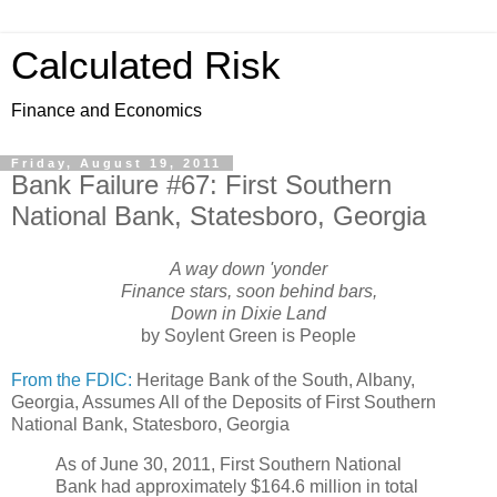
Calculated Risk
Finance and Economics
Friday, August 19, 2011
Bank Failure #67: First Southern
National Bank, Statesboro, Georgia
A way down 'yonder
Finance stars, soon behind bars,
Down in Dixie Land
by Soylent Green is People
From the FDIC:
Heritage Bank of the South, Albany,
Georgia, Assumes All of the Deposits of First Southern
National Bank, Statesboro, Georgia
As of June 30, 2011, First Southern National
Bank had approximately $164.6 million in total