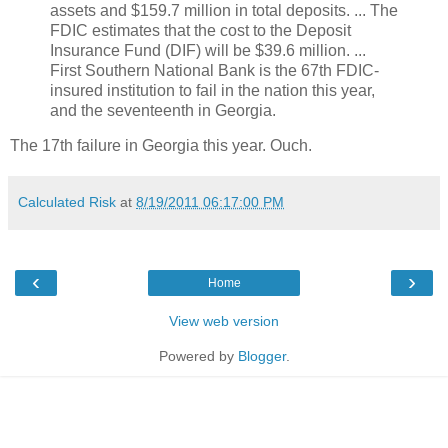
assets and $159.7 million in total deposits. ... The
FDIC estimates that the cost to the Deposit
Insurance Fund (DIF) will be $39.6 million. ...
First Southern National Bank is the 67th FDIC-
insured institution to fail in the nation this year,
and the seventeenth in Georgia.
The 17th failure in Georgia this year. Ouch.
Calculated Risk
at
8/19/2011 06:17:00 PM
‹
›
Home
View web version
Powered by
Blogger
.