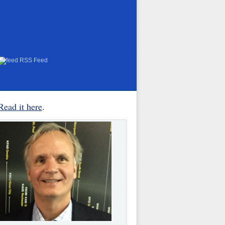
RSS Feed
Read it here
.