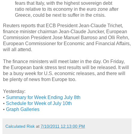
fears that Italy, with the highest sovereign debt
ratio relative to its economy in the euro zone after
Greece, could be next to suffer in the crisis.
Reuters reports that ECB President Jean-Claude Trichet,
finance minister chairman Jean-Claude Juncker, European
Commission President Jose Manuel Barroso and Olli Rehn,
European Commissioner for Economic and Financial Affairs,
will all attend.
The finance ministers will meet later in the day. On Friday,
the European bank stress test results will be released. It will
be a busy week for U.S. economic releases, and there will
be plenty of news from Europe too.
Yesterday:
•
Summary for Week Ending July 8th
•
Schedule for Week of July 10th
•
Graph Galleries
Calculated Risk
at
7/10/2011 12:13:00 PM