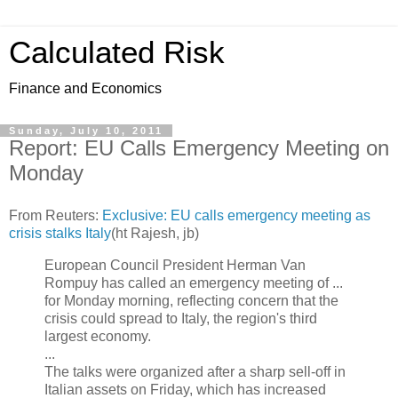
Calculated Risk
Finance and Economics
Sunday, July 10, 2011
Report: EU Calls Emergency Meeting on
Monday
From Reuters:
Exclusive: EU calls emergency meeting as
crisis stalks Italy
(ht Rajesh, jb)
European Council President Herman Van
Rompuy has called an emergency meeting of ...
for Monday morning, reflecting concern that the
crisis could spread to Italy, the region's third
largest economy.
...
The talks were organized after a sharp sell-off in
Italian assets on Friday, which has increased