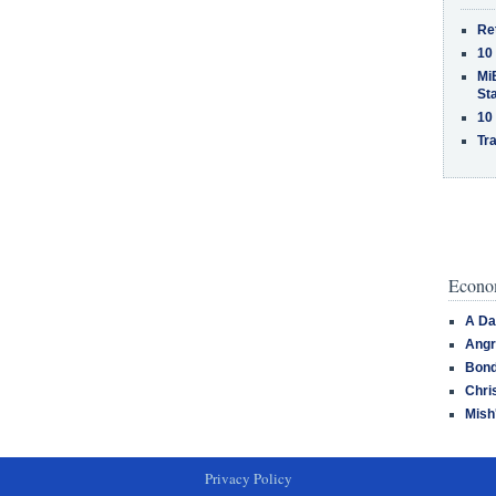
Re
10
MiB
St
10
Tra
Econom
A Da
Angr
Bond
Chri
Mish
Privacy Policy