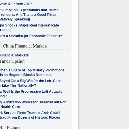
ivate NFP from ADP
l Slumps on Expectations that Trump
rrenders: And That’s a Good Thing
latively Speaking)
jor Shocks, Major Real Interest Rate
creases
’s a Socialist (or Economic Fascist)?
s: China Financial Markets
Financial Markets
imes Upshot
men’s Share of Top Military Promotions
lls as Hegseth Blocks Nominees
Sayed Got a Big Win for the Left. Can It
 Like This Nationally?
 Well Is the Progressive Left Actually
ing?
 Arbitration Works for Baseball but Not
 Health Care
rk Service Finds Trump’s Arch Could
tract From Dozens of Historic Places
Big Picture