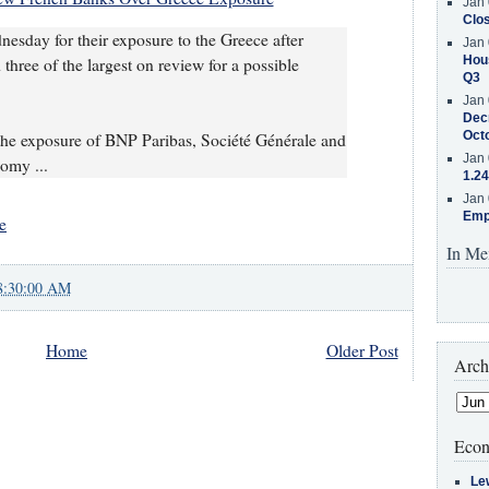
Jan 
Clos
sday for their exposure to the Greece after
Jan 
Hous
hree of the largest on review for a possible
Q3
Jan 
Decr
Oct
he exposure of BNP Paribas, Société Générale and
Jan 
omy ...
1.24
Jan 
Emp
e
In Me
8:30:00 AM
Home
Older Post
Arch
Econ
Le