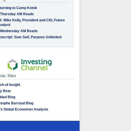
turning to Camp Kotok
 Thursday AM Reads
: Mike Kelly, President and CIO, Future
andard
 Wednesday AM Reads
nscript: Som Seif, Purpose Unlimited
ic Sites
sh of Insight
y Bear
dad Blog
stophe Barraud Blog
's Global Economist Analysis