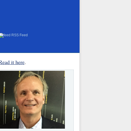
RSS Feed
Read it here
.