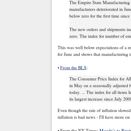
The Empire State Manufacturing S
manufacturers deteriorated in Jun
below zero for the first time sinc
The new orders and shipments inde
zero. The index for number of emp
This was well below expectations of a rea
for June and shows that manufacturing is
•
From the BLS
:
The Consumer Price Index for Al
in May on a seasonally adjusted b
today. ... The index for all items
its largest increase since July 200
Even though the rate of inflation slowed,
inflation is bad news - I'll have more on i
• From the NY Times:
Moody's to Revi