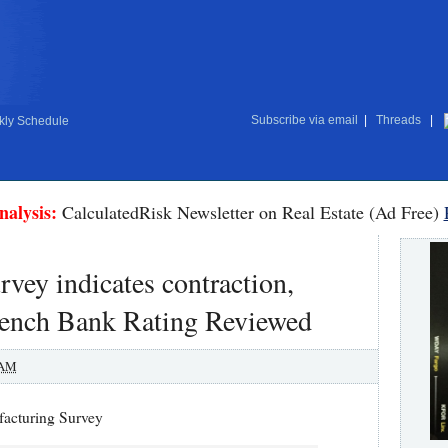
Subscribe via email
|
Threads
|
ly Schedule
nalysis:
CalculatedRisk Newsletter on Real Estate (Ad Free)
vey indicates contraction,
 French Bank Rating Reviewed
 AM
facturing Survey