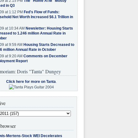
09 at 2:15 PM
The "Home ATM" Mostly
ed in Q3
09 at 1:12 PM
Fed's Flow of Funds:
ehold Net Worth Increased $6.1 Trillion in
09 at 10:34 AM
Newsletter: Housing Starts
eased to 1.246 million Annual Rate in
ober
09 at 9:59 AM
Housing Starts Decreased to
6 million Annual Rate in October
09 at 9:20 AM
Comments on December
loyment Report
moriam: Doris "Tanta" Dungey
Click here for more on Tanta
.
ive
browser
wis-Mertens-Stock WEI Decelerates