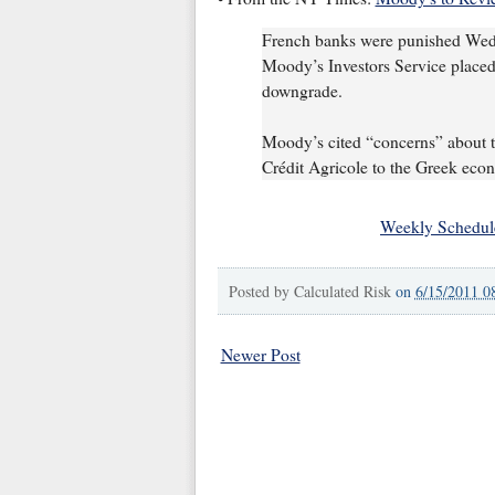
French banks were punished Wedne
Moody’s Investors Service placed t
downgrade.
Moody’s cited “concerns” about t
Crédit Agricole to the Greek econ
Weekly Schedul
Posted by
Calculated Risk
on
6/15/2011 0
Newer Post