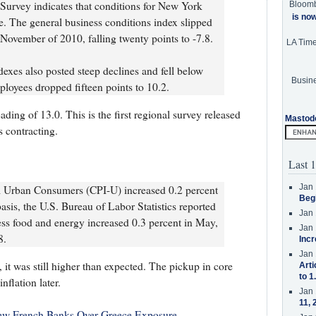
urvey indicates that conditions for New York
Bloom
is no
e. The general business conditions index slipped
e November of 2010, falling twenty points to -7.8.
LA Tim
xes also posted steep declines and fell below
Busine
loyees dropped fifteen points to 10.2.
ding of 13.0. This is the first regional survey released
Mastod
 contracting.
Last 1
Jan 
l Urban Consumers (CPI-U) increased 0.2 percent
Beg
asis, the U.S. Bureau of Labor Statistics reported
Jan 
 less food and energy increased 0.3 percent in May,
Jan 
8.
Incr
Jan 
 it was still higher than expected. The pickup in core
Arti
to 1
nflation later.
Jan 
11, 
ew French Banks Over Greece Exposure