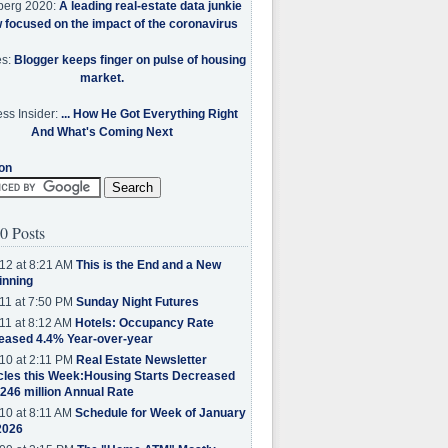
berg 2020:
A leading real-estate data junkie
w focused on the impact of the coronavirus
es:
Blogger keeps finger on pulse of housing
market.
ss Insider:
... How He Got Everything Right
And What's Coming Next
on
0 Posts
12 at 8:21 AM
This is the End and a New
inning
11 at 7:50 PM
Sunday Night Futures
11 at 8:12 AM
Hotels: Occupancy Rate
eased 4.4% Year-over-year
10 at 2:11 PM
Real Estate Newsletter
cles this Week:Housing Starts Decreased
.246 million Annual Rate
10 at 8:11 AM
Schedule for Week of January
2026