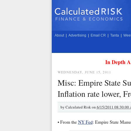
About
|
Advertising
|
Email CR
|
Tanta
|
Week
In Depth A
WEDNESDAY, JUNE 15, 2011
Misc: Empire State Sur
Inflation rate lower,
by
Calculated Risk on
6/15/2011 08:30:00
• From the
NY Fed
: Empire State Manu