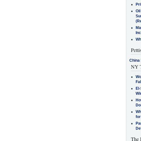
Pr
Oi
Su
(Re
Ma
In
Who
Petti
China 
NY T
Wo
Fa
El-
Win
How
Do
Why
for
Pa
De
The 