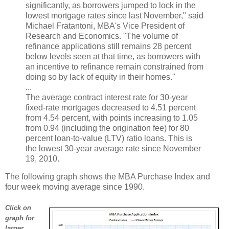
significantly, as borrowers jumped to lock in the
lowest mortgage rates since last November," said
Michael Fratantoni, MBA's Vice President of
Research and Economics. "The volume of
refinance applications still remains 28 percent
below levels seen at that time, as borrowers with
an incentive to refinance remain constrained from
doing so by lack of equity in their homes."
...
The average contract interest rate for 30-year
fixed-rate mortgages decreased to 4.51 percent
from 4.54 percent, with points increasing to 1.05
from 0.94 (including the origination fee) for 80
percent loan-to-value (LTV) ratio loans. This is
the lowest 30-year average rate since November
19, 2010.
The following graph shows the MBA Purchase Index and
four week moving average since 1990.
Click on
graph for
larger