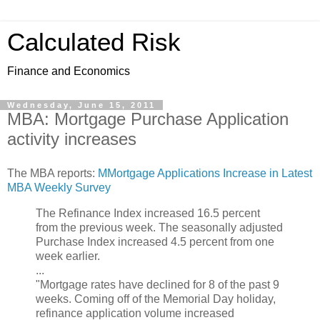
Calculated Risk
Finance and Economics
Wednesday, June 15, 2011
MBA: Mortgage Purchase Application
activity increases
The MBA reports:
MMortgage Applications Increase in Latest
MBA Weekly Survey
The Refinance Index increased 16.5 percent
from the previous week. The seasonally adjusted
Purchase Index increased 4.5 percent from one
week earlier.
...
"Mortgage rates have declined for 8 of the past 9
weeks. Coming off of the Memorial Day holiday,
refinance application volume increased