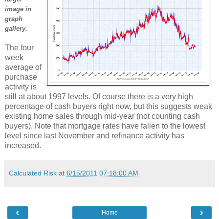
image in
graph
gallery.
The four
week
average of
purchase
activity is
still at about 1997 levels. Of course there is a very high
percentage of cash buyers right now, but this suggests weak
existing home sales through mid-year (not counting cash
buyers). Note that mortgage rates have fallen to the lowest
level since last November and refinance activity has
increased.
Calculated Risk
at
6/15/2011 07:18:00 AM
‹
›
Home