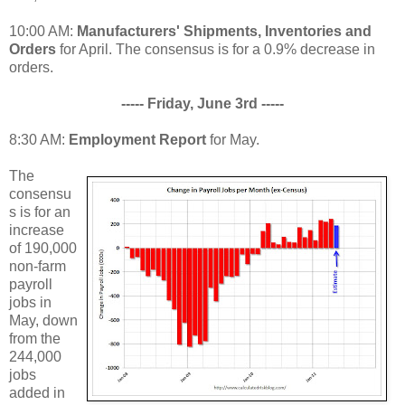
10:00 AM:
Manufacturers' Shipments, Inventories and
Orders
for April. The consensus is for a 0.9% decrease in
orders.
----- Friday, June 3rd -----
8:30 AM:
Employment Report
for May.
The
consensu
s is for an
increase
of 190,000
non-farm
payroll
jobs in
May, down
from the
244,000
jobs
added in