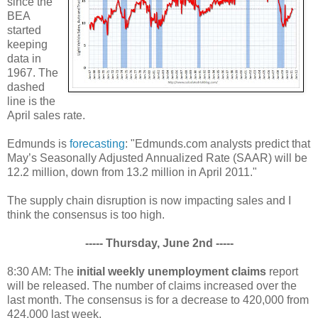
since the
BEA
started
keeping
data in
1967. The
dashed
line is the
April sales rate.
Edmunds is
forecasting
: "Edmunds.com analysts predict that
May’s Seasonally Adjusted Annualized Rate (SAAR) will be
12.2 million, down from 13.2 million in April 2011."
The supply chain disruption is now impacting sales and I
think the consensus is too high.
----- Thursday, June 2nd -----
8:30 AM: The
initial weekly unemployment claims
report
will be released. The number of claims increased over the
last month. The consensus is for a decrease to 420,000 from
424,000 last week.