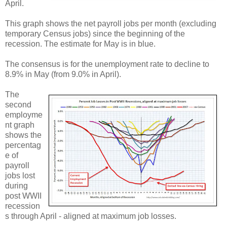
April.
This graph shows the net payroll jobs per month (excluding
temporary Census jobs) since the beginning of the
recession. The estimate for May is in blue.
The consensus is for the unemployment rate to decline to
8.9% in May (from 9.0% in April).
The
second
employme
nt graph
shows the
percentag
e of
payroll
jobs lost
during
post WWII
recession
s through April - aligned at maximum job losses.