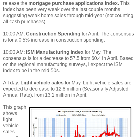
release the
mortgage purchase applications index
. This
index has been very weak over the last couple months
suggesting weak home sales through mid-year (not counting
all cash purchases).
10:00 AM:
Construction Spending
for April. The consensus
is for a 0.5% increase in construction spending.
10:00 AM:
ISM Manufacturing Index
for May. The
consensus is for a decrease to 57.5 from 60.4 in April. Based
on the regional manufacturing surveys, I expect the ISM
index to be in the mid-50s.
All day:
Light vehicle sales
for May. Light vehicle sales are
expected to decrease to 12.8 million (Seasonally Adjusted
Annual Rate), from 13.1 million in April.
This graph
shows
light
vehicle
sales