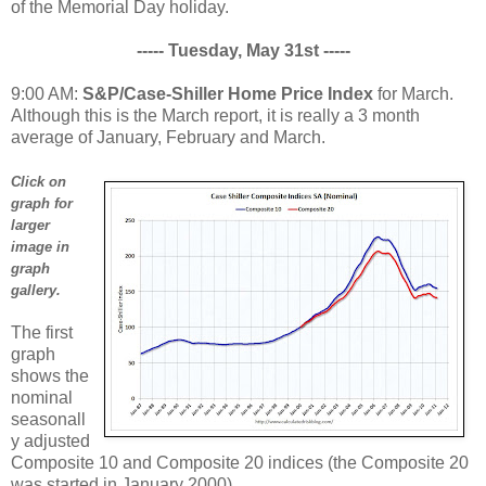
of the Memorial Day holiday.
----- Tuesday, May 31st -----
9:00 AM:
S&P/Case-Shiller Home Price Index
for March.
Although this is the March report, it is really a 3 month
average of January, February and March.
Click on
graph for
larger
image in
graph
gallery.
The first
graph
shows the
nominal
seasonall
y adjusted
Composite 10 and Composite 20 indices (the Composite 20
was started in January 2000).