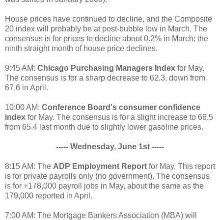
House prices have continued to decline, and the Composite
20 index will probably be at post-bubble low in March. The
consensus is for prices to decline about 0.2% in March; the
ninth straight month of house price declines.
9:45 AM:
Chicago Purchasing Managers Index
for May.
The consensus is for a sharp decrease to 62.3, down from
67.6 in April.
10:00 AM:
Conference Board's consumer confidence
index
for May. The consensus is for a slight increase to 66.5
from 65.4 last month due to slightly lower gasoline prices.
----- Wednesday, June 1st -----
8:15 AM: The
ADP Employment Report
for May. This report
is for private payrolls only (no government). The consensus
is for +178,000 payroll jobs in May, about the same as the
179,000 reported in April.
7:00 AM: The Mortgage Bankers Association (MBA) will