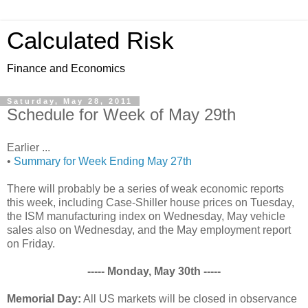
Calculated Risk
Finance and Economics
Saturday, May 28, 2011
Schedule for Week of May 29th
Earlier ...
•
Summary for Week Ending May 27th
There will probably be a series of weak economic reports
this week, including Case-Shiller house prices on Tuesday,
the ISM manufacturing index on Wednesday, May vehicle
sales also on Wednesday, and the May employment report
on Friday.
----- Monday, May 30th -----
Memorial Day:
All US markets will be closed in observance