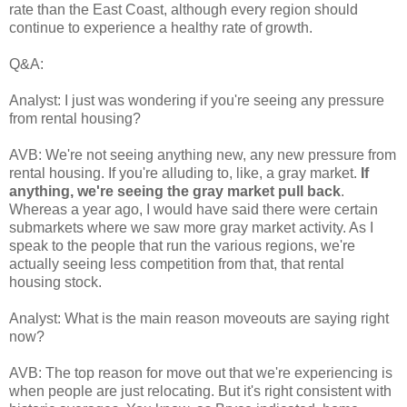
rate than the East Coast, although every region should
continue to experience a healthy rate of growth.
Q&A:
Analyst: I just was wondering if you're seeing any pressure
from rental housing?
AVB: We're not seeing anything new, any new pressure from
rental housing. If you're alluding to, like, a gray market.
If
anything, we're seeing the gray market pull back
.
Whereas a year ago, I would have said there were certain
submarkets where we saw more gray market activity. As I
speak to the people that run the various regions, we're
actually seeing less competition from that, that rental
housing stock.
Analyst: What is the main reason moveouts are saying right
now?
AVB: The top reason for move out that we're experiencing is
when people are just relocating. But it's right consistent with