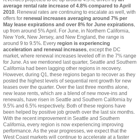
average rental rate increase of 4.8% compared to April
2010
. Renewal rates are continuing to escalate as well, with
offers for
renewal increases averaging around 7% per
May lease expirations and over 8% for June expirations
,
up from around 5% April. For June, in Northern California,
New York, New Jersey, and New England, the range is
around 9 to 9.5%. Every
region is experiencing
acceleration and renewal increases
, except the DC
market, where renewal increases leveled off in the 7% range
for June. As we mentioned last quarter, Seattle and Southern
California had been lagging other regions in recovery.
However, during Q1, these regions began to recover as they
posted the highest levels of sequential rent growth for new
leases over the quarter. Over the last three months alone,
new lease rents, which are a blend of new move-ins and
renewals, have risen in Seattle and Southern California by
9.5% and 6.5% respectively. Both of these regions have
been helped by positive job growth over the last six months.
With the recent improvement in Seattle and Southern
California, every region is now experiencing improving
performance. As the year progresses, we expect that the
West Coast markets will continue to accelerate at a faster