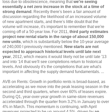
loss due to obsolescence, meaning that
we're seeing
essentially a net zero increase in the stock at a time of
strong demand
. Recently there's been a fair amount of
discussion regarding the likelihood of an increased volume
of new apartment starts, and there's little doubt that the
volume will increase, it's important to remember that we're
coming off of a 50-year low. For 2011,
third party estimates
project new rental starts in the range of about 150,000
new units
, which is substantially below the 10-year average
of 240,000 I previously mentioned.
New starts are not
expected to approach historical levels until late next
year
, 2012, which means it would likely not be until late '13
and into '14 that we'll see completions return to historical
levels. And obviously it's the completions that are what's
important in affecting the supply demand fundamentals. ...
AVB on Rents: Growth in portfolio rents is broad-based, as
accelerating as we move into the peak leasing season in the
second and third quarters, when over 60% of leases expire.
During Q1, year-over-year growth in same-store revenues
accelerated through the quarter from 3.2% in January to over
4% in March. This momentum is continuing, with April
revenues projected to be up around 4.5%, driven by
an