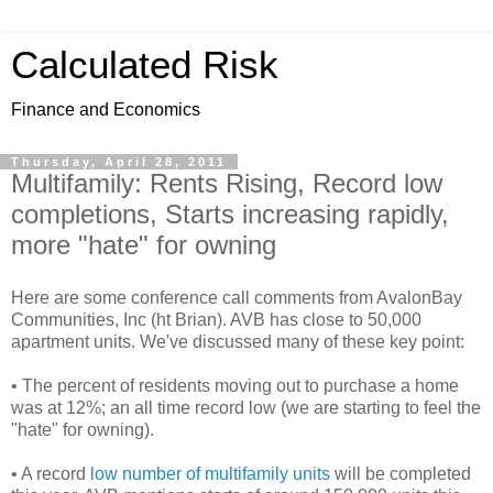
Calculated Risk
Finance and Economics
Thursday, April 28, 2011
Multifamily: Rents Rising, Record low
completions, Starts increasing rapidly,
more "hate" for owning
Here are some conference call comments from AvalonBay
Communities, Inc (ht Brian). AVB has close to 50,000
apartment units. We've discussed many of these key point:
• The percent of residents moving out to purchase a home
was at 12%; an all time record low (we are starting to feel the
"hate" for owning).
• A record
low number of multifamily units
will be completed