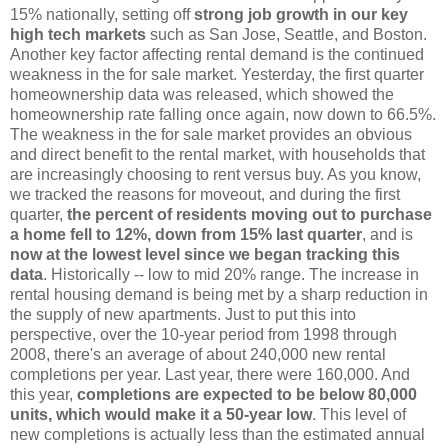
15% nationally, setting off
strong job growth in our key
high tech markets
such as San Jose, Seattle, and Boston.
Another key factor affecting rental demand is the continued
weakness in the for sale market. Yesterday, the first quarter
homeownership data was released, which showed the
homeownership rate falling once again, now down to 66.5%.
The weakness in the for sale market provides an obvious
and direct benefit to the rental market, with households that
are increasingly choosing to rent versus buy. As you know,
we tracked the reasons for moveout, and during the first
quarter,
the percent of residents moving out to purchase
a home fell to 12%, down from 15% last quarter
, and is
now at the lowest level since we began tracking this
data
. Historically -- low to mid 20% range. The increase in
rental housing demand is being met by a sharp reduction in
the supply of new apartments. Just to put this into
perspective, over the 10-year period from 1998 through
2008, there's an average of about 240,000 new rental
completions per year. Last year, there were 160,000. And
this year,
completions are expected to be below 80,000
units, which would make it a 50-year low
. This level of
new completions is actually less than the estimated annual