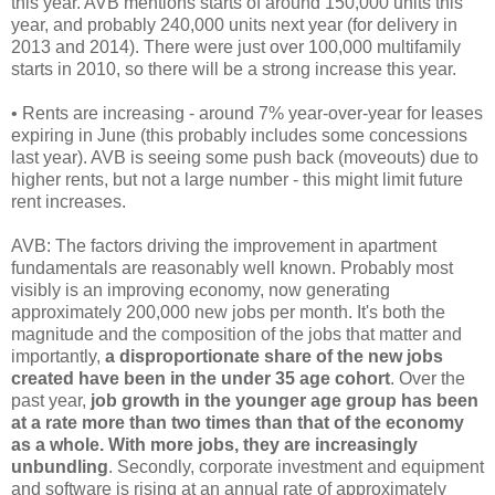
this year. AVB mentions starts of around 150,000 units this
year, and probably 240,000 units next year (for delivery in
2013 and 2014). There were just over 100,000 multifamily
starts in 2010, so there will be a strong increase this year.
• Rents are increasing - around 7% year-over-year for leases
expiring in June (this probably includes some concessions
last year). AVB is seeing some push back (moveouts) due to
higher rents, but not a large number - this might limit future
rent increases.
AVB: The factors driving the improvement in apartment
fundamentals are reasonably well known. Probably most
visibly is an improving economy, now generating
approximately 200,000 new jobs per month. It's both the
magnitude and the composition of the jobs that matter and
importantly,
a disproportionate share of the new jobs
created have been in the under 35 age cohort
. Over the
past year,
job growth in the younger age group has been
at a rate more than two times than that of the economy
as a whole. With more jobs, they are increasingly
unbundling
. Secondly, corporate investment and equipment
and software is rising at an annual rate of approximately