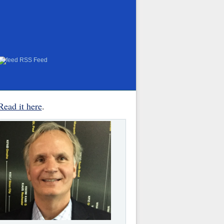
RSS Feed
Read it here
.