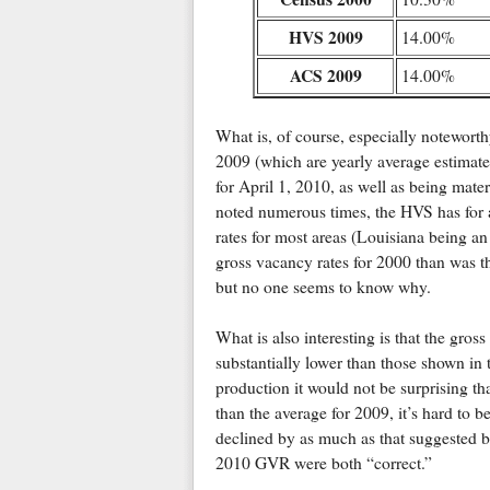
HVS 2009
14.00%
ACS 2009
14.00%
What is, of course, especially noteworth
2009 (which are yearly average estimate
for April 1, 2010, as well as being mate
noted numerous times, the HVS has for a
rates for most areas (Louisiana being a
gross vacancy rates for 2000 than was th
but no one seems to know why.
What is also interesting is that the gros
substantially lower than those shown in
production it would not be surprising th
than the average for 2009, it’s hard to be
declined by as much as that suggested
2010 GVR were both “correct.”