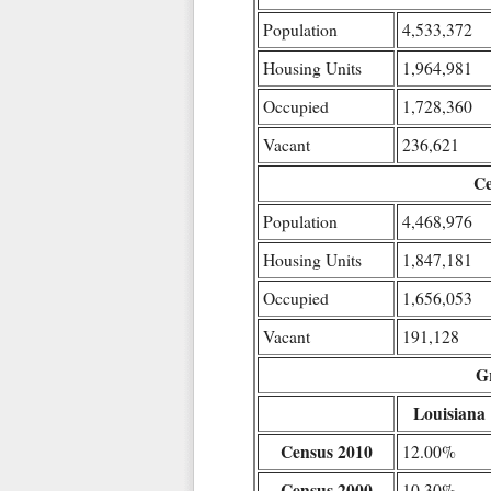
Population
4,533,372
Housing Units
1,964,981
Occupied
1,728,360
Vacant
236,621
Ce
Population
4,468,976
Housing Units
1,847,181
Occupied
1,656,053
Vacant
191,128
G
Louisiana
Census 2010
12.00%
Census 2000
10.30%