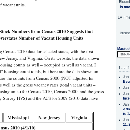
Bloom
f vacant units.
is no
LA Tim
 Stock Numbers from Census 2010 Suggests that
Busine
verstates Number of Vacant Housing Units
Mastod
 Census 2010 data for selected states, with the first
ew Jersey, and Virginia. On its website, the data shown
housing counts as well – occupied as well as vacant. I
Last 1
ial” housing count totals, but here are the data shown on
Jan 
n are the counts from Census 2000 (NOT adjusted for
Beg
well as the gross vacancy rates (total vacant units –
Jan 
ousing units) for Census 2010, Census 2000, and the gross
Jan 
y Survey HVS) and the ACS for 2009 (2010 data have
Incr
Jan 
Arti
to 1
Mississippi
New Jersey
Virginia
Jan 
11, 
nsus 2010 (4/1/10)