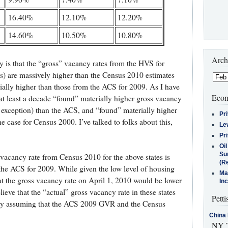
16.40%
12.10%
12.20%
14.60%
10.50%
10.80%
Arch
y is that the “gross” vacancy rates from the HVS for
s) are massively higher than the Census 2010 estimates
rially higher than those from the ACS for 2009. As I have
Econ
t least a decade “found” materially higher gross vacancy
n exception) than the ACS, and “found” materially higher
Pr
e case for Census 2000. I’ve talked to folks about this,
Le
Pr
Oi
Su
s vacancy rate from Census 2010 for the above states is
(Re
 the ACS for 2009. While given the low level of housing
Ma
at the gross vacancy rate on April 1, 2010 would be lower
In
lieve that the “actual” gross vacancy rate in these states
Petti
 by assuming that the ACS 2009 GVR and the Census
China 
NY T