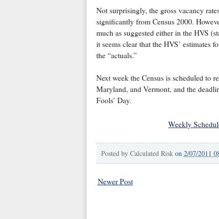
Not surprisingly, the gross vacancy rate
significantly from Census 2000. However
much as suggested either in the HVS (st
it seems clear that the HVS’ estimates 
the “actuals.”
Next week the Census is scheduled to re
Maryland, and Vermont, and the deadline f
Fools’ Day.
Weekly Schedul
Posted by
Calculated Risk
on
2/07/2011 0
Newer Post