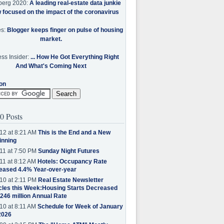
berg 2020:
A leading real-estate data junkie
w focused on the impact of the coronavirus
es:
Blogger keeps finger on pulse of housing
market.
ss Insider:
... How He Got Everything Right
And What's Coming Next
on
0 Posts
12 at 8:21 AM
This is the End and a New
inning
11 at 7:50 PM
Sunday Night Futures
11 at 8:12 AM
Hotels: Occupancy Rate
eased 4.4% Year-over-year
10 at 2:11 PM
Real Estate Newsletter
cles this Week:Housing Starts Decreased
.246 million Annual Rate
10 at 8:11 AM
Schedule for Week of January
2026