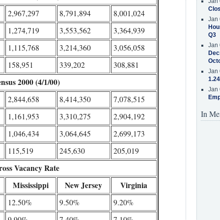
Jan 
Clos
2,967,297
8,791,894
8,001,024
Jan 
Hous
1,274,719
3,553,562
3,364,939
Q3
Jan 
1,115,768
3,214,360
3,056,058
Decr
Oct
158,951
339,202
308,881
Jan 
1.24
nsus 2000 (4/1/00)
Jan 
Emp
2,844,658
8,414,350
7,078,515
In Me
1,161,953
3,310,275
2,904,192
1,046,434
3,064,645
2,699,173
115,519
245,630
205,019
ross Vacancy Rate
Mississippi
New Jersey
Virginia
12.50%
9.50%
9.20%
9.90%
7.40%
7.10%