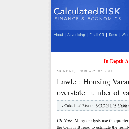
About
|
Advertising
|
Email CR
|
Tanta
|
Week
In Depth A
MONDAY, FEBRUARY 07, 2011
Lawler: Housing Vacan
overstate number of va
by
Calculated Risk on
2/07/2011 08:30:00
CR Note:
Many analysts use the quarte
the Census Bureau to estimate the numbe