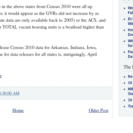
s in the above states from Census 2010 were all up
Wo
, it would appear as the GVRs did not increase by as
Fa
ate data are only available back to 2005) or the ACS, and
El-
Win
for TOTAL vacant housing units is a boatload higher than
How
Do
Why
for
lease Census 2010 data for Arkansas, Indiana, Iowa,
Pa
or data releases for all states is, intriguingly, April
De
The 
e
Re
10
MiB
8:30:00 AM
St
10
Tra
Home
Older Post