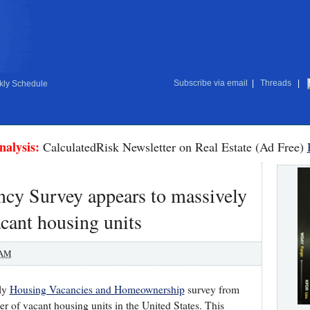
Subscribe via email
|
Threads
|
ly Schedule
nalysis:
CalculatedRisk Newsletter on Real Estate (Ad Free)
cy Survey appears to massively
cant housing units
 AM
rly
Housing Vacancies and Homeownership
survey from
r of vacant housing units in the United States. This