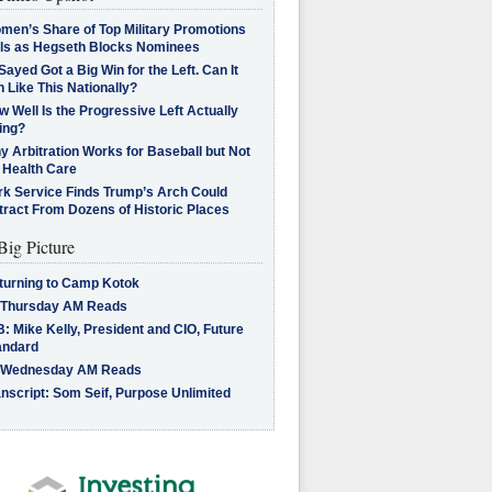
men’s Share of Top Military Promotions
lls as Hegseth Blocks Nominees
Sayed Got a Big Win for the Left. Can It
 Like This Nationally?
 Well Is the Progressive Left Actually
ing?
 Arbitration Works for Baseball but Not
 Health Care
rk Service Finds Trump’s Arch Could
tract From Dozens of Historic Places
Big Picture
turning to Camp Kotok
 Thursday AM Reads
: Mike Kelly, President and CIO, Future
andard
 Wednesday AM Reads
nscript: Som Seif, Purpose Unlimited