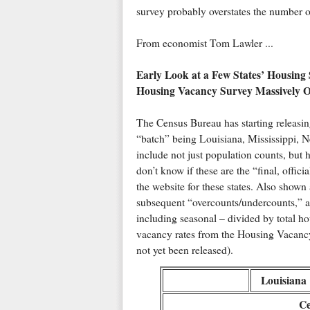
survey probably overstates the number o
From economist Tom Lawler ...
Early Look at a Few States’ Housing
Housing Vacancy Survey Massively O
The Census Bureau has starting releasing
“batch” being Louisiana, Mississippi, N
include not just population counts, but 
don’t know if these are the “final, offic
the website for these states. Also show
subsequent “overcounts/undercounts,” as 
including seasonal – divided by total h
vacancy rates from the Housing Vacanc
not yet been released).
Louisiana
Ce