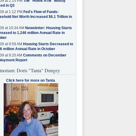
09 at 2:15 PM
The "Home ATM" Mostly
ed in Q3
09 at 1:12 PM
Fed's Flow of Funds:
ehold Net Worth Increased $6.1 Trillion in
09 at 10:34 AM
Newsletter: Housing Starts
eased to 1.246 million Annual Rate in
ober
09 at 9:59 AM
Housing Starts Decreased to
6 million Annual Rate in October
09 at 9:20 AM
Comments on December
loyment Report
moriam: Doris "Tanta" Dungey
Click here for more on Tanta
.