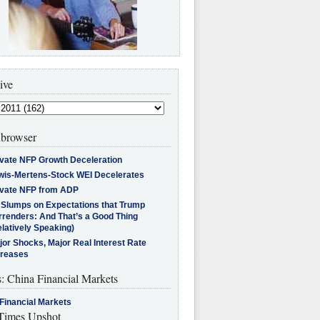
ive
browser
ivate NFP Growth Deceleration
wis-Mertens-Stock WEI Decelerates
ivate NFP from ADP
l Slumps on Expectations that Trump
rrenders: And That’s a Good Thing
latively Speaking)
jor Shocks, Major Real Interest Rate
creases
s: China Financial Markets
Financial Markets
imes Upshot