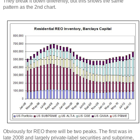
They break it down differently, but this shows the same
pattern as the 2nd chart.
Obviously for REO there will be two peaks. The first was in
late 2008 and largely private-label securities and subprime,