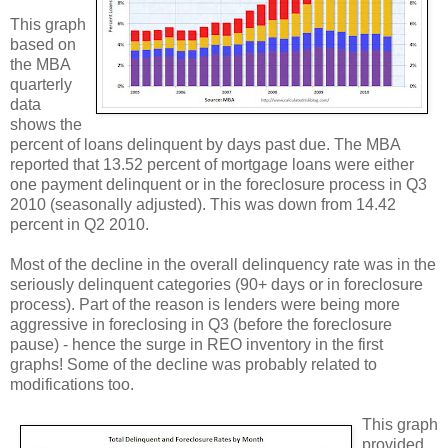
This graph
based on
the MBA
quarterly
data
shows the
percent of loans delinquent by days past due. The MBA
reported that 13.52 percent of mortgage loans were either
one payment delinquent or in the foreclosure process in Q3
2010 (seasonally adjusted). This was down from 14.42
percent in Q2 2010.
Most of the decline in the overall delinquency rate was in the
seriously delinquent categories (90+ days or in foreclosure
process). Part of the reason is lenders were being more
aggressive in foreclosing in Q3 (before the foreclosure
pause) - hence the surge in REO inventory in the first
graphs! Some of the decline was probably related to
modifications too.
This graph
provided