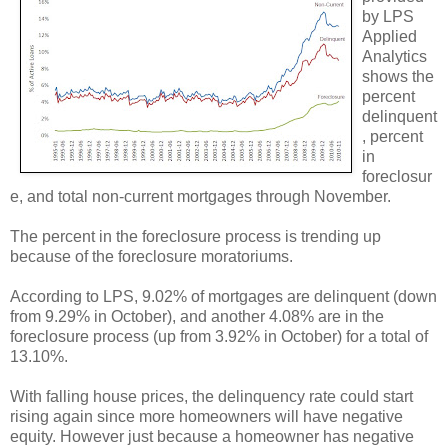
by LPS
Applied
Analytics
shows the
percent
delinquent
, percent
in
foreclosur
e, and total non-current mortgages through November.
The percent in the foreclosure process is trending up
because of the foreclosure moratoriums.
According to LPS, 9.02% of mortgages are delinquent (down
from 9.29% in October), and another 4.08% are in the
foreclosure process (up from 3.92% in October) for a total of
13.10%.
With falling house prices, the delinquency rate could start
rising again since more homeowners will have negative
equity. However just because a homeowner has negative