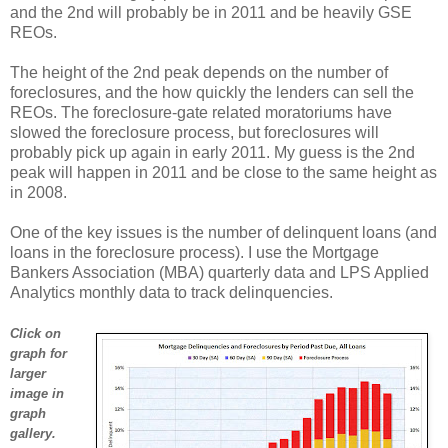
and the 2nd will probably be in 2011 and be heavily GSE
REOs.
The height of the 2nd peak depends on the number of
foreclosures, and the how quickly the lenders can sell the
REOs. The foreclosure-gate related moratoriums have
slowed the foreclosure process, but foreclosures will
probably pick up again in early 2011. My guess is the 2nd
peak will happen in 2011 and be close to the same height as
in 2008.
One of the key issues is the number of delinquent loans (and
loans in the foreclosure process). I use the Mortgage
Bankers Association (MBA) quarterly data and LPS Applied
Analytics monthly data to track delinquencies.
Click on
graph for
larger
image in
graph
gallery.