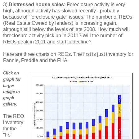
3)
Distressed house sales:
Foreclosure activity is very
high, although activity has slowed recently - probably
because of "foreclosure gate" issues. The number of REOs
(Real Estate Owned by lenders) is increasing again,
although still below the levels of late 2008. How much will
foreclosure activity pick up in 2011? Will the number of
REOs peak in 2011 and start to decline?
Here are three charts on REOs. The first is just inventory for
Fannie, Freddie and the FHA.
Click on
graph for
larger
image in
graph
gallery.
The REO
inventory
for the
"Fs"