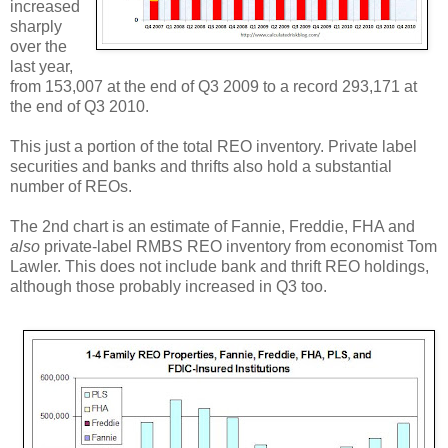
increased
sharply
over the
last year,
from 153,007 at the end of Q3 2009 to a record 293,171 at
the end of Q3 2010.
This just a portion of the total REO inventory. Private label
securities and banks and thrifts also hold a substantial
number of REOs.
The 2nd chart is an estimate of Fannie, Freddie, FHA and
also
private-label RMBS REO inventory from economist Tom
Lawler. This does not include bank and thrift REO holdings,
although those probably increased in Q3 too.