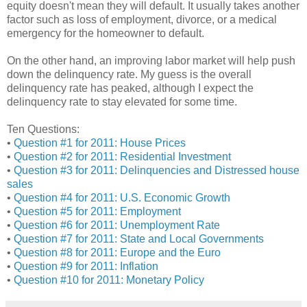
equity doesn't mean they will default. It usually takes another
factor such as loss of employment, divorce, or a medical
emergency for the homeowner to default.
On the other hand, an improving labor market will help push
down the delinquency rate. My guess is the overall
delinquency rate has peaked, although I expect the
delinquency rate to stay elevated for some time.
Ten Questions:
•
Question #1 for 2011: House Prices
•
Question #2 for 2011: Residential Investment
•
Question #3 for 2011: Delinquencies and Distressed house
sales
•
Question #4 for 2011: U.S. Economic Growth
•
Question #5 for 2011: Employment
•
Question #6 for 2011: Unemployment Rate
•
Question #7 for 2011: State and Local Governments
•
Question #8 for 2011: Europe and the Euro
•
Question #9 for 2011: Inflation
•
Question #10 for 2011: Monetary Policy