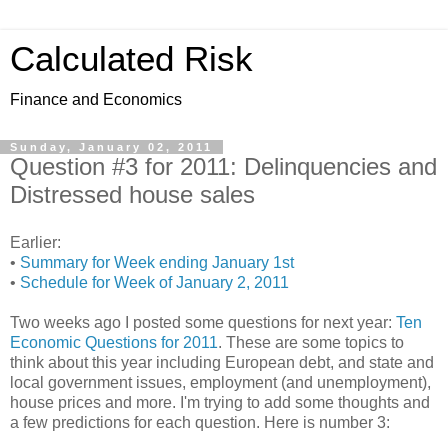
Calculated Risk
Finance and Economics
Sunday, January 02, 2011
Question #3 for 2011: Delinquencies and
Distressed house sales
Earlier:
•
Summary for Week ending January 1st
•
Schedule for Week of January 2, 2011
Two weeks ago I posted some questions for next year:
Ten
Economic Questions for 2011
. These are some topics to
think about this year including European debt, and state and
local government issues, employment (and unemployment),
house prices and more. I'm trying to add some thoughts and
a few predictions for each question. Here is number 3: