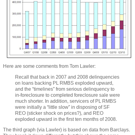
Here are some comments from Tom Lawler:
Recall that back in 2007 and 2008 delinquencies
on loans backing PL RMBS exploded upward,
and the “timelines” from serious delinquency to
in-foreclosure to completed foreclosure sale were
much shorter. In addition, servicers of PL RMBS
were initially a “little slow” in disposing of SF
REO (sticker shock on prices?), and REO
exploded upward in the first ten months of 2008.
The third graph (via Lawler) is based on data from Barclays.