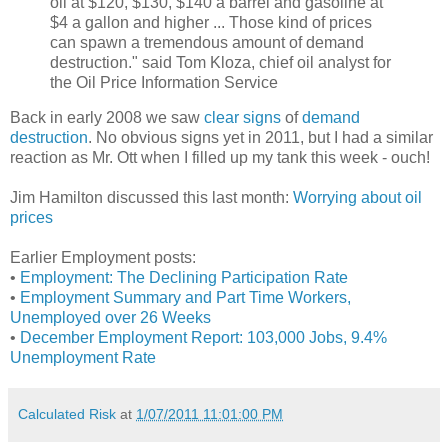
oil at $120, $130, $140 a barrel and gasoline at
$4 a gallon and higher ... Those kind of prices
can spawn a tremendous amount of demand
destruction." said Tom Kloza, chief oil analyst for
the Oil Price Information Service
Back in early 2008 we saw
clear signs
of
demand
destruction
. No obvious signs yet in 2011, but I had a similar
reaction as Mr. Ott when I filled up my tank this week - ouch!
Jim Hamilton discussed this last month:
Worrying about oil
prices
Earlier Employment posts:
•
Employment: The Declining Participation Rate
•
Employment Summary and Part Time Workers,
Unemployed over 26 Weeks
•
December Employment Report: 103,000 Jobs, 9.4%
Unemployment Rate
Calculated Risk
at
1/07/2011 11:01:00 PM