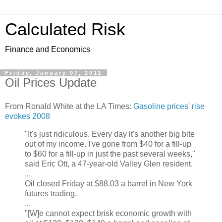
Calculated Risk
Finance and Economics
Friday, January 07, 2011
Oil Prices Update
From Ronald White at the LA Times:
Gasoline prices' rise
evokes 2008
"It's just ridiculous. Every day it's another big bite
out of my income. I've gone from $40 for a fill-up
to $60 for a fill-up in just the past several weeks,"
said Eric Ott, a 47-year-old Valley Glen resident.
...
Oil closed Friday at $88.03 a barrel in New York
futures trading.
...
"[W]e cannot expect brisk economic growth with