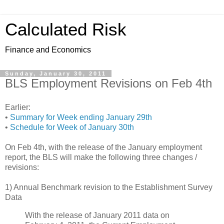
Calculated Risk
Finance and Economics
Sunday, January 30, 2011
BLS Employment Revisions on Feb 4th
Earlier:
•
Summary for Week ending January 29th
•
Schedule for Week of January 30th
On Feb 4th, with the release of the January employment
report, the BLS will make the following three changes /
revisions:
1) Annual Benchmark revision to the Establishment Survey
Data
With the release of January 2011 data on