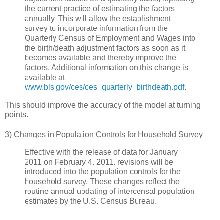
the current practice of estimating the factors
annually. This will allow the establishment
survey to incorporate information from the
Quarterly Census of Employment and Wages into
the birth/death adjustment factors as soon as it
becomes available and thereby improve the
factors. Additional information on this change is
available at
www.bls.gov/ces/ces_quarterly_birthdeath.pdf
.
This should improve the accuracy of the model at turning
points.
3) Changes in Population Controls for Household Survey
Effective with the release of data for January
2011 on February 4, 2011, revisions will be
introduced into the population controls for the
household survey. These changes reflect the
routine annual updating of intercensal population
estimates by the U.S. Census Bureau.