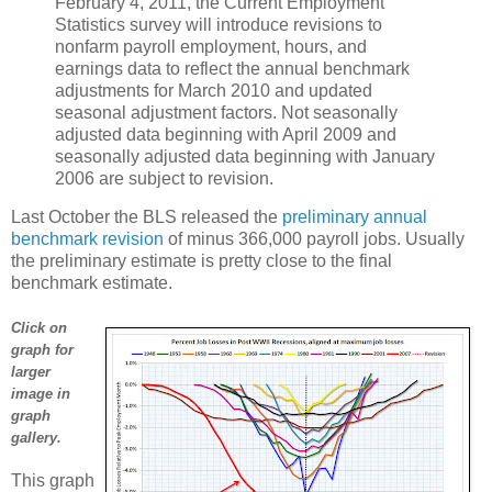
February 4, 2011, the Current Employment
Statistics survey will introduce revisions to
nonfarm payroll employment, hours, and
earnings data to reflect the annual benchmark
adjustments for March 2010 and updated
seasonal adjustment factors. Not seasonally
adjusted data beginning with April 2009 and
seasonally adjusted data beginning with January
2006 are subject to revision.
Last October the BLS released the
preliminary annual
benchmark revision
of minus 366,000 payroll jobs. Usually
the preliminary estimate is pretty close to the final
benchmark estimate.
Click on
graph for
larger
image in
graph
gallery.
This graph