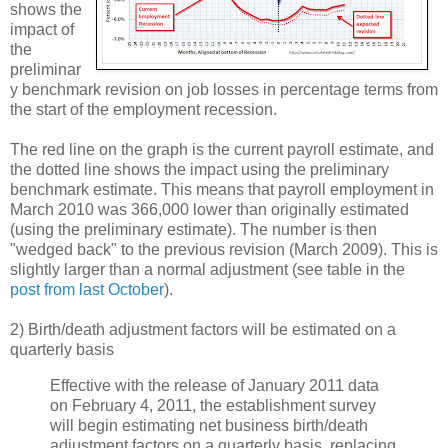
shows the
impact of
the
preliminar
y benchmark revision on job losses in percentage terms from
the start of the employment recession.
The red line on the graph is the current payroll estimate, and
the dotted line shows the impact using the preliminary
benchmark estimate. This means that payroll employment in
March 2010 was 366,000 lower than originally estimated
(using the preliminary estimate). The number is then
"wedged back" to the previous revision (March 2009). This is
slightly larger than a normal adjustment (see table in the
post from last October
).
2) Birth/death adjustment factors will be estimated on a
quarterly basis
Effective with the release of January 2011 data
on February 4, 2011, the establishment survey
will begin estimating net business birth/death
adjustment factors on a quarterly basis, replacing