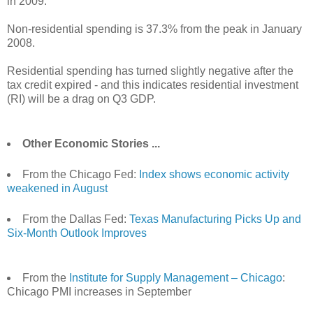
in 2009.
Non-residential spending is 37.3% from the peak in January
2008.
Residential spending has turned slightly negative after the
tax credit expired - and this indicates residential investment
(RI) will be a drag on Q3 GDP.
Other Economic Stories ...
From the Chicago Fed:
Index shows economic activity
weakened in August
From the Dallas Fed:
Texas Manufacturing Picks Up and
Six-Month Outlook Improves
From the
Institute for Supply Management – Chicago
:
Chicago PMI increases in September