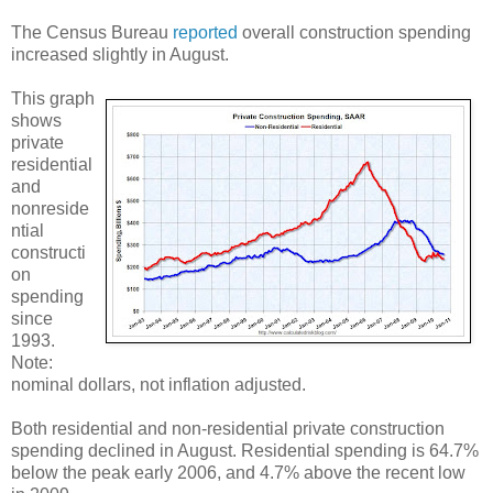
The Census Bureau
reported
overall construction spending
increased slightly in August.
This graph
shows
private
residential
and
nonreside
ntial
constructi
on
spending
since
1993.
Note:
nominal dollars, not inflation adjusted.
Both residential and non-residential private construction
spending declined in August. Residential spending is 64.7%
below the peak early 2006, and 4.7% above the recent low