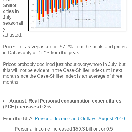
Shiller
cities in
July
seasonall
y
adjusted.
Prices in Las Vegas are off 57.2% from the peak, and prices
in Dallas only off 5.7% from the peak.
Prices probably declined just about everywhere in July, but
this will not be evident in the Case-Shiller index until next
month since the Case-Shiller index is an average of three
months.
August: Real Personal consumption expenditures
(PCE) increases 0.2%
From the BEA:
Personal Income and Outlays, August 2010
Personal income increased $59.3 billion, or 0.5