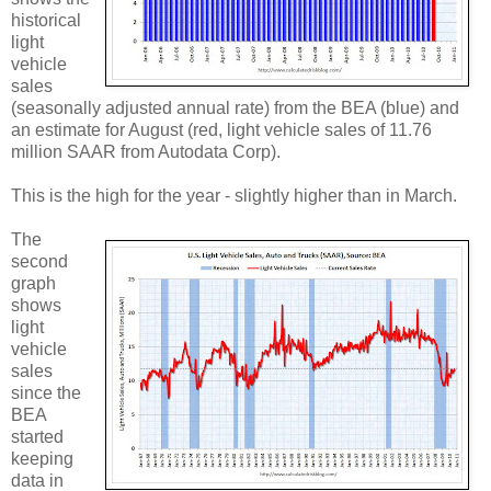
historical
light
vehicle
sales
(seasonally adjusted annual rate) from the BEA (blue) and
an estimate for August (red, light vehicle sales of 11.76
million SAAR from Autodata Corp).
This is the high for the year - slightly higher than in March.
The
second
graph
shows
light
vehicle
sales
since the
BEA
started
keeping
data in