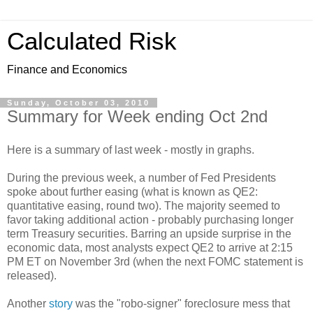
Calculated Risk
Finance and Economics
Sunday, October 03, 2010
Summary for Week ending Oct 2nd
Here is a summary of last week - mostly in graphs.
During the previous week, a number of Fed Presidents
spoke about further easing (what is known as QE2:
quantitative easing, round two). The majority seemed to
favor taking additional action - probably purchasing longer
term Treasury securities. Barring an upside surprise in the
economic data, most analysts expect QE2 to arrive at 2:15
PM ET on November 3rd (when the next FOMC statement is
released).
Another
story
was the "robo-signer" foreclosure mess that