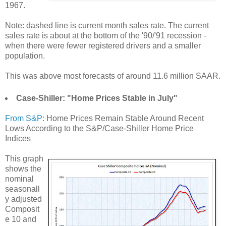
1967.
Note: dashed line is current month sales rate. The current
sales rate is about at the bottom of the '90/'91 recession -
when there were fewer registered drivers and a smaller
population.
This was above most forecasts of around 11.6 million SAAR.
Case-Shiller: "Home Prices Stable in July"
From S&P:
Home Prices Remain Stable Around Recent
Lows According to the S&P/Case-Shiller Home Price
Indices
This graph
shows the
nominal
seasonall
y adjusted
Composit
e 10 and