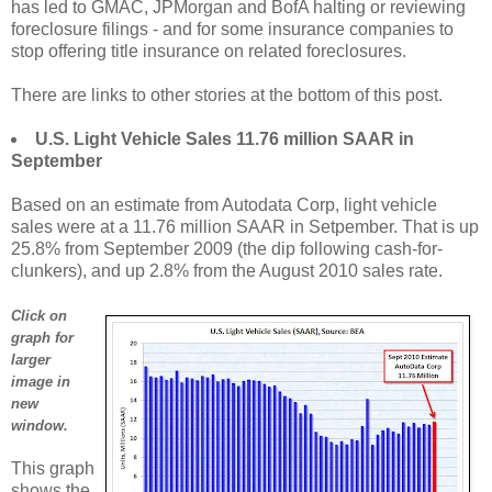
has led to GMAC, JPMorgan and BofA halting or reviewing
foreclosure filings - and for some insurance companies to
stop offering title insurance on related foreclosures.
There are links to other stories at the bottom of this post.
U.S. Light Vehicle Sales 11.76 million SAAR in
September
Based on an estimate from Autodata Corp, light vehicle
sales were at a 11.76 million SAAR in Setpember. That is up
25.8% from September 2009 (the dip following cash-for-
clunkers), and up 2.8% from the August 2010 sales rate.
Click on
graph for
larger
image in
new
window.
This graph
shows the