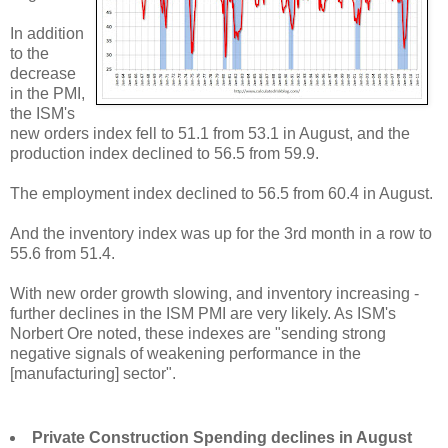
In addition
to the
decrease
in the PMI,
the ISM's
new orders index fell to 51.1 from 53.1 in August, and the
production index declined to 56.5 from 59.9.
The employment index declined to 56.5 from 60.4 in August.
And the inventory index was up for the 3rd month in a row to
55.6 from 51.4.
With new order growth slowing, and inventory increasing -
further declines in the ISM PMI are very likely. As ISM's
Norbert Ore noted, these indexes are "sending strong
negative signals of weakening performance in the
[manufacturing] sector".
Private Construction Spending declines in August