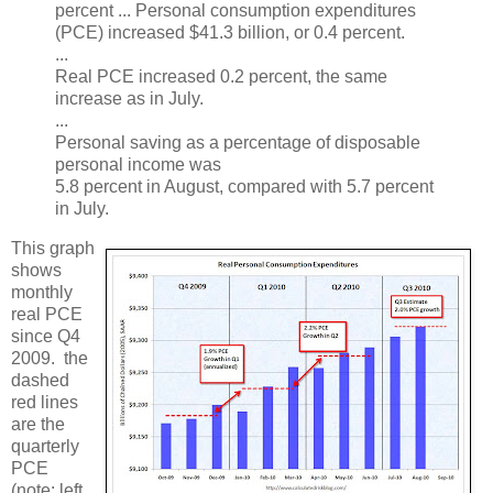
percent ... Personal consumption expenditures
(PCE) increased $41.3 billion, or 0.4 percent.
...
Real PCE increased 0.2 percent, the same
increase as in July.
...
Personal saving as a percentage of disposable
personal income was
5.8 percent in August, compared with 5.7 percent
in July.
This graph
shows
monthly
real PCE
since Q4
2009. the
dashed
red lines
are the
quarterly
PCE
(note: left