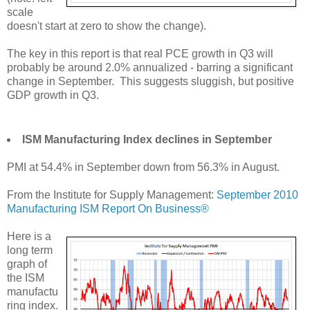
scale
doesn't start at zero to show the change).
The key in this report is that real PCE growth in Q3 will
probably be around 2.0% annualized - barring a significant
change in September. This suggests sluggish, but positive
GDP growth in Q3.
ISM Manufacturing Index declines in September
PMI at 54.4% in September down from 56.3% in August.
From the Institute for Supply Management:
September 2010
Manufacturing ISM Report On Business®
Here is a
long term
graph of
the ISM
manufactu
ring index.