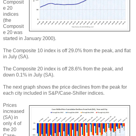
Composit
e 20
indices
(the
Composit
e 20 was
started in January 2000).
The Composite 10 index is off 29.0% from the peak, and flat
in July (SA).
The Composite 20 index is off 28.6% from the peak, and
down 0.1% in July (SA).
The next graph shows the price declines from the peak for
each city included in S&P/Case-Shiller indices.
Prices
increased
(SA) in
only 4 of
the 20
Case-