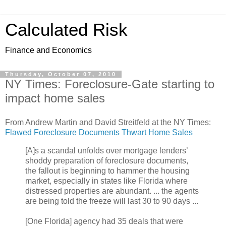
Calculated Risk
Finance and Economics
Thursday, October 07, 2010
NY Times: Foreclosure-Gate starting to
impact home sales
From Andrew Martin and David Streitfeld at the NY Times:
Flawed Foreclosure Documents Thwart Home Sales
[A]s a scandal unfolds over mortgage lenders’
shoddy preparation of foreclosure documents,
the fallout is beginning to hammer the housing
market, especially in states like Florida where
distressed properties are abundant. ... the agents
are being told the freeze will last 30 to 90 days ...
[One Florida] agency had 35 deals that were