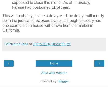
supposed to close this month. As of Thursday,
Fannie had postponed 11 of them.
This will probably just be a delay. And the delays will mostly
be in the judicial foreclosure states, although the story has
one example of a house withdrawn from the market in
California.
Calculated Risk
at
10/07/2010 10:23:00 PM
‹
›
Home
View web version
Powered by
Blogger
.