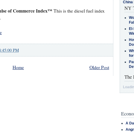
China 
NY T
ulse of Commerce Index™
This is the diesel fuel index
.
Wo
Fa
El-
e
Win
How
Do
4:45:00 PM
Why
for
Pa
Home
Older Post
De
The 
Loadin
Econom
A Da
Angr