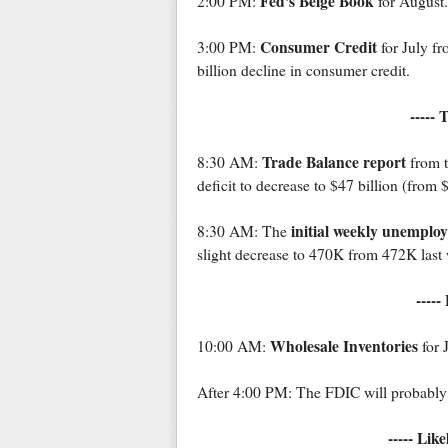
Fed's Beige Book
2:00 PM:
for August.
Consumer Credit
3:00 PM:
for July fr
billion decline in consumer credit.
----- 
Trade Balance report
8:30 AM:
from t
deficit to decrease to $47 billion (from $
initial weekly unemplo
8:30 AM: The
slight decrease to 470K from 472K last
-----
Wholesale Inventories
10:00 AM:
for 
After 4:00 PM: The FDIC will probably g
----- Lik