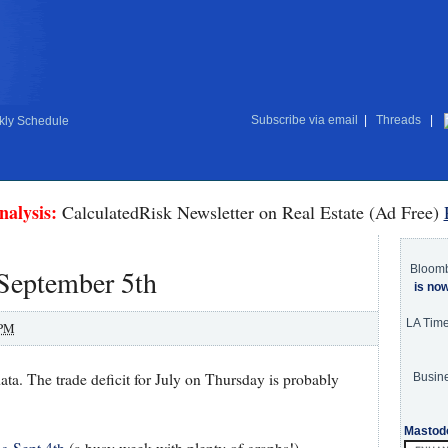
Subscribe via email
|
Threads
|
ly Schedule
nalysis:
CalculatedRisk Newsletter on Real Estate (Ad Free)
Bloom
 September 5th
is no
LA Tim
 PM
ata. The trade deficit for July on Thursday is probably
Busine
Mastod