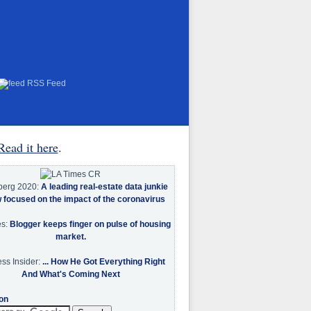
RSS Feed
Read it here
.
berg 2020:
A leading real-estate data junkie
w focused on the impact of the coronavirus
es:
Blogger keeps finger on pulse of housing
market.
ss Insider:
... How He Got Everything Right
And What's Coming Next
on