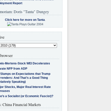
loyment Report
moriam: Doris "Tanta" Dungey
Click here for more on Tanta
.
ive
browser
wis-Mertens-Stock WEI Decelerates
ivate NFP from ADP
l Slumps on Expectations that Trump
rrenders: And That’s a Good Thing
latively Speaking)
jor Shocks, Major Real Interest Rate
creases
’s a Socialist (or Economic Fascist)?
s: China Financial Markets