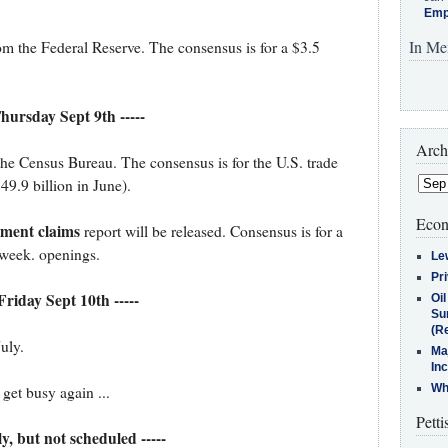
Emp
In Me
om the Federal Reserve. The consensus is for a $3.5
Thursday Sept 9th -----
Arch
he Census Bureau. The consensus is for the U.S. trade
49.9 billion in June).
Econ
yment claims
report will be released. Consensus is for a
 week. openings.
Le
Pr
 Friday Sept 10th -----
Oi
Su
(Re
July.
Ma
In
Who
et busy again ...
Petti
ely, but not scheduled -----