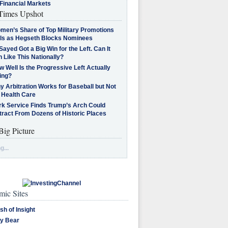
Financial Markets
imes Upshot
men’s Share of Top Military Promotions
lls as Hegseth Blocks Nominees
Sayed Got a Big Win for the Left. Can It
 Like This Nationally?
 Well Is the Progressive Left Actually
ing?
 Arbitration Works for Baseball but Not
 Health Care
rk Service Finds Trump’s Arch Could
tract From Dozens of Historic Places
Big Picture
g...
ic Sites
sh of Insight
y Bear