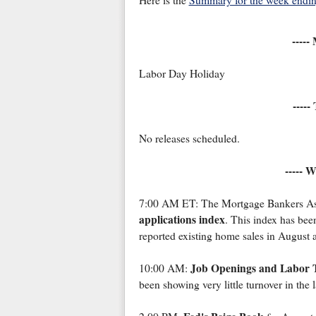
Here is the
Summary for the week endin
-----
Labor Day Holiday
-----
No releases scheduled.
----- 
7:00 AM ET: The Mortgage Bankers Ass
applications index
. This index has been
reported existing home sales in August 
Job Openings and Labor 
10:00 AM:
been showing very little turnover in the