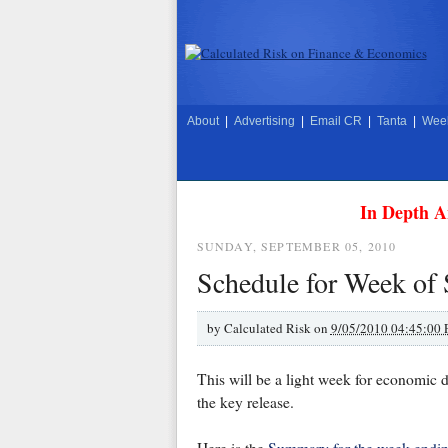
About
|
Advertising
|
Email CR
|
Tanta
|
Week
In Depth A
SUNDAY, SEPTEMBER 05, 2010
Schedule for Week of
by
Calculated Risk on
9/05/2010 04:45:00
This will be a light week for economic d
the key release.