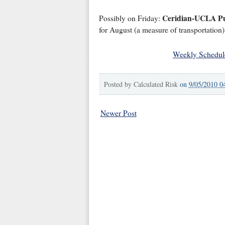
Ceridian-UCLA P
Possibly on Friday:
for August (a measure of transportation)
Weekly Schedul
Posted by
Calculated Risk
on
9/05/2010 0
Newer Post