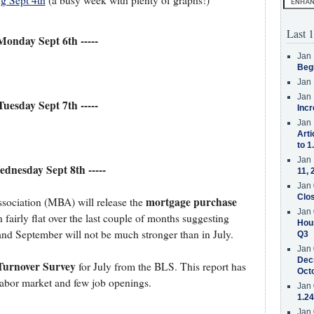
g Sept 4th
(a busy week with plenty of graphs!)
Last 1
 Monday Sept 6th -----
Jan 
Beg
Jan 
Jan 
 Tuesday Sept 7th -----
Incr
Jan 
Arti
to 1
Jan 
Wednesday Sept 8th -----
11, 
Jan 
Clos
mortgage purchase
ociation (MBA) will release the
Jan 
 fairly flat over the last couple of months suggesting
Hous
and September will not be much stronger than in July.
Q3
Jan 
Decr
Turnover Survey
for July from the BLS. This report has
Oct
 labor market and few job openings.
Jan 
1.24
Jan 