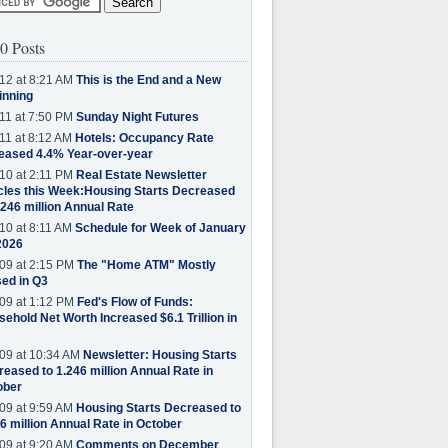
0 Posts
12 at 8:21 AM
This is the End and a New
inning
11 at 7:50 PM
Sunday Night Futures
11 at 8:12 AM
Hotels: Occupancy Rate
eased 4.4% Year-over-year
10 at 2:11 PM
Real Estate Newsletter
cles this Week:Housing Starts Decreased
.246 million Annual Rate
10 at 8:11 AM
Schedule for Week of January
2026
09 at 2:15 PM
The "Home ATM" Mostly
ed in Q3
09 at 1:12 PM
Fed's Flow of Funds:
ehold Net Worth Increased $6.1 Trillion in
09 at 10:34 AM
Newsletter: Housing Starts
eased to 1.246 million Annual Rate in
ober
09 at 9:59 AM
Housing Starts Decreased to
6 million Annual Rate in October
09 at 9:20 AM
Comments on December