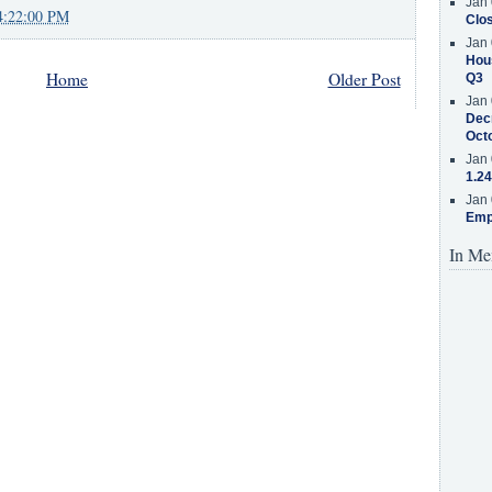
Jan 
4:22:00 PM
Clos
Jan 
Hous
Home
Older Post
Q3
Jan 
Decr
Oct
Jan 
1.24
Jan 
Emp
In Me