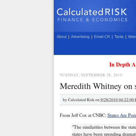
About
|
Advertising
|
Email CR
|
Tanta
|
Week
In Depth A
TUESDAY, SEPTEMBER 28, 2010
Meredith Whitney on s
by
Calculated Risk on
9/28/2010 04:22:00
From Jeff Cox at CNBC:
States Are Poi
"The similarities between the stat
states have been spending dramati