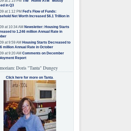
09 at 2:15 PM
The "Home ATM" Mostly
ed in Q3
09 at 1:12 PM
Fed's Flow of Funds:
ehold Net Worth Increased $6.1 Trillion in
09 at 10:34 AM
Newsletter: Housing Starts
eased to 1.246 million Annual Rate in
ober
09 at 9:59 AM
Housing Starts Decreased to
6 million Annual Rate in October
09 at 9:20 AM
Comments on December
loyment Report
moriam: Doris "Tanta" Dungey
Click here for more on Tanta
.