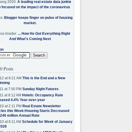
berg 2020:
A leading real-estate data junkie
w focused on the impact of the coronavirus
es:
Blogger keeps finger on pulse of housing
market.
ss Insider:
... How He Got Everything Right
And What's Coming Next
on
0 Posts
12 at 8:21 AM
This is the End and a New
inning
11 at 7:50 PM
Sunday Night Futures
11 at 8:12 AM
Hotels: Occupancy Rate
eased 4.4% Year-over-year
10 at 2:11 PM
Real Estate Newsletter
cles this Week:Housing Starts Decreased
.246 million Annual Rate
10 at 8:11 AM
Schedule for Week of January
2026