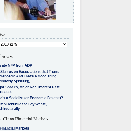
ive
browser
ivate NFP from ADP
l Slumps on Expectations that Trump
rrenders: And That’s a Good Thing
latively Speaking)
jor Shocks, Major Real Interest Rate
creases
’s a Socialist (or Economic Fascist)?
ump Continues to Lay Waste,
hitecturally
s: China Financial Markets
Financial Markets