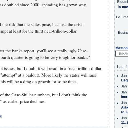
Bloom
has doubled since 2000, spending has grown way
is no
LA Tim
 the risk that the states pose, because the crisis
empt at least for the third near-trillion-dollar
Busine
Mastod
r the banks report, you'll see a really ugly Case-
ourth quarter is going to be very tough for banks."
Last 1
ssues, but I doubt it will result in a "near-trillion-dollar
attempt" at a bailout). More likely the states will raise
Jan 
Beg
his will be a drag on growth for some time.
Jan 
Jan 
of the Case-Shiller numbers, but I don't think the
Incr
as earlier price declines.
Jan 
Arti
to 1
e
Jan 
11, 