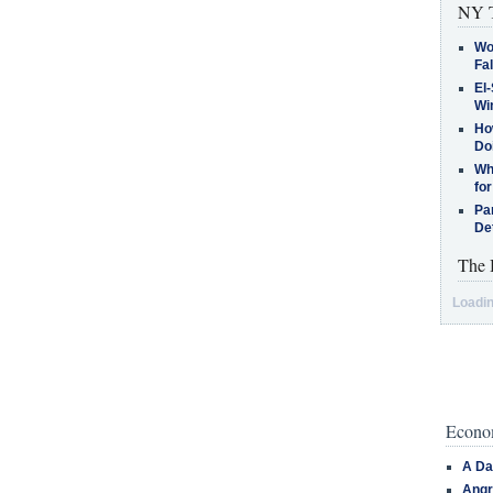
NY T
Wo
Fa
El-
Win
How
Do
Why
for
Pa
De
The 
Loadin
Econom
A Da
Angr