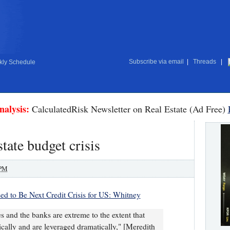
Subscribe via email
|
Threads
|
ly Schedule
nalysis:
CalculatedRisk Newsletter on Real Estate (Ad Free)
tate budget crisis
 PM
sed to Be Next Credit Crisis for US: Whitney
es and the banks are extreme to the extent that
cally and are leveraged dramatically," [Meredith