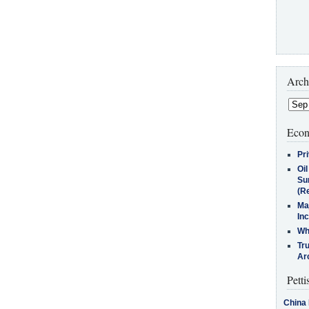
Arch
Econ
Pr
Oi
Su
(Re
Ma
In
Who
Tr
Arc
Petti
China 