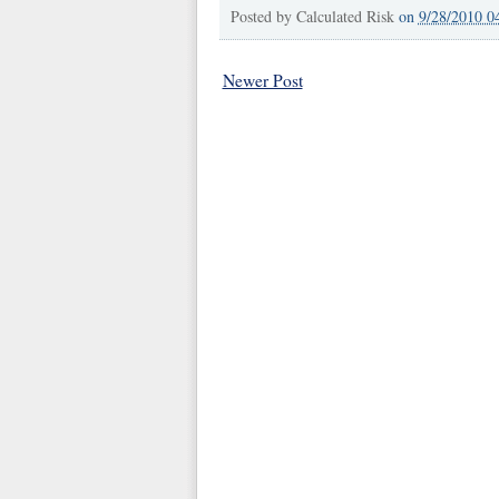
Posted by
Calculated Risk
on
9/28/2010 0
Newer Post