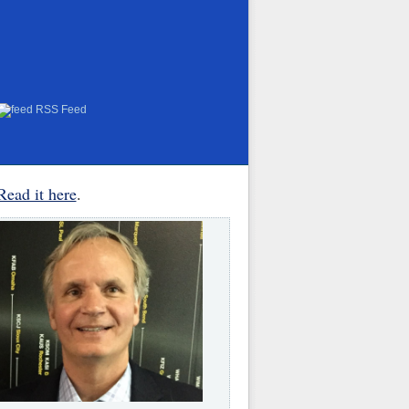
RSS Feed
Read it here
.