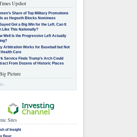
imes Upshot
men’s Share of Top Military Promotions
lls as Hegseth Blocks Nominees
Sayed Got a Big Win for the Left. Can It
 Like This Nationally?
 Well Is the Progressive Left Actually
ing?
 Arbitration Works for Baseball but Not
 Health Care
rk Service Finds Trump’s Arch Could
tract From Dozens of Historic Places
Big Picture
g...
ic Sites
sh of Insight
y Bear