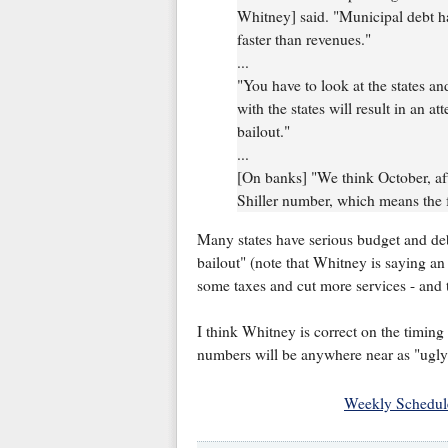
Whitney] said. "Municipal debt 
faster than revenues."
...
"You have to look at the states and
with the states will result in an att
bailout."
...
[On banks] "We think October, afte
Shiller number, which means the f
Many states have serious budget and debt i
bailout" (note that Whitney is saying an "
some taxes and cut more services - and t
I think Whitney is correct on the timing 
numbers will be anywhere near as "ugly" 
Weekly Schedul