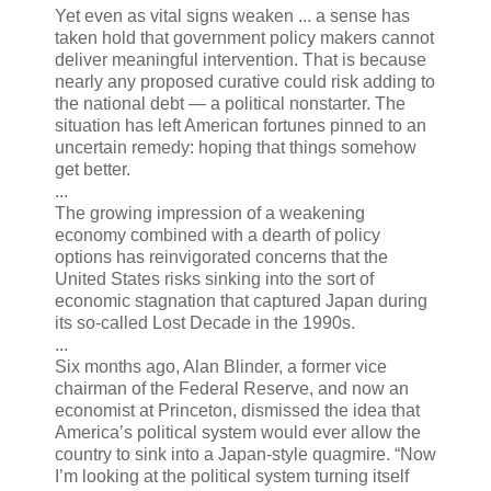
Yet even as vital signs weaken ... a sense has
taken hold that government policy makers cannot
deliver meaningful intervention. That is because
nearly any proposed curative could risk adding to
the national debt — a political nonstarter. The
situation has left American fortunes pinned to an
uncertain remedy: hoping that things somehow
get better.
...
The growing impression of a weakening
economy combined with a dearth of policy
options has reinvigorated concerns that the
United States risks sinking into the sort of
economic stagnation that captured Japan during
its so-called Lost Decade in the 1990s.
...
Six months ago, Alan Blinder, a former vice
chairman of the Federal Reserve, and now an
economist at Princeton, dismissed the idea that
America’s political system would ever allow the
country to sink into a Japan-style quagmire. “Now
I’m looking at the political system turning itself