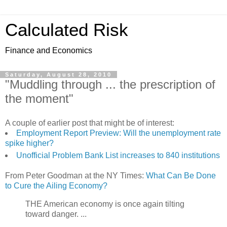
Calculated Risk
Finance and Economics
Saturday, August 28, 2010
"Muddling through ... the prescription of
the moment"
A couple of earlier post that might be of interest:
Employment Report Preview: Will the unemployment rate
spike higher?
Unofficial Problem Bank List increases to 840 institutions
From Peter Goodman at the NY Times:
What Can Be Done
to Cure the Ailing Economy?
THE American economy is once again tilting
toward danger. ...