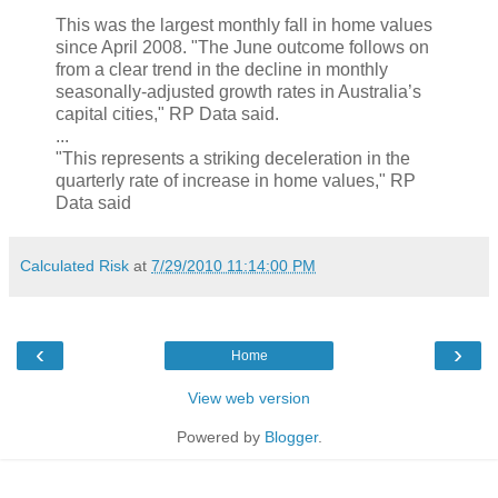
This was the largest monthly fall in home values
since April 2008. "The June outcome follows on
from a clear trend in the decline in monthly
seasonally-adjusted growth rates in Australia’s
capital cities," RP Data said.
...
"This represents a striking deceleration in the
quarterly rate of increase in home values," RP
Data said
Calculated Risk
at
7/29/2010 11:14:00 PM
‹
›
Home
View web version
Powered by
Blogger
.