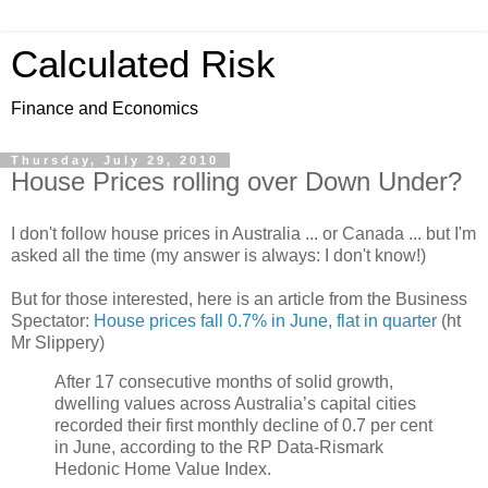
Calculated Risk
Finance and Economics
Thursday, July 29, 2010
House Prices rolling over Down Under?
I don't follow house prices in Australia ... or Canada ... but I'm
asked all the time (my answer is always: I don't know!)
But for those interested, here is an article from the Business
Spectator:
House prices fall 0.7% in June, flat in quarter
(ht
Mr Slippery)
After 17 consecutive months of solid growth,
dwelling values across Australia’s capital cities
recorded their first monthly decline of 0.7 per cent
in June, according to the RP Data-Rismark
Hedonic Home Value Index.