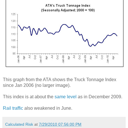
This graph from the ATA shows the Truck Tonnage Index
since Jan 2006 (no larger image).
This index is at about the
same level
as in December 2009.
Rail traffic
also weakened in June.
Calculated Risk
at
7/29/2010 07:56:00 PM