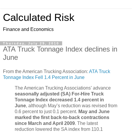
Calculated Risk
Finance and Economics
Thursday, July 29, 2010
ATA Truck Tonnage Index declines in
June
From the American Trucking Association:
ATA Truck
Tonnage Index Fell 1.4 Percent in June
The American Trucking Associations’ advance
seasonally adjusted (SA) For-Hire Truck
Tonnage Index decreased 1.4 percent in
June
, although May’s reduction was revised from
0.6 percent to just 0.1 percent.
May and June
marked the first back-to-back contractions
since March and April 2009
. The latest
reduction lowered the SA index from 110.1