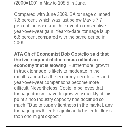
(2000=100) in May to 108.5 in June.
...
Compared with June 2009, SA tonnage climbed
7.6 percent, which was just below May’s 7.7
percent increase and the seventh consecutive
year-over-year gain. Year-to-date, tonnage is up
6.6 percent compared with the same period in
2009.
ATA Chief Economist Bob Costello said that
the two sequential decreases reflect an
economy that is slowing
. Furthermore, growth
in truck tonnage is likely to moderate in the
months ahead as the economy decelerates and
year-over-year comparisons become more
difficult. Nevertheless, Costello believes that
tonnage doesn’t have to grow very quickly at this
point since industry capacity has declined so
much. “Due to supply tightness in the market, any
tonnage growth feels significantly better for fleets
than one might expect.”