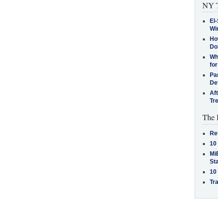
NY T
El-
Win
How
Do
Why
for
Pa
De
Af
Tr
The 
Re
10
MiB
St
10
Tra