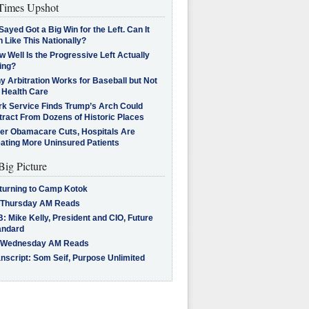
imes Upshot
Sayed Got a Big Win for the Left. Can It
 Like This Nationally?
 Well Is the Progressive Left Actually
ing?
 Arbitration Works for Baseball but Not
 Health Care
rk Service Finds Trump’s Arch Could
tract From Dozens of Historic Places
ter Obamacare Cuts, Hospitals Are
eating More Uninsured Patients
Big Picture
turning to Camp Kotok
 Thursday AM Reads
: Mike Kelly, President and CIO, Future
andard
 Wednesday AM Reads
nscript: Som Seif, Purpose Unlimited