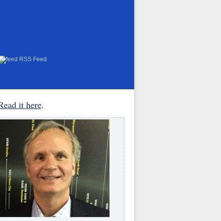
RSS Feed
Read it here
.