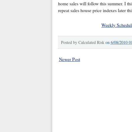
home sales will follow this summer. I th
repeat sales house price indexes later thi
Weekly Schedul
Posted by
Calculated Risk
on
6/08/2010 0
Newer Post