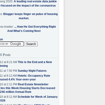
berg 2020:
A leading real-estate data junkie
w focused on the impact of the coronavirus
es:
Blogger keeps finger on pulse of housing
market.
ss Insider:
... How He Got Everything Right
And What's Coming Next
on
0 Posts
12 at 8:21 AM
This is the End and a New
inning
11 at 7:50 PM
Sunday Night Futures
11 at 8:12 AM
Hotels: Occupancy Rate
eased 4.4% Year-over-year
10 at 2:11 PM
Real Estate Newsletter
cles this Week:Housing Starts Decreased
.246 million Annual Rate
10 at 8:11 AM
Schedule for Week of January
2026