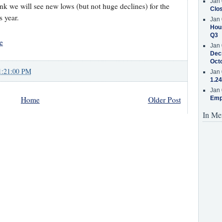
Jan 
ink we will see new lows (but not huge declines) for the
Clos
s year.
Jan 
Hous
Q3
e
Jan 
Decr
Oct
1:21:00 PM
Jan 
1.24
Jan 
Emp
Home
Older Post
In Me