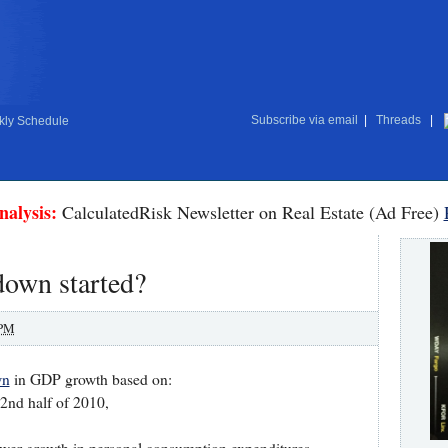
Subscribe via email
|
Threads
|
ly Schedule
nalysis:
CalculatedRisk Newsletter on Real Estate (Ad Free)
down started?
 PM
wn
in GDP growth based on:
 2nd half of 2010,