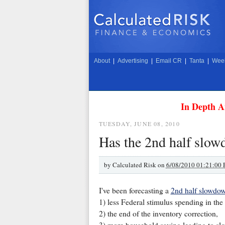
About
|
Advertising
|
Email CR
|
Tanta
|
Week
In Depth A
TUESDAY, JUNE 08, 2010
Has the 2nd half slow
by
Calculated Risk on
6/08/2010 01:21:00
I've been forecasting a
2nd half slowdo
1) less Federal stimulus spending in the
2) the end of the inventory correction,