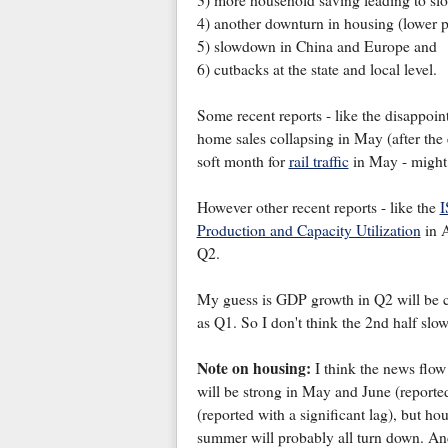
3) more household saving leading to sl
4) another downturn in housing (lower pri
5) slowdown in China and Europe and
6) cutbacks at the state and local level.
Some recent reports - like the disappoi
home sales collapsing in May (after the e
soft month for
rail traffic
in May - might 
However other recent reports - like the
I
Production and Capacity Utilization
in 
Q2.
My guess is GDP growth in Q2 will be cl
as Q1. So I don't think the 2nd half slo
Note on housing:
I think the news flow
will be strong in May and June (reported
(reported with a significant lag), but ho
summer will probably all turn down. And