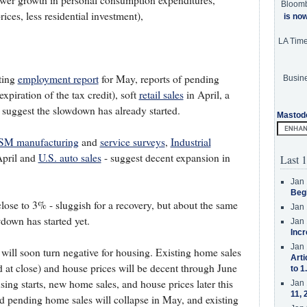
ower growth in personal consumption expenditures,
Bloom
ces, less residential investment),
is no
LA Tim
nting
employment report
for May, reports of pending
Busine
xpiration of the tax credit), soft
retail sales
in April, a
suggest the slowdown has already started.
Mastod
SM manufacturing
and
service surveys
,
Industrial
April and
U.S. auto sales
- suggest decent expansion in
Last 1
Jan 
Beg
ose to 3% - sluggish for a recovery, but about the same
Jan 
wdown has started yet.
Jan 
Incr
Jan 
 will soon turn negative for housing. Existing home sales
Arti
 at close) and house prices will be decent through June
to 1
using starts, new home sales, and house prices later this
Jan 
11, 
 pending home sales will collapse in May, and existing