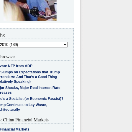
ive
browser
ivate NFP from ADP
l Slumps on Expectations that Trump
rrenders: And That’s a Good Thing
latively Speaking)
jor Shocks, Major Real Interest Rate
creases
’s a Socialist (or Economic Fascist)?
ump Continues to Lay Waste,
hitecturally
s: China Financial Markets
Financial Markets