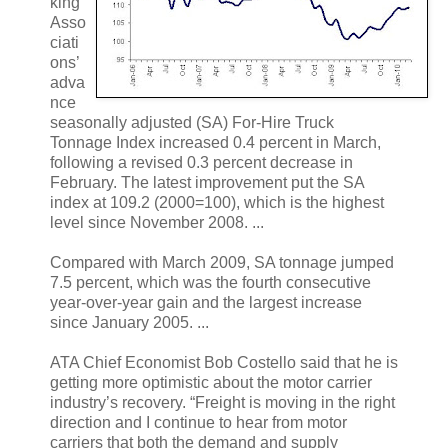
king
Asso
ciati
ons’
adva
nce
seasonally adjusted (SA) For-Hire Truck
Tonnage Index increased 0.4 percent in March,
following a revised 0.3 percent decrease in
February. The latest improvement put the SA
index at 109.2 (2000=100), which is the highest
level since November 2008. ...
Compared with March 2009, SA tonnage jumped
7.5 percent, which was the fourth consecutive
year-over-year gain and the largest increase
since January 2005. ...
ATA Chief Economist Bob Costello said that he is
getting more optimistic about the motor carrier
industry’s recovery. “Freight is moving in the right
direction and I continue to hear from motor
carriers that both the demand and supply