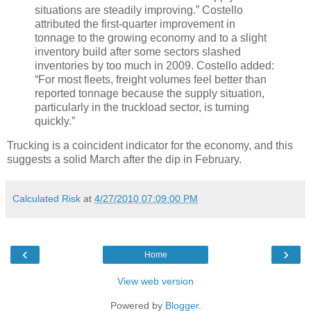
situations are steadily improving.” Costello
attributed the first-quarter improvement in
tonnage to the growing economy and to a slight
inventory build after some sectors slashed
inventories by too much in 2009. Costello added:
“For most fleets, freight volumes feel better than
reported tonnage because the supply situation,
particularly in the truckload sector, is turning
quickly.”
Trucking is a coincident indicator for the economy, and this
suggests a solid March after the dip in February.
Calculated Risk
at
4/27/2010 07:09:00 PM
‹
›
Home
View web version
Powered by
Blogger
.