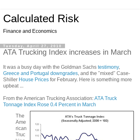
Calculated Risk
Finance and Economics
Tuesday, April 27, 2010
ATA Trucking Index increases in March
It was a busy day with the Goldman Sachs
testimony
,
Greece and Portugal downgrades
, and the "mixed" Case-
Shiller
House Prices
for February. Here is something more
upbeat ...
From the American Trucking Association:
ATA Truck
Tonnage Index Rose 0.4 Percent in March
The
Ame
rican
Truc