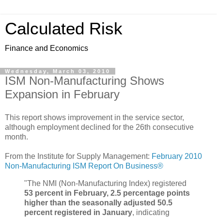
Calculated Risk
Finance and Economics
Wednesday, March 03, 2010
ISM Non-Manufacturing Shows
Expansion in February
This report shows improvement in the service sector,
although employment declined for the 26th consecutive
month.
From the Institute for Supply Management:
February 2010
Non-Manufacturing ISM Report On Business®
"The NMI (Non-Manufacturing Index) registered
53 percent in February, 2.5 percentage points
higher than the seasonally adjusted 50.5
percent registered in January
, indicating