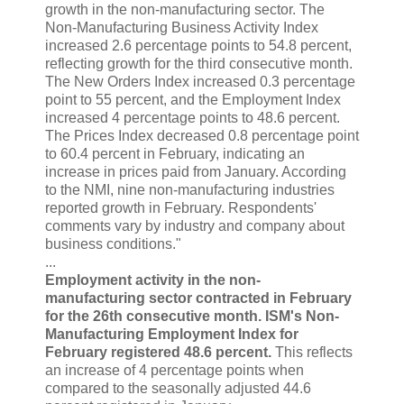
growth in the non-manufacturing sector. The
Non-Manufacturing Business Activity Index
increased 2.6 percentage points to 54.8 percent,
reflecting growth for the third consecutive month.
The New Orders Index increased 0.3 percentage
point to 55 percent, and the Employment Index
increased 4 percentage points to 48.6 percent.
The Prices Index decreased 0.8 percentage point
to 60.4 percent in February, indicating an
increase in prices paid from January. According
to the NMI, nine non-manufacturing industries
reported growth in February. Respondents'
comments vary by industry and company about
business conditions."
...
Employment activity in the non-
manufacturing sector contracted in February
for the 26th consecutive month. ISM's Non-
Manufacturing Employment Index for
February registered 48.6 percent.
This reflects
an increase of 4 percentage points when
compared to the seasonally adjusted 44.6