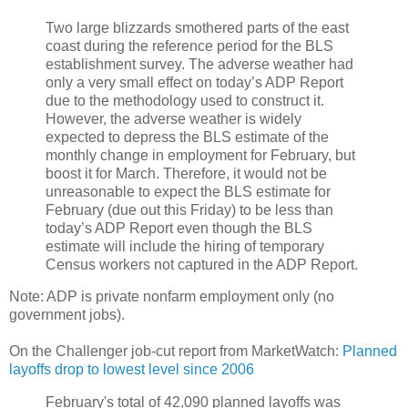
Two large blizzards smothered parts of the east
coast during the reference period for the BLS
establishment survey. The adverse weather had
only a very small effect on today’s ADP Report
due to the methodology used to construct it.
However, the adverse weather is widely
expected to depress the BLS estimate of the
monthly change in employment for February, but
boost it for March. Therefore, it would not be
unreasonable to expect the BLS estimate for
February (due out this Friday) to be less than
today’s ADP Report even though the BLS
estimate will include the hiring of temporary
Census workers not captured in the ADP Report.
Note: ADP is private nonfarm employment only (no
government jobs).
On the Challenger job-cut report from MarketWatch:
Planned
layoffs drop to lowest level since 2006
February's total of 42,090 planned layoffs was