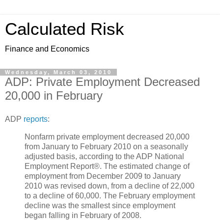
Calculated Risk
Finance and Economics
Wednesday, March 03, 2010
ADP: Private Employment Decreased
20,000 in February
ADP
reports
:
Nonfarm private employment decreased 20,000
from January to February 2010 on a seasonally
adjusted basis, according to the ADP National
Employment Report®. The estimated change of
employment from December 2009 to January
2010 was revised down, from a decline of 22,000
to a decline of 60,000. The February employment
decline was the smallest since employment
began falling in February of 2008.