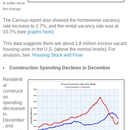
to better show
.
the change
The Census report also showed the homeowner vacancy
rate increase to 2.7%, and the rental vacancy rate was at
10.7% (see
graphs here
).
This data suggests there are about 1.8 million excess vacant
housing units in the U.S. (above the normal levels). For
analysis, see:
Housing Stock and Flow
Construction Spending Declines in December
Residenti
al
constructi
on
spending
decreased
in
December
, and