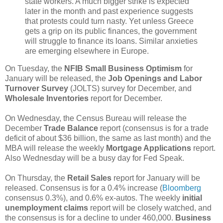
state workers. A much bigger strike is expected
later in the month and past experience suggests
that protests could turn nasty. Yet unless Greece
gets a grip on its public finances, the government
will struggle to finance its loans. Similar anxieties
are emerging elsewhere in Europe.
On Tuesday, the
NFIB Small Business Optimism
for
January will be released, the
Job Openings and Labor
Turnover Survey
(JOLTS) survey for December, and
Wholesale Inventories
report for December.
On Wednesday, the Census Bureau will release the
December
Trade Balance
report (consensus is for a trade
deficit of about $36 billion, the same as last month) and the
MBA will release the weekly
Mortgage Applications
report.
Also Wednesday will be a busy day for Fed Speak.
On Thursday, the
Retail Sales
report for January will be
released. Consensus is for a 0.4% increase (
Bloomberg
consensus 0.3%), and 0.6% ex-autos. The weekly
initial
unemployment claims
report will be closely watched, and
the consensus is for a decline to under 460,000.
Business