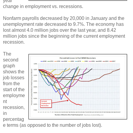
year
change in employment vs. recessions.
Nonfarm payrolls decreased by 20,000 in January and the
unemployment rate decreased to 9.7%. The economy has
lost almost 4.0 million jobs over the last year, and 8.42
million jobs since the beginning of the current employment
recession.
The
second
graph
shows the
job losses
from the
start of the
employme
nt
recession,
in
percentag
e terms (as opposed to the number of jobs lost).