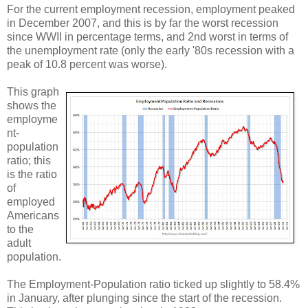
For the current employment recession, employment peaked
in December 2007, and this is by far the worst recession
since WWII in percentage terms, and 2nd worst in terms of
the unemployment rate (only the early '80s recession with a
peak of 10.8 percent was worse).
This graph
shows the
employme
nt-
population
ratio; this
is the ratio
of
employed
Americans
to the
adult
population.
The Employment-Population ratio ticked up slightly to 58.4%
in January, after plunging since the start of the recession.