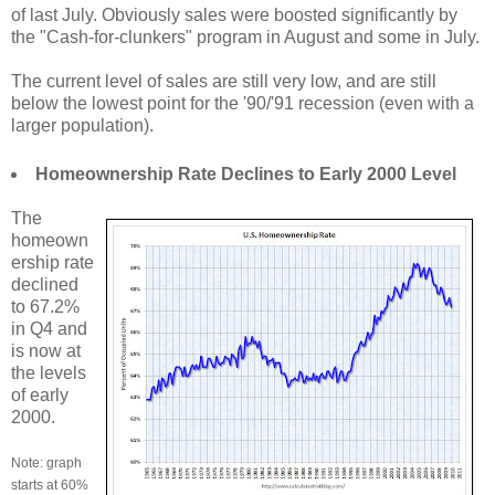
of last July. Obviously sales were boosted significantly by
the "Cash-for-clunkers" program in August and some in July.
The current level of sales are still very low, and are still
below the lowest point for the '90/'91 recession (even with a
larger population).
Homeownership Rate Declines to Early 2000 Level
The
homeown
ership rate
declined
to 67.2%
in Q4 and
is now at
the levels
of early
2000.
Note: graph
starts at 60%