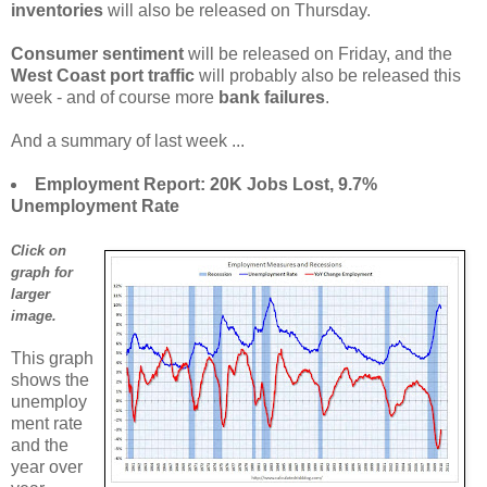
inventories
will also be released on Thursday.
Consumer sentiment
will be released on Friday, and the
West Coast port traffic
will probably also be released this
week - and of course more
bank failures
.
And a summary of last week ...
Employment Report: 20K Jobs Lost, 9.7%
Unemployment Rate
Click on
graph for
larger
image.
This graph
shows the
unemploy
ment rate
and the
year over