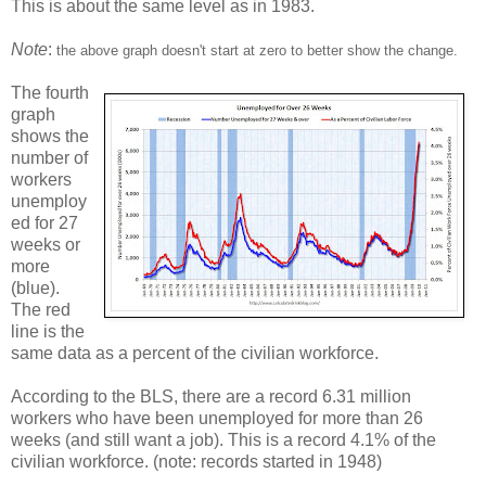
This is about the same level as in 1983.
Note
:
the above graph doesn't start at zero to better show the change.
The fourth
graph
shows the
number of
workers
unemploy
ed for 27
weeks or
more
(blue).
The red
line is the
same data as a percent of the civilian workforce.
According to the BLS, there are a record 6.31 million
workers who have been unemployed for more than 26
weeks (and still want a job). This is a record 4.1% of the
civilian workforce. (note: records started in 1948)