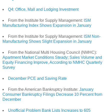
Q4: Office, Mall and Lodging Investment
From the Institute for Supply Management:
ISM
Manufacturing Index Shows Expansion in January
From the Institute for Supply Management:
ISM Non-
Manufacturing Shows Slight Expansion in January
From the National Multi Housing Council (NMHC):
Apartment Market Conditions Steady; Sales Volume and
Equity Financing Improve, According to NMHC Quarterly
Survey
December PCE and Saving Rate
From the American Bankruptcy Institute:
January
Consumer Bankruptcy Filings Decrease 10 Percent from
December
Unofficial Problem Bank Lists Increases to 605