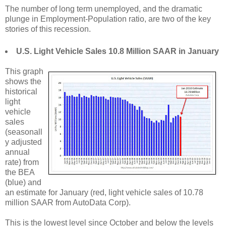
The number of long term unemployed, and the dramatic
plunge in Employment-Population ratio, are two of the key
stories of this recession.
U.S. Light Vehicle Sales 10.8 Million SAAR in January
This graph
shows the
historical
light
vehicle
sales
(seasonall
y adjusted
annual
rate) from
the BEA
(blue) and
an estimate for January (red, light vehicle sales of 10.78
million SAAR from AutoData Corp).
This is the lowest level since October and below the levels