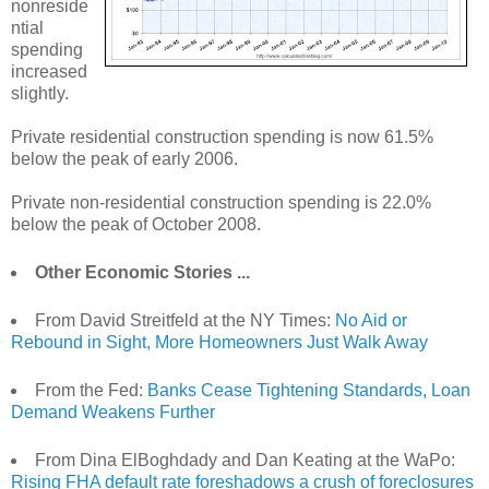
nonreside
ntial
spending
increased
slightly.
Private residential construction spending is now 61.5%
below the peak of early 2006.
Private non-residential construction spending is 22.0%
below the peak of October 2008.
Other Economic Stories ...
From David Streitfeld at the NY Times:
No Aid or
Rebound in Sight, More Homeowners Just Walk Away
From the Fed:
Banks Cease Tightening Standards, Loan
Demand Weakens Further
From Dina ElBoghdady and Dan Keating at the WaPo:
Rising FHA default rate foreshadows a crush of foreclosures