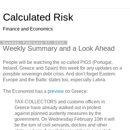
Calculated Risk
Finance and Economics
Sunday, February 07, 2010
Weekly Summary and a Look Ahead
People will be watching the so called PIGS (Portugal,
Ireland, Greece and Spain) this week for any updates on a
possible sovereign debt crisis. And don't forget Eastern
Europe and the Baltic states too, especially Latvia.
The Economist has a
preview
on Greece:
TAX-COLLECTORS and customs officers in
Greece have already walked out in protest
against planned austerity measures by the
government. On Wednesday February 10th it will
be the turn of civil servants, doctors and other