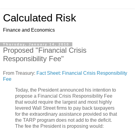
Calculated Risk
Finance and Economics
Thursday, January 14, 2010
Proposed "Financial Crisis
Responsibility Fee"
From Treasury:
Fact Sheet: Financial Crisis Responsibility
Fee
Today, the President announced his intention to
propose a Financial Crisis Responsibility Fee
that would require the largest and most highly
levered Wall Street firms to pay back taxpayers
for the extraordinary assistance provided so that
the TARP program does not add to the deficit.
The fee the President is proposing would: