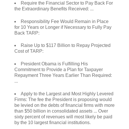
Require the Financial Sector to Pay Back For
the Extraordinary Benefits Received: ...
Responsibility Fee Would Remain in Place
for 10 Years or Longer if Necessary to Fully Pay
Back TARP:
Raise Up to $117 Billion to Repay Projected
Cost of TARP:
President Obama is Fulfilling His
Commitment to Provide a Plan for Taxpayer
Repayment Three Years Earlier Than Required:
...
Apply to the Largest and Most Highly Levered
Firms: The fee the President is proposing would
be levied on the debts of financial firms with more
than $50 billion in consolidated assets ... Over
sixty percent of revenues will most likely be paid
by the 10 largest financial institutions.