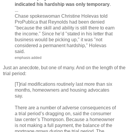
indicated his hardship was only temporary
.
...
Chase spokeswoman Christine Holevas told
ProPublica that Reynolds had been denied
"because the skill and ability is still there to earn
the income." Since he’d "stated in his letter that
business would be picking up," it was "not
considered a permanent hardship," Holevas
said.
emphasis added
Just an anecdote, but one of many. And on the length of the
trial period:
[T]rial modifications routinely last more than six
months, homeowners and housing advocates
say.
There are a number of adverse consequences of
a trial period’s dragging on, said the consumer
law center’s Thompson. Because a homeowner
is not making a full payment, the balance of the
mortgage grows during the trial period. The