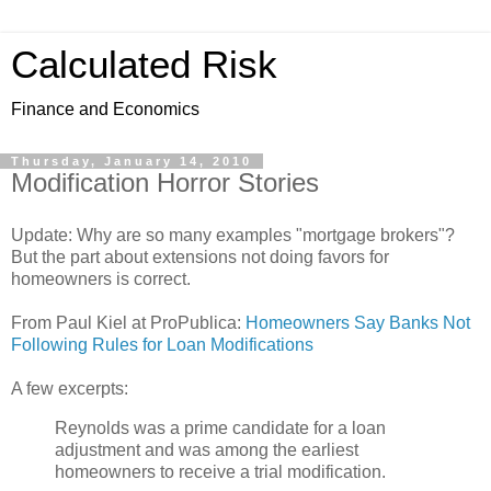
Calculated Risk
Finance and Economics
Thursday, January 14, 2010
Modification Horror Stories
Update: Why are so many examples "mortgage brokers"?
But the part about extensions not doing favors for
homeowners is correct.
From Paul Kiel at ProPublica:
Homeowners Say Banks Not
Following Rules for Loan Modifications
A few excerpts:
Reynolds was a prime candidate for a loan
adjustment and was among the earliest
homeowners to receive a trial modification.