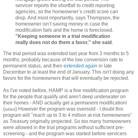
servicer reports the shortfall to credit reporting
agencies, so the homeowner’s credit score can
drop. And most importantly, says Thompson, the
homeowner isn’t saving money in case the
modification fails and the home is foreclosed.
"Keeping someone in a trial modification
really does not do them a favor," she said
.
The trial period was extended last year from 3 months to 5
months, probably because of the low conversion rate to
permanent status, and then
extended again
in late
December to at least the end of January. This isn't doing any
favors for the homeowners that will eventually be rejected.
As I've noted before, HAMP is a fine modification program
for the people that qualify and aren't deep underwater on
their homes - AND actually get a permanent modification!
(
) However the program was oversold - I doubt this
added
program will "reach up to 3 to 4 million at-risk homeowners"
as Treasury originally projected. So too many homeowners
were allowed in the trial programs without sufficient pre-
screening - and the program was started before servicers