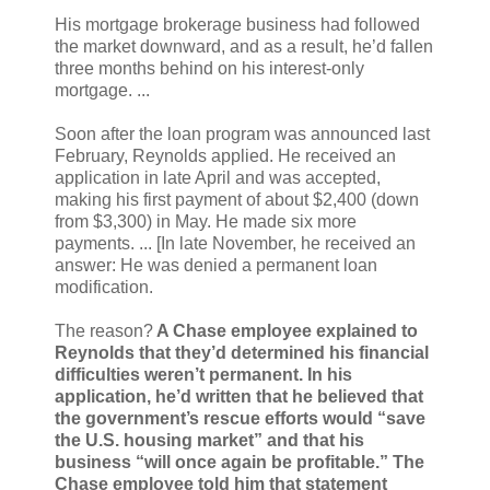
His mortgage brokerage business had followed
the market downward, and as a result, he’d fallen
three months behind on his interest-only
mortgage. ...
Soon after the loan program was announced last
February, Reynolds applied. He received an
application in late April and was accepted,
making his first payment of about $2,400 (down
from $3,300) in May. He made six more
payments. ... [In late November, he received an
answer: He was denied a permanent loan
modification.
The reason?
A Chase employee explained to
Reynolds that they’d determined his financial
difficulties weren’t permanent. In his
application, he’d written that he believed that
the government’s rescue efforts would “save
the U.S. housing market” and that his
business “will once again be profitable.” The
Chase employee told him that statement