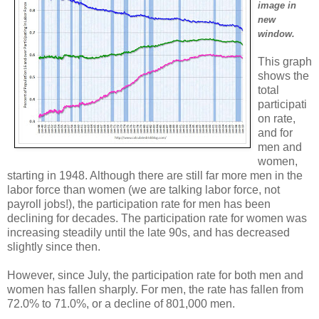
image in
new
window.
This graph
shows the
total
participati
on rate,
and for
men and
women,
starting in 1948. Although there are still far more men in the
labor force than women (we are talking labor force, not
payroll jobs!), the participation rate for men has been
declining for decades. The participation rate for women was
increasing steadily until the late 90s, and has decreased
slightly since then.
However, since July, the participation rate for both men and
women has fallen sharply. For men, the rate has fallen from
72.0% to 71.0%, or a decline of 801,000 men.