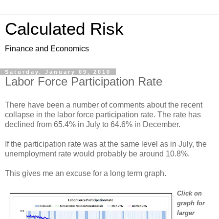
Calculated Risk
Finance and Economics
Saturday, January 09, 2010
Labor Force Participation Rate
There have been a number of comments about the recent
collapse in the labor force participation rate. The rate has
declined from 65.4% in July to 64.6% in December.
If the participation rate was at the same level as in July, the
unemployment rate would probably be around 10.8%.
This gives me an excuse for a long term graph.
Click on
graph for
larger