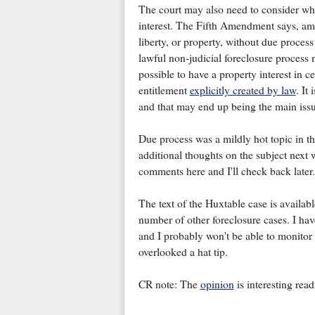
The court may also need to consider whet
interest. The Fifth Amendment says, amo
liberty, or property, without due proce
lawful non-judicial foreclosure process 
possible to have a property interest in c
entitlement
explicitly created by law
. It
and that may end up being the main issu
Due process was a mildly hot topic in t
additional thoughts on the subject next 
comments here and I'll check back later.
The text of the Huxtable case is availabl
number of other foreclosure cases. I hav
and I probably won't be able to monitor t
overlooked a hat tip.
CR note: The
opinion
is interesting rea