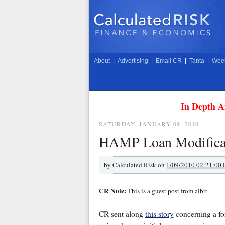
About
|
Advertising
|
Email CR
|
Tanta
|
Week
In Depth A
SATURDAY, JANUARY 09, 2010
HAMP Loan Modificat
by
Calculated Risk on
1/09/2010 02:21:00
CR Note:
This is a guest post from albrt.
CR sent along
this story
concerning a for