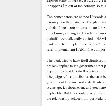
enjoyed some initial success arguing a n
it happens I'm out of the country, so this 
The homedebtors are named Huxtable and
attorney" for the plaintiffs. The plainti
judicial foreclosure process in late 2008. 
foreclosure, naming as defendants Timo
plaintiffs were allegedly denied a HAM
bank violated the plaintiffs' right to "d
rules implementing HAMP that compor
The bank tried to have itself dismisse
process applies to the government, not 
apparently considers itself a private com
The judge refused to dismiss the case be
government has "insinuated itself into a
seems apt, felicitous even, and perchanc
applicable. But this is only a very preli
the relationship between this particular