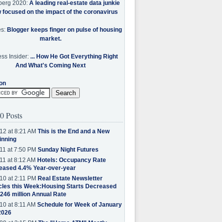
berg 2020:
A leading real-estate data junkie
w focused on the impact of the coronavirus
es:
Blogger keeps finger on pulse of housing
market.
ss Insider:
... How He Got Everything Right
And What's Coming Next
on
0 Posts
12 at 8:21 AM
This is the End and a New
inning
11 at 7:50 PM
Sunday Night Futures
11 at 8:12 AM
Hotels: Occupancy Rate
eased 4.4% Year-over-year
10 at 2:11 PM
Real Estate Newsletter
cles this Week:Housing Starts Decreased
.246 million Annual Rate
10 at 8:11 AM
Schedule for Week of January
2026