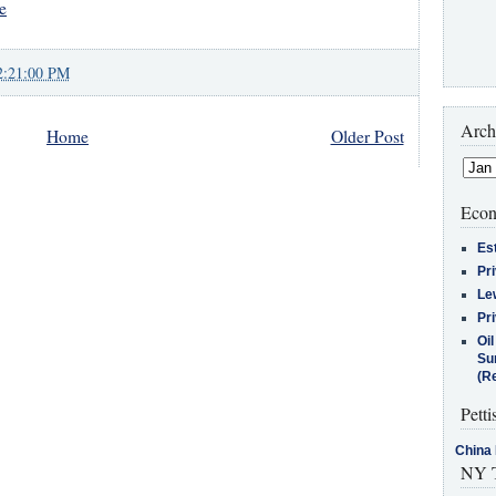
e
2:21:00 PM
Arch
Home
Older Post
Econ
Es
Pr
Le
Pr
Oi
Su
(Re
Petti
China 
NY T