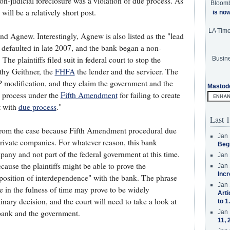
on-judicial foreclosure was a violation of due process. As
Bloom
will be a relatively short post.
is no
LA Tim
 Agnew. Interestingly, Agnew is also listed as the "lead
ffs defaulted in late 2007, and the bank began a non-
The plaintiffs filed suit in federal court to stop the
Busine
thy Geithner, the
FHFA
the lender and the servicer. The
P modification, and they claim the government and the
Mastod
ue process under the
Fifth Amendment
for failing to create
t with
due process
."
Last 1
d from the case because Fifth Amendment procedural due
Jan 
private companies. For whatever reason, this bank
Beg
pany and not part of the federal government at this time.
Jan 
cause the plaintiffs might be able to prove the
Jan 
Incr
 position of interdependence" with the bank. The phrase
Jan 
e in the fulness of time may prove to be widely
Arti
minary decision, and the court will need to take a look at
to 1
 bank and the government.
Jan 
11, 