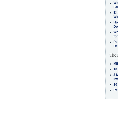
Wo
Fa
El-
Win
How
Do
Why
for
Pa
De
The 
Mi
10
3 
In
10
Re