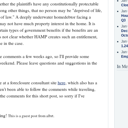
Jan 
her the plaintiffs have any constitutionally protectable
Clos
ng other things, that no person may be "deprived of life,
Jan 
Hous
ss of law." A deeply underwater homedebtor facing a
Q3
may not have much property interest in the home. It is
Jan 
ertain types of government benefits if the benefits are an
Decr
Oct
 is not clear whether HAMP creates such an entitlement,
Jan 
e in the case.
1.24
Jan 
he comments a few weeks ago, so I'll provide some
Emp
weekend. Please leave questions and suggestions in the
In Me
e at a foreclosure consultant site
here
, which also has a
en't been able to follow the comments while traveling,
he comments for this short post, so sorry if I've
ding!
This is a guest post from albrt.