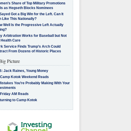
men’s Share of Top Military Promotions
lls as Hegseth Blocks Nominees
Sayed Got a Big Win for the Left. Can It
 Like This Nationally?
 Well Is the Progressive Left Actually
ing?
 Arbitration Works for Baseball but Not
 Health Care
rk Service Finds Trump’s Arch Could
tract From Dozens of Historic Places
Big Picture
B: Jack Raines, Young Money
 Camp Kotok Weekend Reads
Mistakes You’re Probably Making With Your
vestments
 Friday AM Reads
turning to Camp Kotok