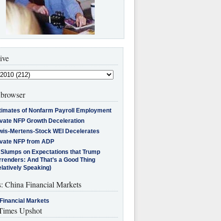
ive
browser
timates of Nonfarm Payroll Employment
ivate NFP Growth Deceleration
wis-Mertens-Stock WEI Decelerates
ivate NFP from ADP
l Slumps on Expectations that Trump
rrenders: And That’s a Good Thing
latively Speaking)
s: China Financial Markets
Financial Markets
imes Upshot