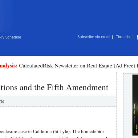
Subscribe via email
|
Threads
|
ly Schedule
nalysis:
CalculatedRisk Newsletter on Real Estate (Ad Free)
ions and the Fifth Amendment
 PM
eclosure case in California (ht Lyle). The homedebtor