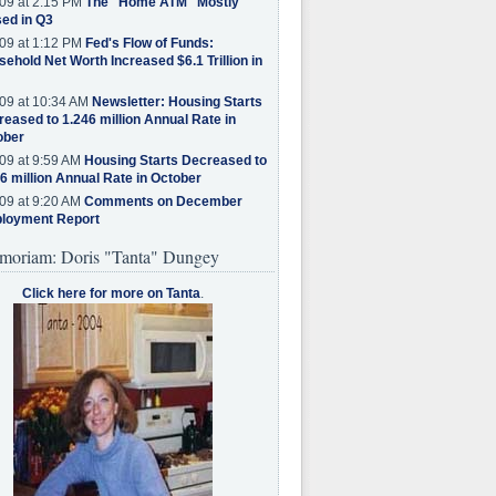
09 at 2:15 PM
The "Home ATM" Mostly
ed in Q3
09 at 1:12 PM
Fed's Flow of Funds:
ehold Net Worth Increased $6.1 Trillion in
09 at 10:34 AM
Newsletter: Housing Starts
eased to 1.246 million Annual Rate in
ober
09 at 9:59 AM
Housing Starts Decreased to
6 million Annual Rate in October
09 at 9:20 AM
Comments on December
loyment Report
moriam: Doris "Tanta" Dungey
Click here for more on Tanta
.