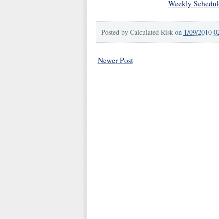
Weekly Schedul
Posted by
Calculated Risk
on
1/09/2010 0
Newer Post