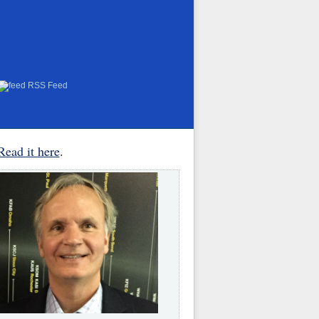
RSS Feed
Read it here
.