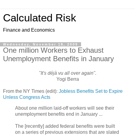
Calculated Risk
Finance and Economics
Wednesday, November 18, 2009
One million Workers to Exhaust
Unemployment Benefits in January
"It's déjà vu all over again".
Yogi Berra
From the NY Times (edit):
Jobless Benefits Set to Expire
Unless Congress Acts
About one million laid-off workers will see their
unemployment benefits end in January ...
The [recently] added federal benefits were built
on a series of previous extensions that are slated