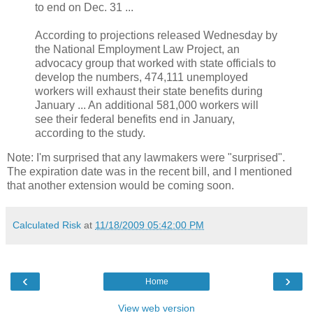
to end on Dec. 31 ...
According to projections released Wednesday by
the National Employment Law Project, an
advocacy group that worked with state officials to
develop the numbers, 474,111 unemployed
workers will exhaust their state benefits during
January ... An additional 581,000 workers will
see their federal benefits end in January,
according to the study.
Note: I'm surprised that any lawmakers were "surprised".
The expiration date was in the recent bill, and I mentioned
that another extension would be coming soon.
Calculated Risk
at
11/18/2009 05:42:00 PM
‹
›
Home
View web version