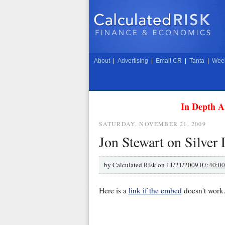
About
|
Advertising
|
Email CR
|
Tanta
|
Week
In Depth A
SATURDAY, NOVEMBER 21, 2009
Jon Stewart on Silve
by
Calculated Risk on
11/21/2009 07:40:0
Here is a
link if the embed
doesn't work