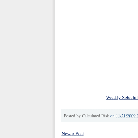
Weekly Schedul
Posted by
Calculated Risk
on
11/21/2009 
Newer Post