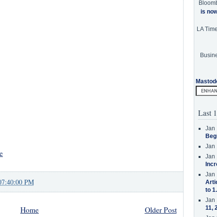
Bloom
is no
LA Tim
Busine
Mastod
Last 1
Jan 
Beg
Jan 
e
Jan 
Incr
Jan 
07:40:00 PM
Arti
to 1
Jan 
11, 
Home
Older Post