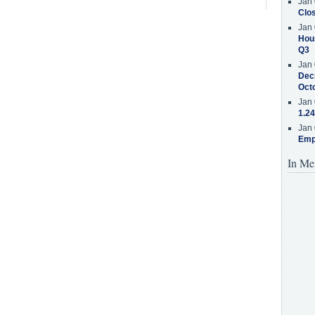
Jan 
Clos
Jan 
Hous
Q3
Jan 
Decr
Oct
Jan 
1.24
Jan 
Emp
In Me