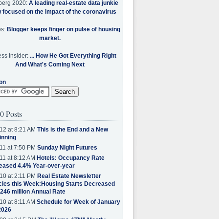
berg 2020:
A leading real-estate data junkie
w focused on the impact of the coronavirus
es:
Blogger keeps finger on pulse of housing
market.
ss Insider:
... How He Got Everything Right
And What's Coming Next
on
0 Posts
12 at 8:21 AM
This is the End and a New
inning
11 at 7:50 PM
Sunday Night Futures
11 at 8:12 AM
Hotels: Occupancy Rate
eased 4.4% Year-over-year
10 at 2:11 PM
Real Estate Newsletter
cles this Week:Housing Starts Decreased
.246 million Annual Rate
10 at 8:11 AM
Schedule for Week of January
2026