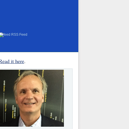
RSS Feed
Read it here
.