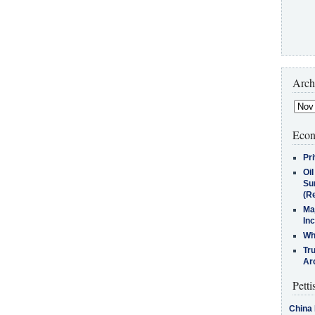
Arch
Econ
Pr
Oi
Su
(Re
Ma
In
Who
Tr
Arc
Petti
China 