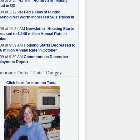
09 at 2:15 PM
The "Home ATM" Mostly
ed in Q3
09 at 1:12 PM
Fed's Flow of Funds:
ehold Net Worth Increased $6.1 Trillion in
09 at 10:34 AM
Newsletter: Housing Starts
eased to 1.246 million Annual Rate in
ober
09 at 9:59 AM
Housing Starts Decreased to
6 million Annual Rate in October
09 at 9:20 AM
Comments on December
loyment Report
moriam: Doris "Tanta" Dungey
Click here for more on Tanta
.