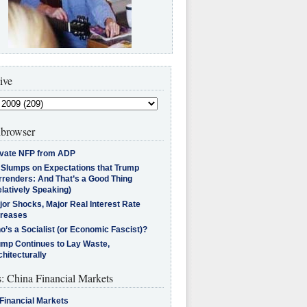
ive
browser
ivate NFP from ADP
l Slumps on Expectations that Trump
rrenders: And That’s a Good Thing
latively Speaking)
jor Shocks, Major Real Interest Rate
creases
’s a Socialist (or Economic Fascist)?
ump Continues to Lay Waste,
hitecturally
s: China Financial Markets
Financial Markets