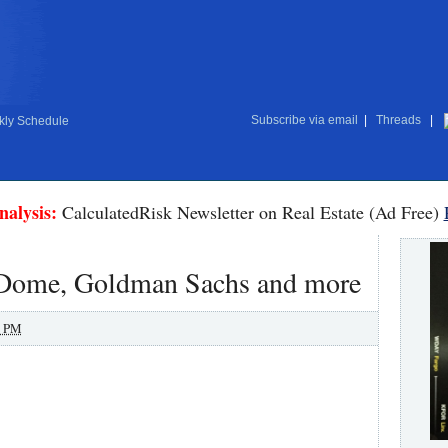
Subscribe via email
|
Threads
|
ly Schedule
nalysis:
CalculatedRisk Newsletter on Real Estate (Ad Free)
r Dome, Goldman Sachs and more
0 PM
.