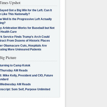
imes Upshot
Sayed Got a Big Win for the Left. Can It
 Like This Nationally?
 Well Is the Progressive Left Actually
ing?
 Arbitration Works for Baseball but Not
 Health Care
rk Service Finds Trump’s Arch Could
tract From Dozens of Historic Places
ter Obamacare Cuts, Hospitals Are
eating More Uninsured Patients
Big Picture
turning to Camp Kotok
 Thursday AM Reads
: Mike Kelly, President and CIO, Future
andard
 Wednesday AM Reads
nscript: Som Seif, Purpose Unlimited