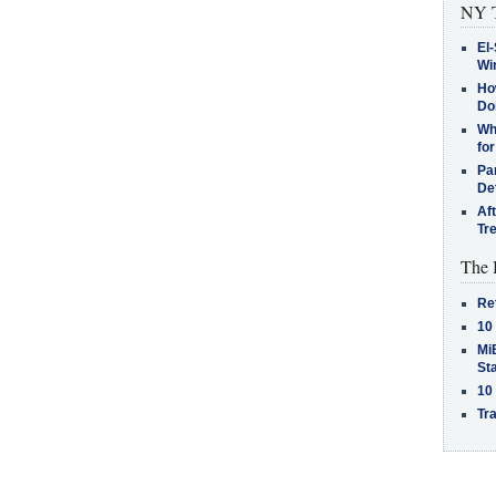
NY T
El-
Win
How
Do
Why
for
Pa
De
Af
Tr
The 
Re
10
MiB
St
10
Tra