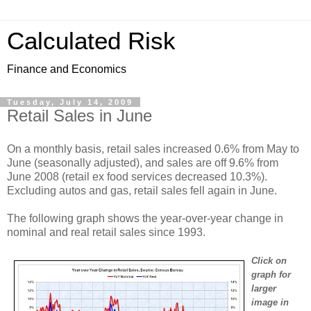
Calculated Risk
Finance and Economics
Tuesday, July 14, 2009
Retail Sales in June
On a monthly basis, retail sales increased 0.6% from May to
June (seasonally adjusted), and sales are off 9.6% from
June 2008 (retail ex food services decreased 10.3%).
Excluding autos and gas, retail sales fell again in June.
The following graph shows the year-over-year change in
nominal and real retail sales since 1993.
Click on
graph for
larger
image in