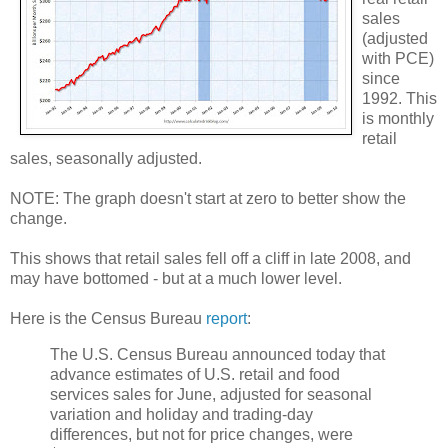
sales
(adjusted
with PCE)
since
1992. This
is monthly
retail
sales, seasonally adjusted.
NOTE: The graph doesn't start at zero to better show the
change.
This shows that retail sales fell off a cliff in late 2008, and
may have bottomed - but at a much lower level.
Here is the Census Bureau
report
:
The U.S. Census Bureau announced today that
advance estimates of U.S. retail and food
services sales for June, adjusted for seasonal
variation and holiday and trading-day
differences, but not for price changes, were