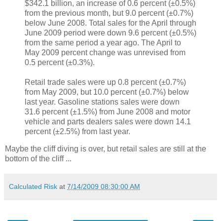
$342.1 billion, an increase of 0.6 percent (±0.5%)
from the previous month, but 9.0 percent (±0.7%)
below June 2008. Total sales for the April through
June 2009 period were down 9.6 percent (±0.5%)
from the same period a year ago. The April to
May 2009 percent change was unrevised from
0.5 percent (±0.3%).
Retail trade sales were up 0.8 percent (±0.7%)
from May 2009, but 10.0 percent (±0.7%) below
last year. Gasoline stations sales were down
31.6 percent (±1.5%) from June 2008 and motor
vehicle and parts dealers sales were down 14.1
percent (±2.5%) from last year.
Maybe the cliff diving is over, but retail sales are still at the
bottom of the cliff ...
Calculated Risk
at
7/14/2009 08:30:00 AM