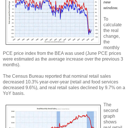
new
window.
To
calculate
the real
change,
the
monthly
PCE price index from the BEA was used (June PCE prices
were estimated as the average increase over the previous 3
months).
The Census Bureau reported that nominal retail sales
decreased 10.3% year-over-year (retail and food services
decreased 9.6%), and real retail sales declined by 9.7% on a
YoY basis.
The
second
graph
shows
real retail