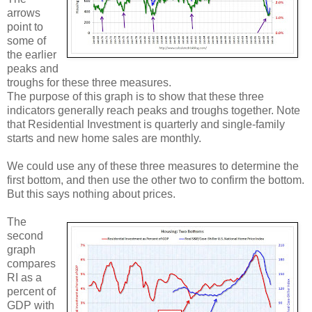
arrows
point to
some of
the earlier
peaks and
troughs for these three measures.
The purpose of this graph is to show that these three
indicators generally reach peaks and troughs together. Note
that Residential Investment is quarterly and single-family
starts and new home sales are monthly.
We could use any of these three measures to determine the
first bottom, and then use the other two to confirm the bottom.
But this says nothing about prices.
The
second
graph
compares
RI as a
percent of
GDP with