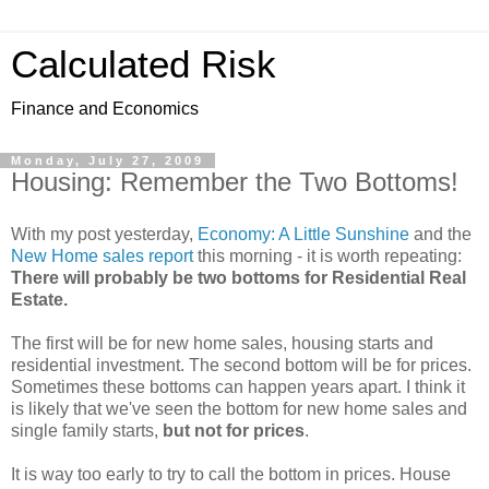
Calculated Risk
Finance and Economics
Monday, July 27, 2009
Housing: Remember the Two Bottoms!
With my post yesterday,
Economy: A Little Sunshine
and the
New Home sales report
this morning - it is worth repeating:
There will probably be two bottoms for Residential Real
Estate.
The first will be for new home sales, housing starts and
residential investment. The second bottom will be for prices.
Sometimes these bottoms can happen years apart. I think it
is likely that we've seen the bottom for new home sales and
single family starts,
but not for prices
.
It is way too early to try to call the bottom in prices. House