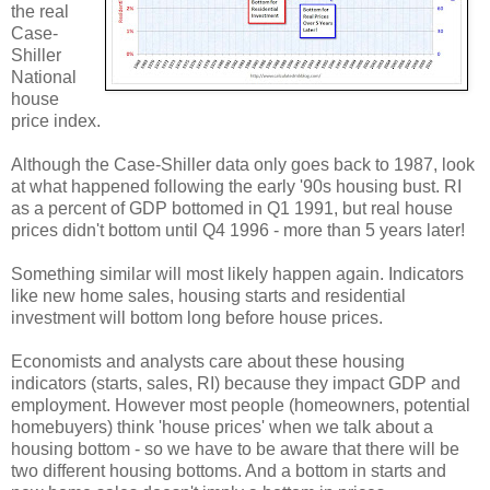
the real
Case-
Shiller
National
house
price index.
Although the Case-Shiller data only goes back to 1987, look
at what happened following the early '90s housing bust. RI
as a percent of GDP bottomed in Q1 1991, but real house
prices didn't bottom until Q4 1996 - more than 5 years later!
Something similar will most likely happen again. Indicators
like new home sales, housing starts and residential
investment will bottom long before house prices.
Economists and analysts care about these housing
indicators (starts, sales, RI) because they impact GDP and
employment. However most people (homeowners, potential
homebuyers) think 'house prices' when we talk about a
housing bottom - so we have to be aware that there will be
two different housing bottoms. And a bottom in starts and