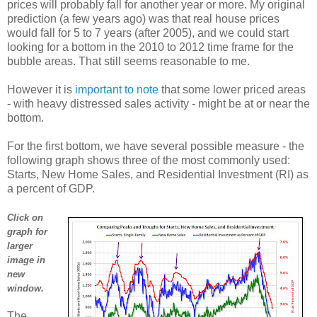
prices will probably fall for another year or more. My original
prediction (a few years ago) was that real house prices
would fall for 5 to 7 years (after 2005), and we could start
looking for a bottom in the 2010 to 2012 time frame for the
bubble areas. That still seems reasonable to me.
However it is
important to note
that some lower priced areas
- with heavy distressed sales activity - might be at or near the
bottom.
For the first bottom, we have several possible measure - the
following graph shows three of the most commonly used:
Starts, New Home Sales, and Residential Investment (RI) as
a percent of GDP.
Click on
graph for
larger
image in
new
window.
The