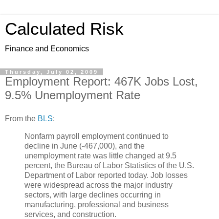
Calculated Risk
Finance and Economics
Thursday, July 02, 2009
Employment Report: 467K Jobs Lost,
9.5% Unemployment Rate
From the
BLS
:
Nonfarm payroll employment continued to
decline in June (-467,000), and the
unemployment rate was little changed at 9.5
percent, the Bureau of Labor Statistics of the U.S.
Department of Labor reported today. Job losses
were widespread across the major industry
sectors, with large declines occurring in
manufacturing, professional and business
services, and construction.