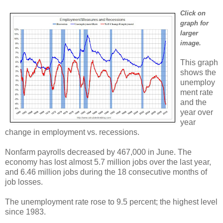
Click on
graph for
larger
image.
This graph
shows the
unemploy
ment rate
and the
year over
year
change in employment vs. recessions.
Nonfarm payrolls decreased by 467,000 in June. The
economy has lost almost 5.7 million jobs over the last year,
and 6.46 million jobs during the 18 consecutive months of
job losses.
The unemployment rate rose to 9.5 percent; the highest level
since 1983.