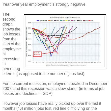
Year over year employment is strongly negative.
The
second
graph
shows the
job losses
from the
start of the
employme
nt
recession,
in
percentag
e terms (as opposed to the number of jobs lost).
For the current recession, employment peaked in December
2007, and this recession was a slow starter (in terms of job
losses and declines in GDP).
However job losses have really picked up over the last 9
months (4.4 million jobs lost, red line cliff diving on the