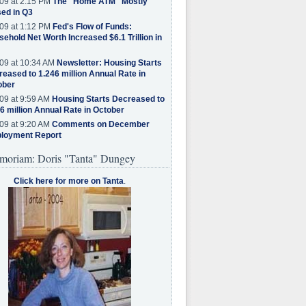
09 at 2:15 PM
The "Home ATM" Mostly
ed in Q3
09 at 1:12 PM
Fed's Flow of Funds:
ehold Net Worth Increased $6.1 Trillion in
09 at 10:34 AM
Newsletter: Housing Starts
eased to 1.246 million Annual Rate in
ober
09 at 9:59 AM
Housing Starts Decreased to
6 million Annual Rate in October
09 at 9:20 AM
Comments on December
loyment Report
moriam: Doris "Tanta" Dungey
Click here for more on Tanta
.