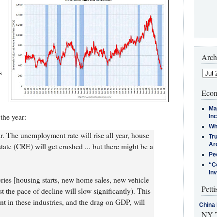
Arch
s
Econ
Ma
the year:
In
Who
. The unemployment rate will rise all year, house
Tr
Arc
state (CRE) will get crushed ... but there might be a
Pe
“C
In
series [housing starts, new home sales, new vehicle
Petti
st the pace of decline will slow significantly). This
 in these industries, and the drag on GDP, will
China 
NY T