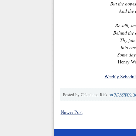
But the hopes 
And the 
Be still, s
Behind the c
Thy fate
Into eac
Some days
Henry Wa
Weekly Schedul
Posted by
Calculated Risk
on
7/26/2009 0
Newer Post