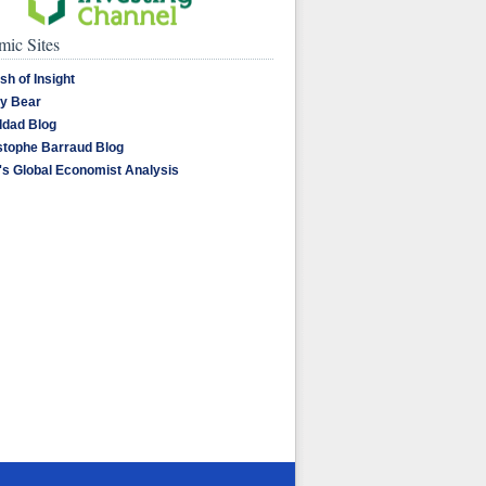
ic Sites
sh of Insight
y Bear
dad Blog
stophe Barraud Blog
's Global Economist Analysis