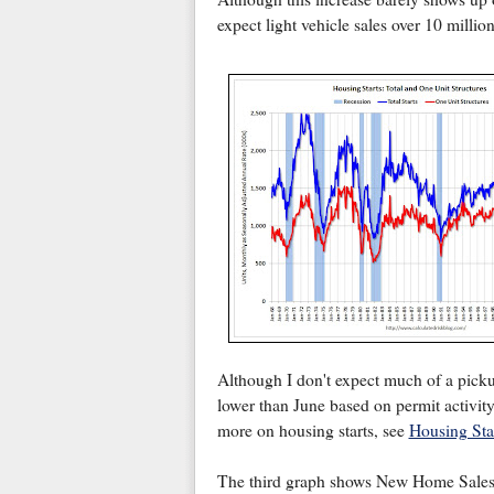
expect light vehicle sales over 10 millio
Although I don't expect much of a pickup
lower than June based on permit activity)
more on housing starts, see
Housing Sta
The third graph shows New Home Sale