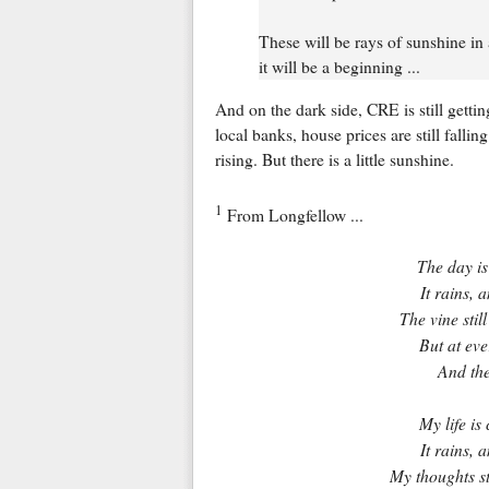
These will be rays of sunshine in
it will be a beginning ...
And on the dark side, CRE is still gettin
local banks, house prices are still fallin
rising. But there is a little sunshine.
1
From Longfellow ...
The day is
It rains, 
The vine stil
But at eve
And the
My life is
It rains, 
My thoughts st