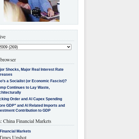
ive
browser
jor Shocks, Major Real Interest Rate
creases
’s a Socialist (or Economic Fascist)?
ump Continues to Lay Waste,
hitecturally
cking Order and AI Capex Spending
ore GDP” and AI Related Imports and
vestment Contribution to GDP
s: China Financial Markets
Financial Markets
imes Upshot