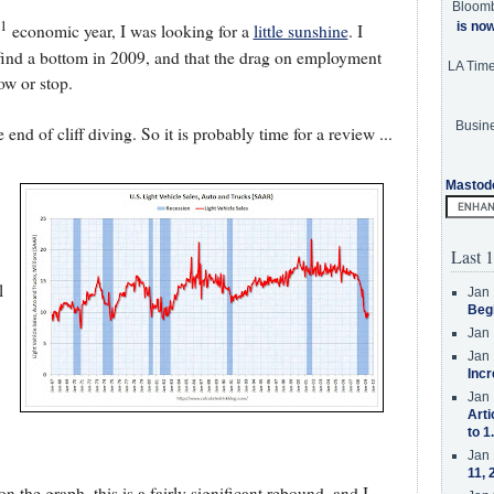
Bloom
1
is no
economic year, I was looking for a
little sunshine
. I
 find a bottom in 2009, and that the drag on employment
LA Tim
ow or stop.
Busine
end of cliff diving. So it is probably time for a review ...
Mastod
Last 1
l
Jan 
Beg
Jan 
Jan 
Incr
Jan 
Arti
to 1
Jan 
11, 
 the graph, this is a fairly significant rebound, and I