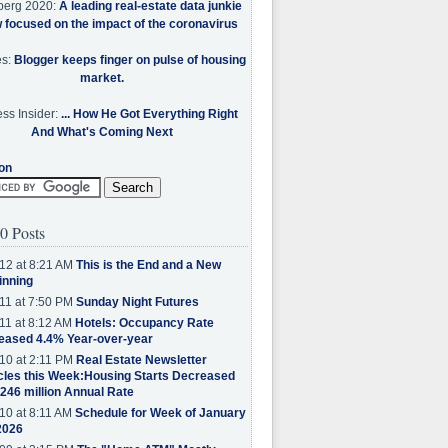
berg 2020:
A leading real-estate data junkie
w focused on the impact of the coronavirus
es:
Blogger keeps finger on pulse of housing
market.
ss Insider:
... How He Got Everything Right
And What's Coming Next
on
0 Posts
12 at 8:21 AM
This is the End and a New
inning
11 at 7:50 PM
Sunday Night Futures
11 at 8:12 AM
Hotels: Occupancy Rate
eased 4.4% Year-over-year
10 at 2:11 PM
Real Estate Newsletter
cles this Week:Housing Starts Decreased
.246 million Annual Rate
10 at 8:11 AM
Schedule for Week of January
2026