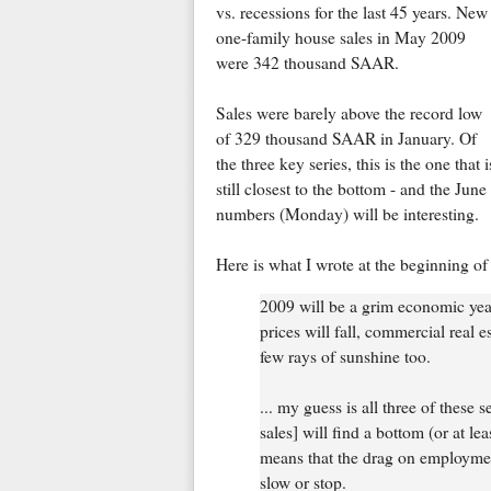
vs. recessions for the last 45 years. New
one-family house sales in May 2009
were 342 thousand SAAR.
Sales were barely above the record low
of 329 thousand SAAR in January. Of
the three key series, this is the one that i
still closest to the bottom - and the June
numbers (Monday) will be interesting.
Here is what I wrote at the beginning of 
2009 will be a grim economic year
prices will fall, commercial real e
few rays of sunshine too.
... my guess is all three of these 
sales] will find a bottom (or at lea
means that the drag on employment
slow or stop.