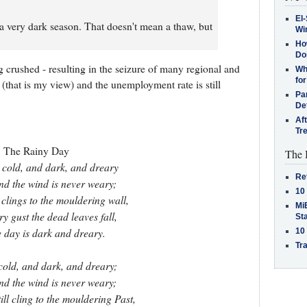
El-
 a very dark season. That doesn't mean a thaw, but
Win
How
Do
g crushed - resulting in the seizure of many regional and
Why
for
g (that is my view) and the unemployment rate is still
Pa
De
Af
Tr
The Rainy Day
The 
 cold, and dark, and dreary
Re
and the wind is never weary;
10
l clings to the mouldering wall,
MiB
ry gust the dead leaves fall,
St
 day is dark and dreary.
10
Tra
 cold, and dark, and dreary;
and the wind is never weary;
ill cling to the mouldering Past,