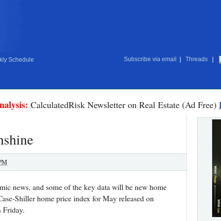
Subscribe via email
|
Threads
|
ly Schedule
nalysis:
CalculatedRisk Newsletter on Real Estate (Ad Free)
nshine
 PM
omic news, and some of the key data will be new home
Case-Shiller home price index for May released on
 Friday.