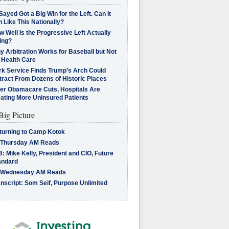
Sayed Got a Big Win for the Left. Can It
 Like This Nationally?
 Well Is the Progressive Left Actually
ing?
 Arbitration Works for Baseball but Not
 Health Care
rk Service Finds Trump’s Arch Could
tract From Dozens of Historic Places
ter Obamacare Cuts, Hospitals Are
eating More Uninsured Patients
Big Picture
turning to Camp Kotok
 Thursday AM Reads
: Mike Kelly, President and CIO, Future
andard
 Wednesday AM Reads
nscript: Som Seif, Purpose Unlimited