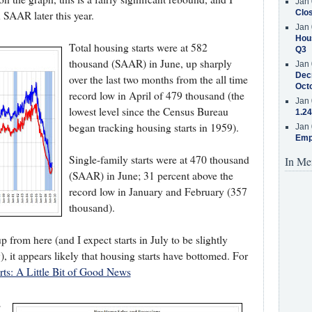
Jan 
Clos
n SAAR later this year.
Jan 
Hous
Total housing starts were at 582
Q3
thousand (SAAR) in June, up sharply
Jan 
Decr
over the last two months from the all time
Oct
record low in April of 479 thousand (the
Jan 
lowest level since the Census Bureau
1.24
began tracking housing starts in 1959).
Jan 
Emp
Single-family starts were at 470 thousand
In Me
(SAAR) in June; 31 percent above the
record low in January and February (357
thousand).
 from here (and I expect starts in July to be slightly
, it appears likely that housing starts have bottomed. For
rts: A Little Bit of Good News
s