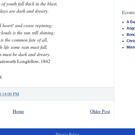
of youth fall thick in the blast,
days are dark and dreary.
Econom
A Da
ad heart! and cease repining;
Angr
louds is the sun still shining;
Bond
 is the common fate of all,
Chri
h life some rain must fall,
Mish
 must be dark and dreary.
dsworth Longfellow, 1842
e
4:14:00 PM
Home
Older Post
Privacy Policy