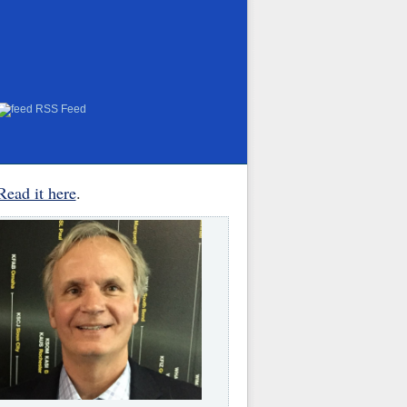
RSS Feed
Read it here
.