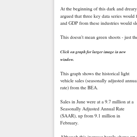
At the beginning of this dark and dreary
argued that three key data series would
and GDP from these industries would sl
This doesn't mean green shoots - just the 
Click on graph for larger image in new
window.
This graph shows the historical light
vehicle sales (seasonally adjusted annua
rate) from the BEA.
Sales in June were at a 9.7 million at a
Seasonally Adjusted Annual Rate
(SAAR), up from 9.1 million in
February.
Although this increase barely shows up on