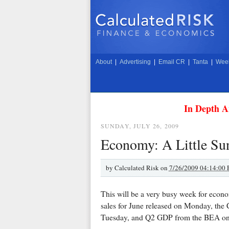
About
|
Advertising
|
Email CR
|
Tanta
|
Week
In Depth A
SUNDAY, JULY 26, 2009
Economy: A Little Su
by
Calculated Risk on
7/26/2009 04:14:00
This will be a very busy week for econ
sales for June released on Monday, the 
Tuesday, and Q2 GDP from the BEA on